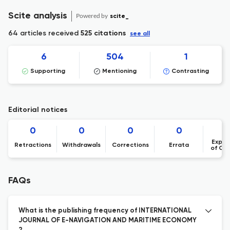
Scite analysis
Powered by
scite_
64 articles received
525 citations
see all
6
504
1
Supporting
Mentioning
Contrasting
Editorial notices
0
0
0
0
Expre
Retractions
Withdrawals
Corrections
Errata
of Co
FAQs
What is the publishing frequency of INTERNATIONAL
JOURNAL OF E-NAVIGATION AND MARITIME ECONOMY