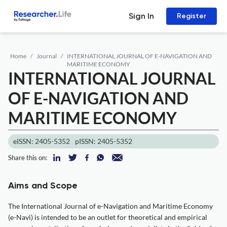
Sign In
Register
Home
Journal
INTERNATIONAL JOURNAL OF E-NAVIGATION AND
MARITIME ECONOMY
INTERNATIONAL JOURNAL
OF E-NAVIGATION AND
MARITIME ECONOMY
eISSN: 2405-5352
pISSN: 2405-5352
Share this on:
Aims and Scope
The International Journal of e-Navigation and Maritime Economy
(e-Navi) is intended to be an outlet for theoretical and empirical