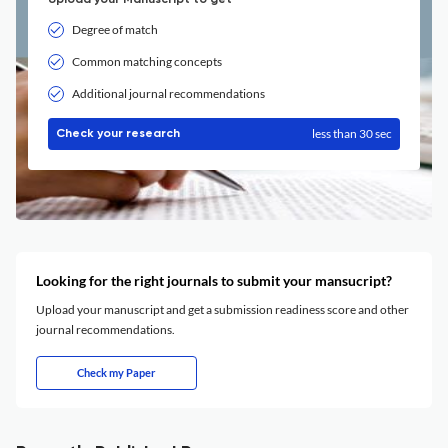
Upload your Manuscript to get
Degree of match
Common matching concepts
Additional journal recommendations
less than 30 sec
Check your research
Looking for the right journals to submit your mansucript?
Upload your manuscript and get a submission readiness score and other
journal recommendations.
Check my Paper