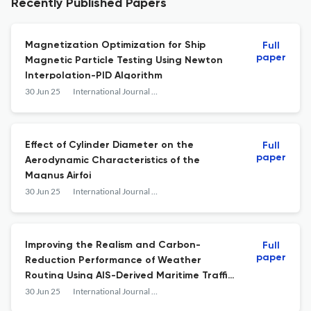
Recently Published Papers
Magnetization Optimization for Ship
Full
paper
Magnetic Particle Testing Using Newton
Interpolation-PID Algorithm
30 Jun 25
International Journal of e-Navigation and Maritime Economy
Effect of Cylinder Diameter on the
Full
paper
Aerodynamic Characteristics of the
Magnus Airfoi
30 Jun 25
International Journal of e-Navigation and Maritime Economy
Improving the Realism and Carbon-
Full
paper
Reduction Performance of Weather
Routing Using AIS-Derived Maritime Traffic
Networks
30 Jun 25
International Journal of e-Navigation and Maritime Economy