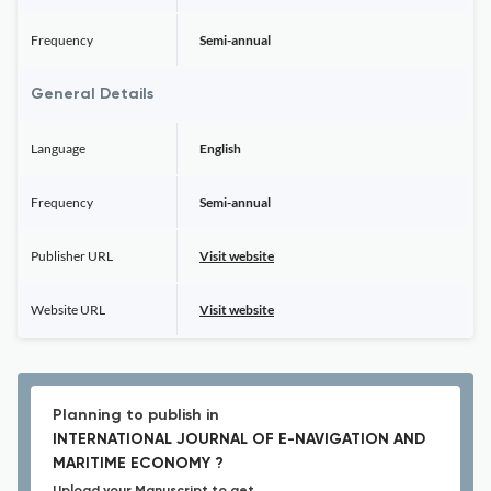
Frequency
Semi-annual
General Details
Language
English
Frequency
Semi-annual
Publisher URL
Visit website
Website URL
Visit website
Planning to publish in
INTERNATIONAL JOURNAL OF E-NAVIGATION AND
MARITIME ECONOMY ?