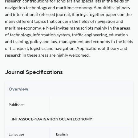
research contributions for scholars and specialists in the fields of
navigation technology and maritime economy. A multidisciplinary
and international refereed journal, it brings together papers on the
many different topics that concern the fields of navigation and
maritime economy. e-Navi invites manuscripts mainly in the areas
of technology, information system, traffic engineering, education
and training, policy and law, management and economy in the fields
of transport, logistics and navigation. Applications of theory and
research in these areas are highly welcomed.
Journal Specifications
Overview
Publisher
INT ASSOC E-NAVIGATION OCEAN ECONOMY
Language
English