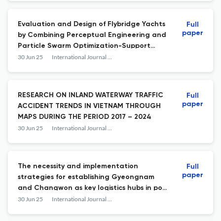
Evaluation and Design of Flybridge Yachts
Full
paper
by Combining Perceptual Engineering and
Particle Swarm Optimization-Support
Vector Machines
30 Jun 25
International Journal of e-Navigation and Maritime Economy
RESEARCH ON INLAND WATERWAY TRAFFIC
Full
paper
ACCIDENT TRENDS IN VIETNAM THROUGH
MAPS DURING THE PERIOD 2017 – 2024
30 Jun 25
International Journal of e-Navigation and Maritime Economy
The necessity and implementation
Full
paper
strategies for establishing Gyeongnam
and Changwon as key logistics hubs in port
operations
30 Jun 25
International Journal of e-Navigation and Maritime Economy