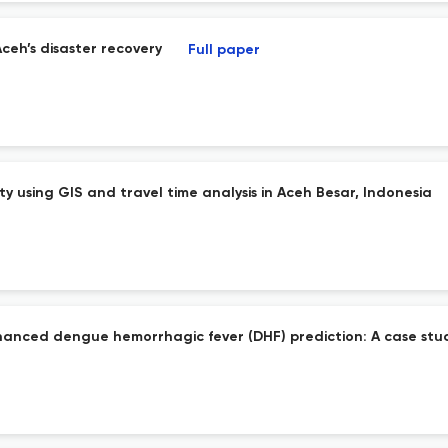
Aceh’s disaster recovery
Full paper
 using GIS and travel time analysis in Aceh Besar, Indonesia
hanced dengue hemorrhagic fever (DHF) prediction: A case stu