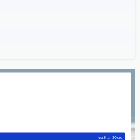
less than 30 sec