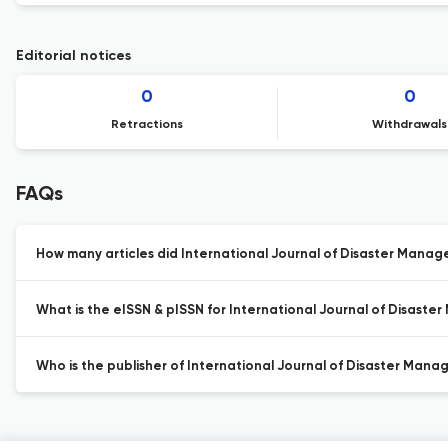
Editorial notices
0
0
Retractions
Withdrawals
FAQs
How many articles did International Journal of Disaster Manage
What is the eISSN & pISSN for International Journal of Disast
Who is the publisher of International Journal of Disaster Man