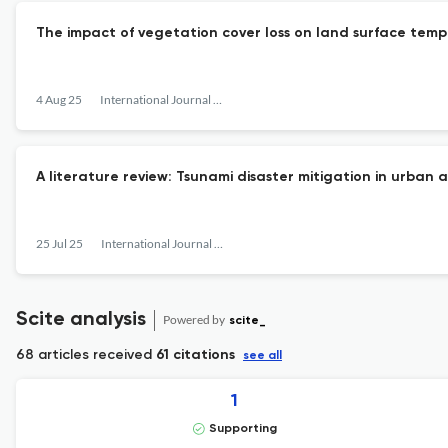
The impact of vegetation cover loss on land surface tempe
4 Aug 25
International Journal of Disaster Management
A literature review: Tsunami disaster mitigation in urban 
25 Jul 25
International Journal of Disaster Management
Scite analysis
Powered by
scite_
68 articles received
61 citations
see all
1
Supporting