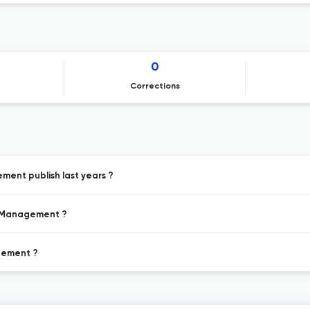
0
Corrections
ment publish last years ?
er Management ?
agement ?