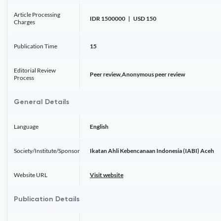
Article Processing
IDR 1500000 | USD 150
Charges
Publication Time
15
Editorial Review
Peer review,Anonymous peer review
Process
General Details
Language
English
Society/Institute/Sponsor
Ikatan Ahli Kebencanaan Indonesia (IABI) Aceh
Website URL
Visit website
Publication Details