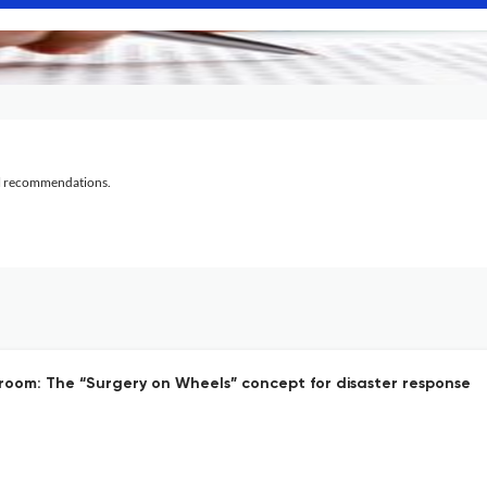
al recommendations.
oom: The “Surgery on Wheels” concept for disaster response