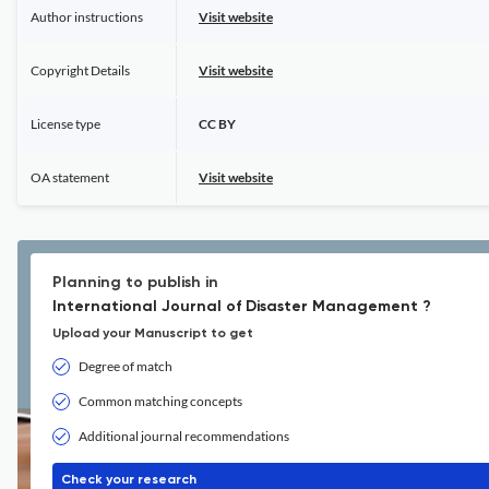
Author instructions
Visit website
Copyright Details
Visit website
License type
CC BY
OA statement
Visit website
Planning to publish in
International Journal of Disaster Management ?
Upload your Manuscript to get
Degree of match
Common matching concepts
Additional journal recommendations
Check your research