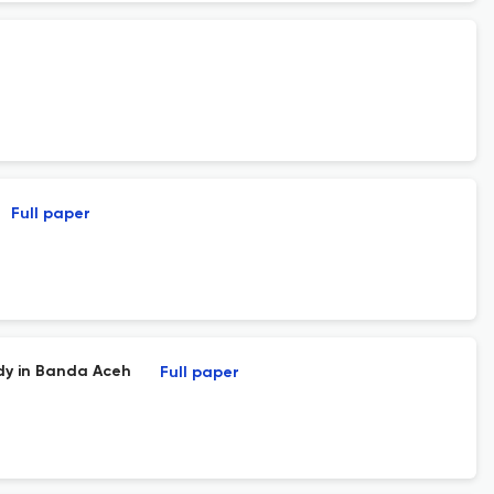
Full paper
dy in Banda Aceh
Full paper