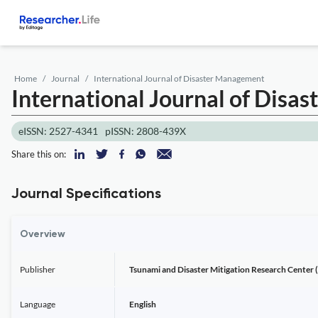
Home
Journal
International Journal of Disaster Management
International Journal of Dis
eISSN: 2527-4341
pISSN: 2808-439X
Share this on:
Journal Specifications
Overview
Publisher
Tsunami and Disaster Mitigation Research Center 
Language
English