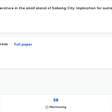
rature in the small island of Sabang City: Implication for sust
areas
Full paper
58
Mentioning