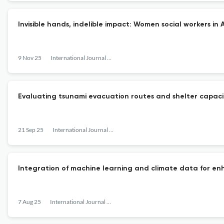
Invisible hands, indelible impact: Women social workers in 
9 Nov 25
International Journal of Disaster Management
Evaluating tsunami evacuation routes and shelter capacity
21 Sep 25
International Journal of Disaster Management
Integration of machine learning and climate data for en
7 Aug 25
International Journal of Disaster Management