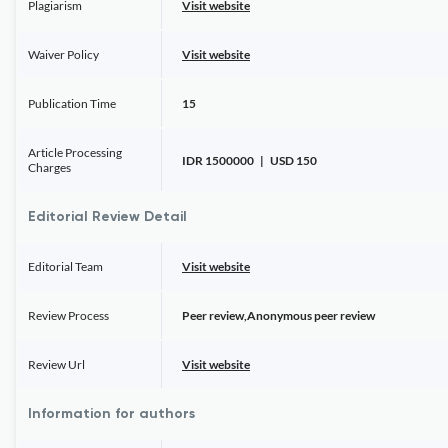
Plagiarism
Visit website
Waiver Policy
Visit website
Publication Time
15
Article Processing
IDR 1500000 | USD 150
Charges
Editorial Review Detail
Editorial Team
Visit website
Review Process
Peer review,Anonymous peer review
Review Url
Visit website
Information for authors