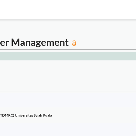
aster Management
(TDMRC) Universitas Syiah Kuala