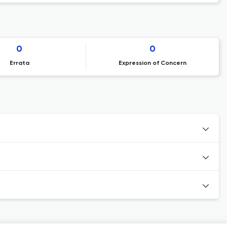
0
0
Errata
Expression of Concern