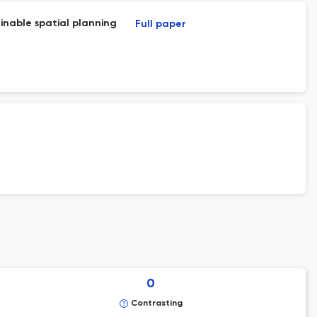
ainable spatial planning
Full paper
0
Contrasting