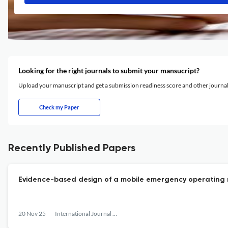
Looking for the right journals to submit your mansucript?
Upload your manuscript and get a submission readiness score and other journ
Check my Paper
Recently Published Papers
Evidence-based design of a mobile emergency operating r
20 Nov 25
International Journal of Disaster Management