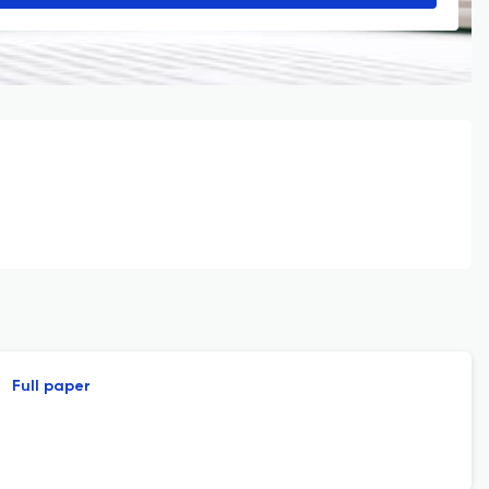
Full paper