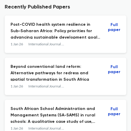
Recently Published Papers
Post-COVID health system resilience in
Full
paper
Sub-Saharan Africa: Policy priorities for
advancing sustainable development goal
3 (good health and well-being)
1 Jan 26
International Journal of Development and Sustainability
Beyond conventional land reform:
Full
paper
Alternative pathways for redress and
spatial transformation in South Africa
1 Jan 26
International Journal of Development and Sustainability
South African School Administration and
Full
paper
Management Systems (SA-SAMS) in rural
schools: A qualitative case study of use,
constraints, and governance implications
1 Jan 26
International Journal of Development and Sustainability