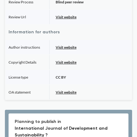
Review Process
Blind peer review
Review Url
Visit website
Information for authors
Author instructions
Visit website
Copyright Details
Visit website
License type
CC BY
OA statement
Visit website
Planning to publish in
International Journal of Development and
Sustainability ?