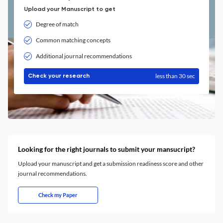
Upload your Manuscript to get
Degree of match
Common matching concepts
Additional journal recommendations
less than 30 sec
Check your research
Looking for the right journals to submit your mansucript?
Upload your manuscript and get a submission readiness score and other
journal recommendations.
Check my Paper