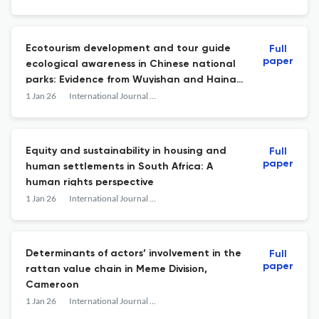
Ecotourism development and tour guide
Full
paper
ecological awareness in Chinese national
parks: Evidence from Wuyishan and Hainan
Tropical Rainforest
1 Jan 26
International Journal of Development and Sustainability
Equity and sustainability in housing and
Full
paper
human settlements in South Africa: A
human rights perspective
1 Jan 26
International Journal of Development and Sustainability
Determinants of actors’ involvement in the
Full
paper
rattan value chain in Meme Division,
Cameroon
1 Jan 26
International Journal of Development and Sustainability