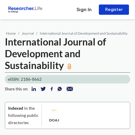
Sign In
Register
Home
Journal
International Journal of Development and Sustainability
International Journal of
Development and
Sustainability
eISSN: 2186-8662
Share this on:
Indexed
in the
following public
DOAJ
directories