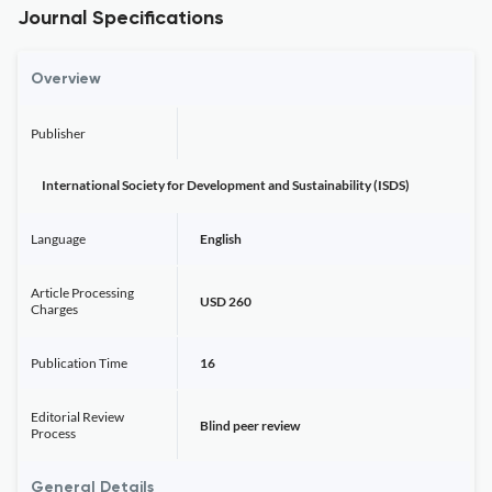
Journal Specifications
Overview
Publisher
International Society for Development and Sustainability (ISDS)
Language
English
Article Processing
USD 260
Charges
Publication Time
16
Editorial Review
Blind peer review
Process
General Details