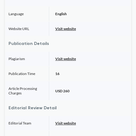
Language
English
Website URL
Visit website
Publication Details
Plagiarism
Visit website
Publication Time
16
Article Processing
USD 260
Charges
Editorial Review Detail
Editorial Team
Visit website