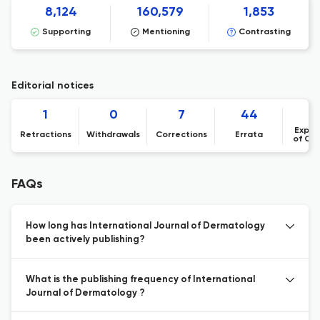
8,124
160,579
1,853
Supporting
Mentioning
Contrasting
Editorial notices
1
0
7
44
Expre
Retractions
Withdrawals
Corrections
Errata
of Co
FAQs
How long has International Journal of Dermatology
been actively publishing?
What is the publishing frequency of International
Journal of Dermatology ?