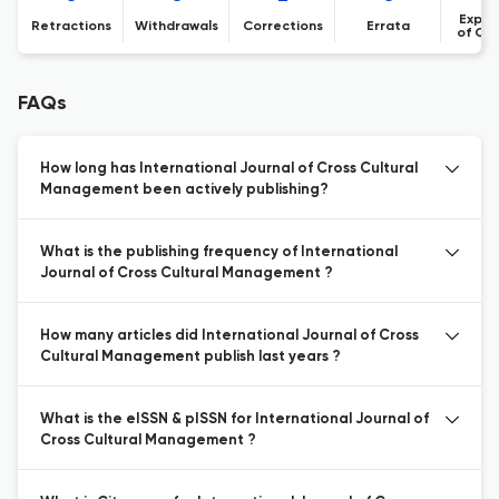
Expre
Retractions
Withdrawals
Corrections
Errata
of Co
FAQs
How long has International Journal of Cross Cultural
Management been actively publishing?
What is the publishing frequency of International
Journal of Cross Cultural Management ?
How many articles did International Journal of Cross
Cultural Management publish last years ?
What is the eISSN & pISSN for International Journal of
Cross Cultural Management ?