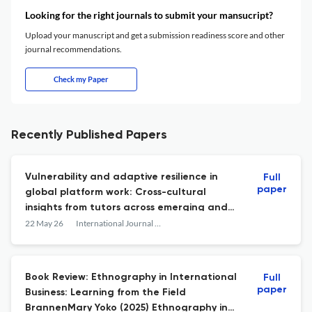
Looking for the right journals to submit your mansucript?
Upload your manuscript and get a submission readiness score and other
journal recommendations.
Check my Paper
Recently Published Papers
Vulnerability and adaptive resilience in
Full
paper
global platform work: Cross-cultural
insights from tutors across emerging and
developed economies
22 May 26
International Journal of Cross Cultural Management
Book Review: Ethnography in International
Full
paper
Business: Learning from the Field
BrannenMary Yoko (2025) Ethnography in