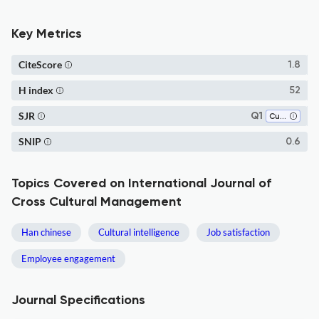
Key Metrics
CiteScore
1.8
H index
52
SJR
Q1
Cultural Studies
SNIP
0.6
Topics Covered on International Journal of
Cross Cultural Management
Han chinese
Cultural intelligence
Job satisfaction
Employee engagement
Journal Specifications