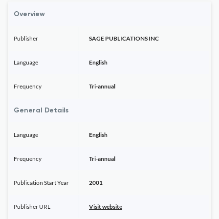
Overview
Publisher
SAGE PUBLICATIONS INC
Language
English
Frequency
Tri-annual
General Details
Language
English
Frequency
Tri-annual
Publication Start Year
2001
Publisher URL
Visit website