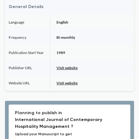
General Details
Language
English
Frequency
Bi-monthly
Publication Start Year
1989
Publisher URL
Visit website
Website URL
Visit website
Planning to publish in
International Journal of Contemporary
Hospitality Management ?
Upload your Manuscript to get