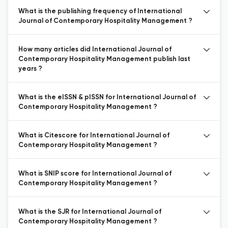
What is the publishing frequency of International
Journal of Contemporary Hospitality Management ?
How many articles did International Journal of
Contemporary Hospitality Management publish last
years ?
What is the eISSN & pISSN for International Journal of
Contemporary Hospitality Management ?
What is Citescore for International Journal of
Contemporary Hospitality Management ?
What is SNIP score for International Journal of
Contemporary Hospitality Management ?
What is the SJR for International Journal of
Contemporary Hospitality Management ?