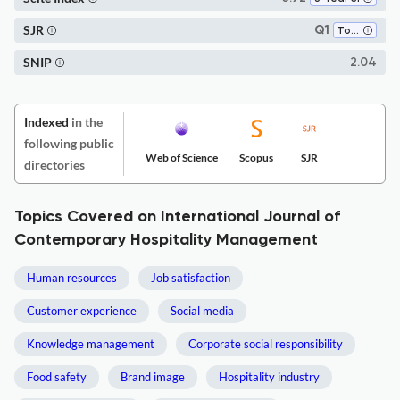
SJR
Q1
Tourism, Leisure and Hospitality Management
SNIP
2.04
Indexed
in the
following public
Web of Science
Scopus
SJR
directories
Topics Covered on International Journal of
Contemporary Hospitality Management
Human resources
Job satisfaction
Customer experience
Social media
Knowledge management
Corporate social responsibility
Food safety
Brand image
Hospitality industry