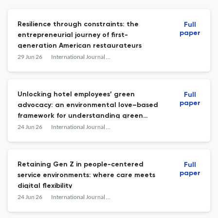
Resilience through constraints: the
Full
paper
entrepreneurial journey of first-
generation American restaurateurs
29 Jun 26
International Journal of Contemporary Hospitality Management
Unlocking hotel employees’ green
Full
paper
advocacy: an environmental love–based
framework for understanding green
human resource management practices
24 Jun 26
International Journal of Contemporary Hospitality Management
Retaining Gen Z in people-centered
Full
paper
service environments: where care meets
digital flexibility
24 Jun 26
International Journal of Contemporary Hospitality Management