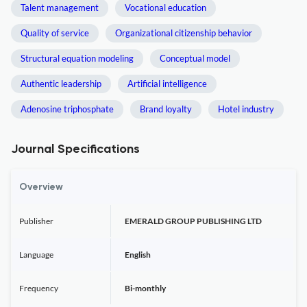
Talent management
Vocational education
Quality of service
Organizational citizenship behavior
Structural equation modeling
Conceptual model
Authentic leadership
Artificial intelligence
Adenosine triphosphate
Brand loyalty
Hotel industry
Journal Specifications
Overview
Publisher
EMERALD GROUP PUBLISHING LTD
Language
English
Frequency
Bi-monthly