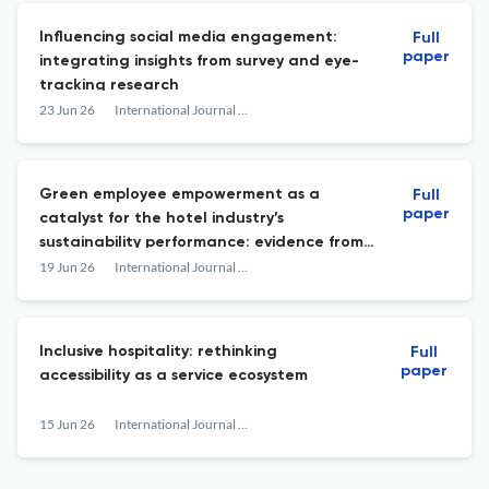
Influencing social media engagement:
Full
paper
integrating insights from survey and eye-
tracking research
23 Jun 26
International Journal of Contemporary Hospitality Management
Green employee empowerment as a
Full
paper
catalyst for the hotel industry’s
sustainability performance: evidence from
the luxury hotel sector
19 Jun 26
International Journal of Contemporary Hospitality Management
Inclusive hospitality: rethinking
Full
paper
accessibility as a service ecosystem
15 Jun 26
International Journal of Contemporary Hospitality Management