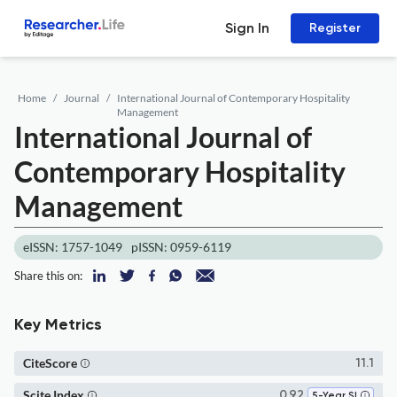
Sign In
Register
Home
Journal
International Journal of Contemporary Hospitality
Management
International Journal of
Contemporary Hospitality
Management
eISSN: 1757-1049
pISSN: 0959-6119
Share this on:
Key Metrics
CiteScore
11.1
Scite Index
0.92
5-Year SI