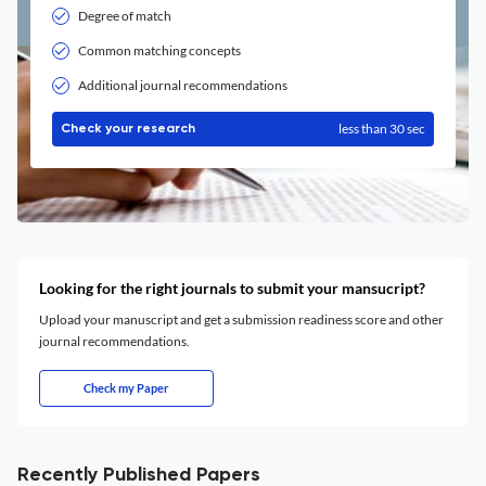
Degree of match
Common matching concepts
Additional journal recommendations
less than 30 sec
Check your research
Looking for the right journals to submit your mansucript?
Upload your manuscript and get a submission readiness score and other
journal recommendations.
Check my Paper
Recently Published Papers