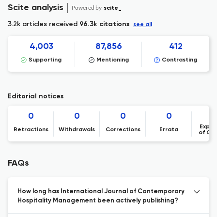
Scite analysis
Powered by
scite_
3.2k articles received
96.3k citations
see all
4,003
87,856
412
Supporting
Mentioning
Contrasting
Editorial notices
0
0
0
0
Expre
Retractions
Withdrawals
Corrections
Errata
of Co
FAQs
How long has International Journal of Contemporary
Hospitality Management been actively publishing?