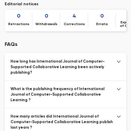
Editorial notices
0
0
4
0
Expre
Retractions
Withdrawals
Corrections
Errata
of Co
FAQs
How long has International Journal of Computer-
Supported Collaborative Learning been actively
publishing?
What is the publishing frequency of International
Journal of Computer-Supported Collaborative
Learning ?
How many articles did International Journal of
Computer-Supported Collaborative Learning publish
last years ?