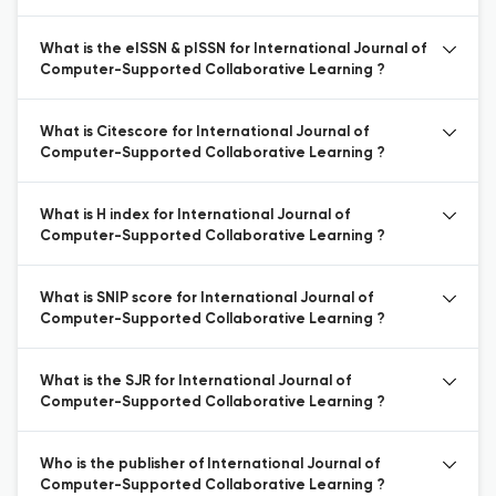
What is the eISSN & pISSN for International Journal of
Computer-Supported Collaborative Learning ?
What is Citescore for International Journal of
Computer-Supported Collaborative Learning ?
What is H index for International Journal of
Computer-Supported Collaborative Learning ?
What is SNIP score for International Journal of
Computer-Supported Collaborative Learning ?
What is the SJR for International Journal of
Computer-Supported Collaborative Learning ?
Who is the publisher of International Journal of
Computer-Supported Collaborative Learning ?