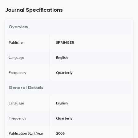
Journal Specifications
Overview
Publisher
SPRINGER
Language
English
Frequency
Quarterly
General Details
Language
English
Frequency
Quarterly
Publication Start Year
2006