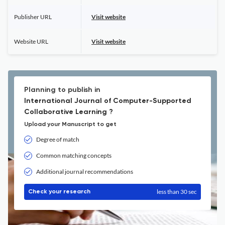
Publisher URL
Visit website
Website URL
Visit website
Planning to publish in
International Journal of Computer-Supported
Collaborative Learning ?
Upload your Manuscript to get
Degree of match
Common matching concepts
Additional journal recommendations
less than 30 sec
Check your research