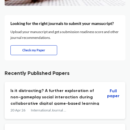
Looking for the right journals to submit your mansucript?
Upload your manuscript and get a submission readiness score and other
journal recommendations.
Check my Paper
Recently Published Papers
Is it distracting? A further exploration of
Full
paper
non-gameplay social interaction during
collaborative digital game-based learning
20 Apr 26
International Journal of Computer-Supported Collaborative Learning