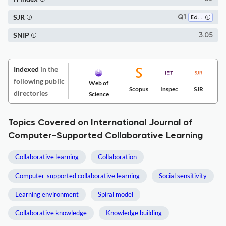
SJR
Q1
Education
SNIP
3.05
Indexed
in the
following public
Web of
Scopus
Inspec
SJR
directories
Science
Topics Covered on International Journal of
Computer-Supported Collaborative Learning
Collaborative learning
Collaboration
Computer-supported collaborative learning
Social sensitivity
Learning environment
Spiral model
Collaborative knowledge
Knowledge building