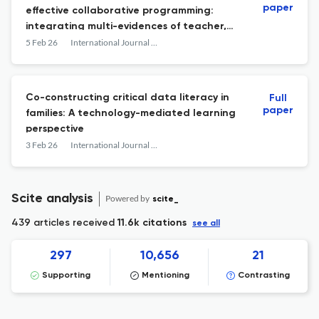
paper
effective collaborative programming:
integrating multi-evidences of teacher,
student, and peer assessments
5 Feb 26
International Journal of Computer-Supported Collaborative Learning
Co-constructing critical data literacy in
Full
paper
families: A technology-mediated learning
perspective
3 Feb 26
International Journal of Computer-Supported Collaborative Learning
Scite analysis
Powered by
scite_
439 articles received
11.6k citations
see all
297
10,656
21
Supporting
Mentioning
Contrasting