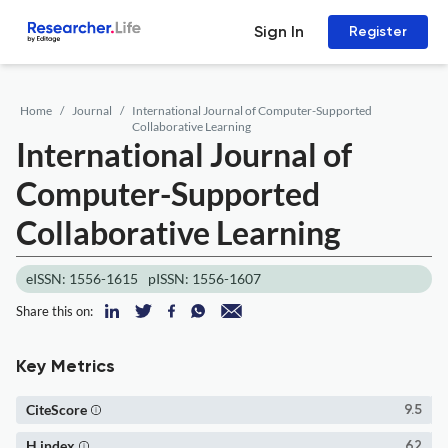
Sign In
Register
Home
Journal
International Journal of Computer-Supported
Collaborative Learning
International Journal of
Computer-Supported
Collaborative Learning
eISSN: 1556-1615
pISSN: 1556-1607
Share this on:
Key Metrics
CiteScore
9.5
H index
62