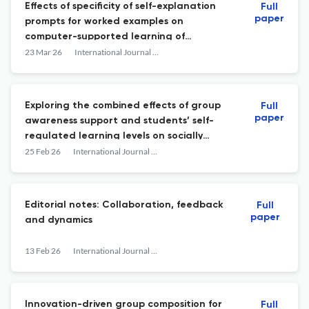
Effects of specificity of self-explanation
Full
paper
prompts for worked examples on
computer-supported learning of
collaborative diagnostic reasoning
23 Mar 26
International Journal of Computer-Supported Collaborative Learning
Exploring the combined effects of group
Full
paper
awareness support and students’ self-
regulated learning levels on socially
shared regulation of learning and
25 Feb 26
International Journal of Computer-Supported Collaborative Learning
learning outcomes in CSCL
Editorial notes: Collaboration, feedback
Full
paper
and dynamics
13 Feb 26
International Journal of Computer-Supported Collaborative Learning
Innovation-driven group composition for
Full