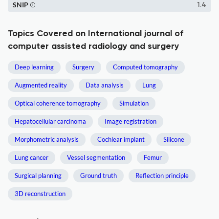
SNIP
1.4
Topics Covered on International journal of
computer assisted radiology and surgery
Deep learning
Surgery
Computed tomography
Augmented reality
Data analysis
Lung
Optical coherence tomography
Simulation
Hepatocellular carcinoma
Image registration
Morphometric analysis
Cochlear implant
Silicone
Lung cancer
Vessel segmentation
Femur
Surgical planning
Ground truth
Reflection principle
3D reconstruction