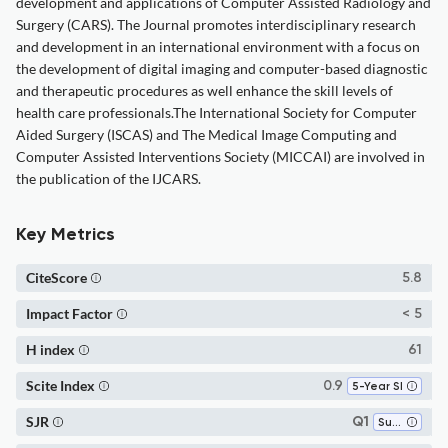
development and applications of Computer Assisted Radiology and
Surgery (CARS). The Journal promotes interdisciplinary research
and development in an international environment with a focus on
the development of digital imaging and computer-based diagnostic
and therapeutic procedures as well enhance the skill levels of
health care professionals.The International Society for Computer
Aided Surgery (ISCAS) and The Medical Image Computing and
Computer Assisted Interventions Society (MICCAI) are involved in
the publication of the IJCARS.
Key Metrics
CiteScore
5.8
Impact Factor
< 5
H index
61
Scite Index
0.9
5-Year SI
SJR
Q1
Surgery