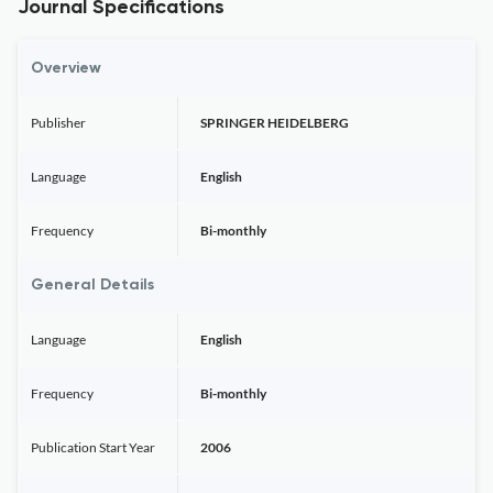
Journal Specifications
Overview
Publisher
SPRINGER HEIDELBERG
Language
English
Frequency
Bi-monthly
General Details
Language
English
Frequency
Bi-monthly
Publication Start Year
2006