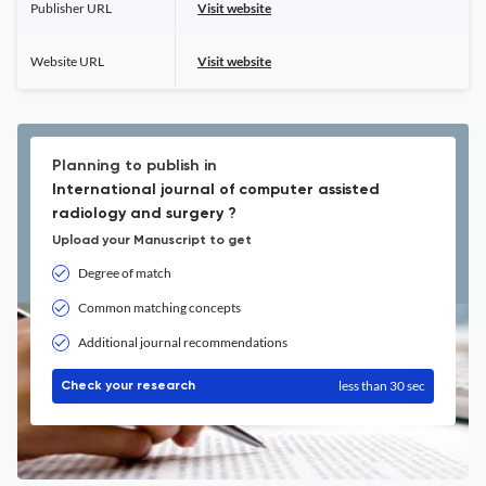
Publisher URL
Visit website
Website URL
Visit website
Planning to publish in
International journal of computer assisted
radiology and surgery ?
Upload your Manuscript to get
Degree of match
Common matching concepts
Additional journal recommendations
less than 30 sec
Check your research