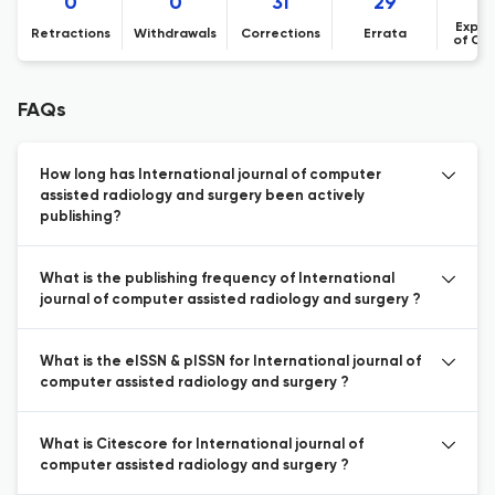
0
0
31
29
Expre
Retractions
Withdrawals
Corrections
Errata
of Co
FAQs
How long has International journal of computer
assisted radiology and surgery been actively
publishing?
What is the publishing frequency of International
journal of computer assisted radiology and surgery ?
What is the eISSN & pISSN for International journal of
computer assisted radiology and surgery ?
What is Citescore for International journal of
computer assisted radiology and surgery ?