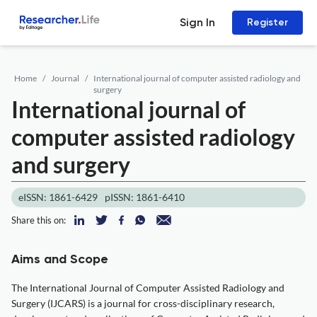
Sign In
Register
Home
Journal
International journal of computer assisted radiology and
surgery
International journal of
computer assisted radiology
and surgery
eISSN: 1861-6429
pISSN: 1861-6410
Share this on:
Aims and Scope
The International Journal of Computer Assisted Radiology and
Surgery (IJCARS) is a journal for cross-disciplinary research,