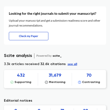
Looking for the right journals to submit your mansucript?
Upload your manuscript and get a submission readiness score and other
journal recommendations.
Check my Paper
Scite analysis
Powered by
scite_
3.3k articles received
32.6k citations
see all
432
31,679
70
Supporting
Mentioning
Contrasting
Editorial notices