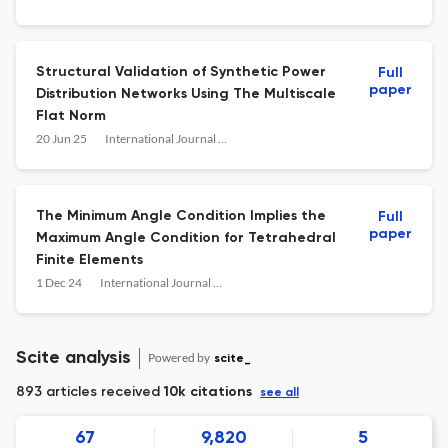
Structural Validation of Synthetic Power
Full
paper
Distribution Networks Using The Multiscale
Flat Norm
20 Jun 25
International Journal of Computational Geometry &amp; Applications
The Minimum Angle Condition Implies the
Full
paper
Maximum Angle Condition for Tetrahedral
Finite Elements
1 Dec 24
International Journal of Computational Geometry &amp; Applications
Scite analysis
Powered by
scite_
893 articles received
10k citations
see all
67
9,820
5