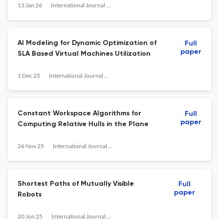
13 Jan 26
International Journal of Computational Geometry &amp; Applications
AI Modeling for Dynamic Optimization of
Full
paper
SLA Based Virtual Machines Utilization
1 Dec 25
International Journal of Computational Geometry &amp; Applications
Constant Workspace Algorithms for
Full
paper
Computing Relative Hulls in the Plane
26 Nov 25
International Journal of Computational Geometry &amp; Applications
Shortest Paths of Mutually Visible
Full
paper
Robots
20 Jun 25
International Journal of Computational Geometry &amp; Applications