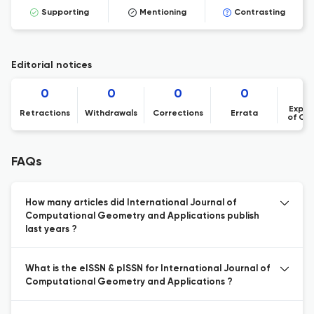
Supporting
Mentioning
Contrasting
Editorial notices
0
0
0
0
Expre
Retractions
Withdrawals
Corrections
Errata
of Co
FAQs
How many articles did International Journal of
Computational Geometry and Applications publish
last years ?
What is the eISSN & pISSN for International Journal of
Computational Geometry and Applications ?