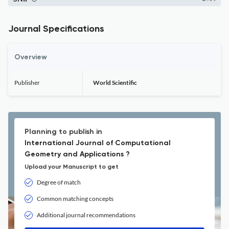
Journal Specifications
Overview
Publisher
World Scientific
Planning to publish in
International Journal of Computational
Geometry and Applications ?
Upload your Manuscript to get
Degree of match
Common matching concepts
Additional journal recommendations