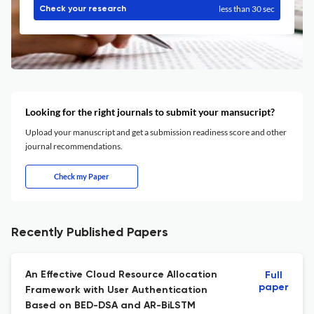
less than 30 sec
Check your research
Looking for the right journals to submit your mansucript?
Upload your manuscript and get a submission readiness score and other
journal recommendations.
Check my Paper
Recently Published Papers
An Effective Cloud Resource Allocation
Full
paper
Framework with User Authentication
Based on BED-DSA and AR-BiLSTM