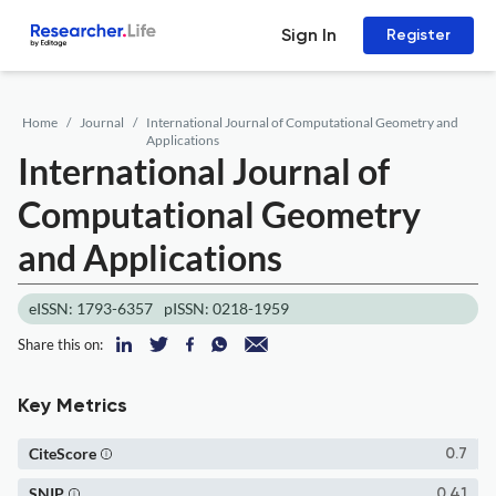
Sign In
Register
Home
Journal
International Journal of Computational Geometry and
Applications
International Journal of
Computational Geometry
and Applications
eISSN: 1793-6357
pISSN: 0218-1959
Share this on:
Key Metrics
CiteScore
0.7
SNIP
0.41