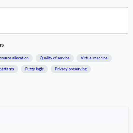
ms
source allocation
Quality of service
Virtual machine
patterns
Fuzzy logic
Privacy preserving