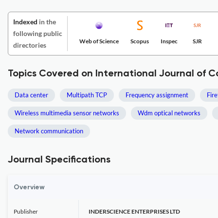
Indexed
in the
following public
Web of Science
Scopus
Inspec
SJR
directories
Topics Covered on International Journal of 
Data center
Multipath TCP
Frequency assignment
Fire
Wireless multimedia sensor networks
Wdm optical networks
Network communication
Journal Specifications
Overview
Publisher
INDERSCIENCE ENTERPRISES LTD