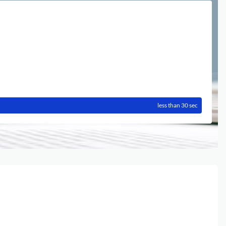
less than 30 sec