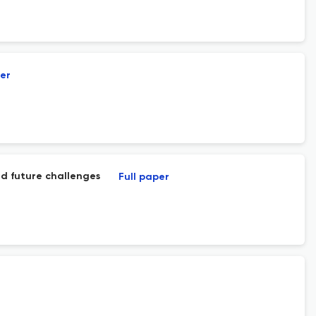
per
and future challenges
Full paper