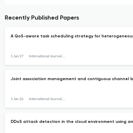
Recently Published Papers
A QoS-aware task scheduling strategy for heterogeneous
1 Jan 27
International Journal of Communication Networks and Distributed Systems
Joint association management and contiguous channel bo
1 Jan 26
International Journal of Communication Networks and Distributed Systems
DDoS attack detection in the cloud environment using an