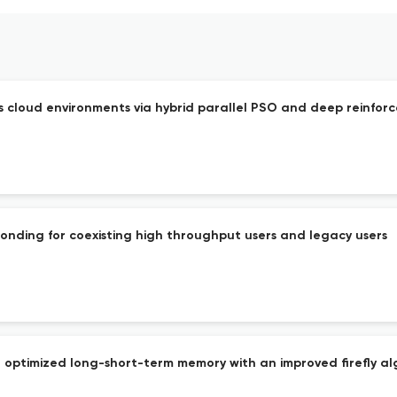
 cloud environments via hybrid parallel PSO and deep reinfor
nding for coexisting high throughput users and legacy users
 optimized long-short-term memory with an improved firefly al