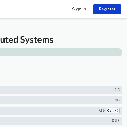
Sign In
Register
buted Systems
2.5
20
Q3
Computer Networks and Communications
0.57