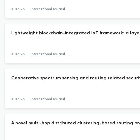
1 Jan 26
International Journal of Communication Networks and Distributed Systems
Lightweight blockchain-integrated IoT framework: a laye
1 Jan 26
International Journal of Communication Networks and Distributed Systems
Cooperative spectrum sensing and routing related security 
1 Jan 26
International Journal of Communication Networks and Distributed Systems
A novel multi-hop distributed clustering-based routing p