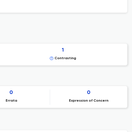
1
Contrasting
0
0
Errata
Expression of Concern