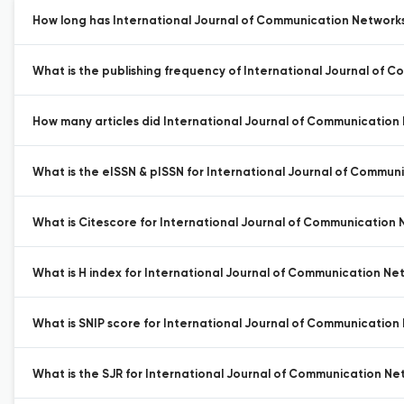
How long has International Journal of Communication Networks
What is the publishing frequency of International Journal of 
How many articles did International Journal of Communication 
What is the eISSN & pISSN for International Journal of Commun
What is Citescore for International Journal of Communication 
What is H index for International Journal of Communication Ne
What is SNIP score for International Journal of Communication
What is the SJR for International Journal of Communication Ne