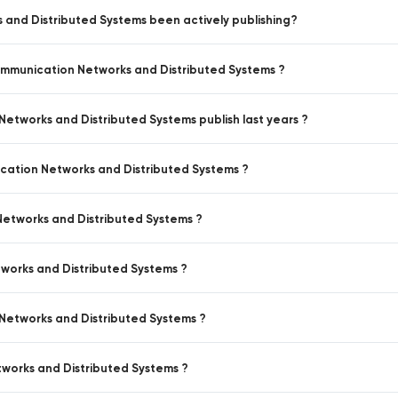
 and Distributed Systems been actively publishing?
Communication Networks and Distributed Systems ?
Networks and Distributed Systems publish last years ?
ication Networks and Distributed Systems ?
Networks and Distributed Systems ?
tworks and Distributed Systems ?
 Networks and Distributed Systems ?
tworks and Distributed Systems ?