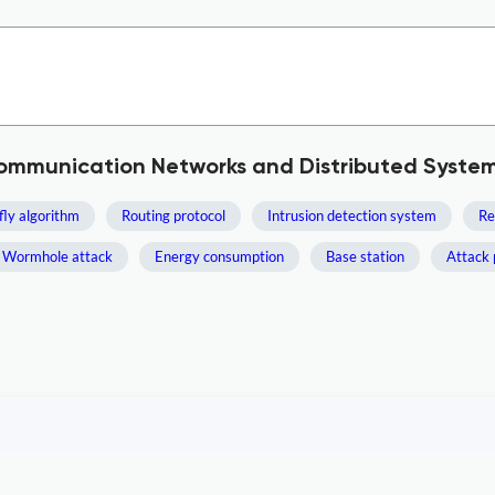
Communication Networks and Distributed Syste
fly algorithm
Routing protocol
Intrusion detection system
Re
Wormhole attack
Energy consumption
Base station
Attack 