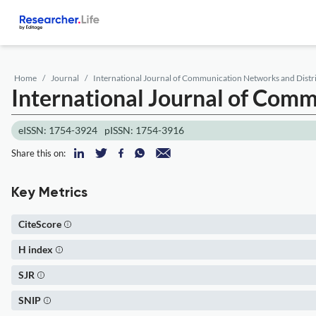
Home
Journal
International Journal of Communication Networks and Distr
International Journal of Com
eISSN: 1754-3924
pISSN: 1754-3916
Share this on:
Key Metrics
CiteScore
H index
SJR
SNIP