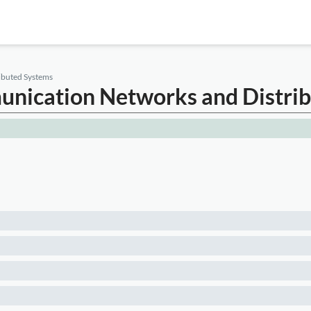
ibuted Systems
munication Networks and Distri