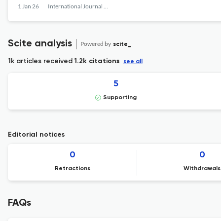
1 Jan 26
International Journal of Communication Networks and Distributed Systems
Scite analysis
Powered by
scite_
1k articles received
1.2k citations
see all
5
Supporting
Editorial notices
0
0
Retractions
Withdrawals
FAQs