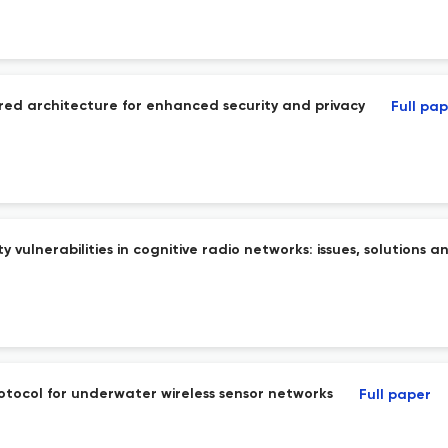
red architecture for enhanced security and privacy
Full pa
vulnerabilities in cognitive radio networks: issues, solutions 
rotocol for underwater wireless sensor networks
Full paper