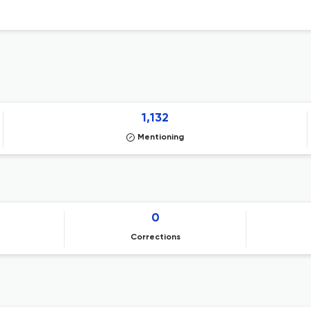
1,132
Mentioning
0
Corrections