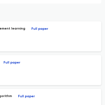
cement learning
Full paper
Full paper
gorithm
Full paper