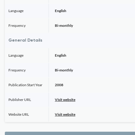
Language
English
Frequency
Bi-monthly
General Details
Language
English
Frequency
Bi-monthly
Publication Start Year
2008
Publisher URL
Visit website
Website URL
Visit website