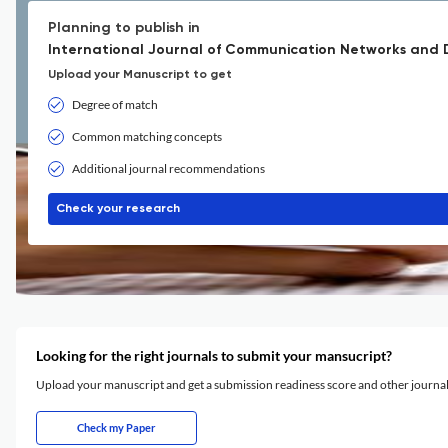
Planning to publish in
International Journal of Communication Networks and D
Upload your Manuscript to get
Degree of match
Common matching concepts
Additional journal recommendations
Check your research
Looking for the right journals to submit your mansucript?
Upload your manuscript and get a submission readiness score and other journ
Check my Paper