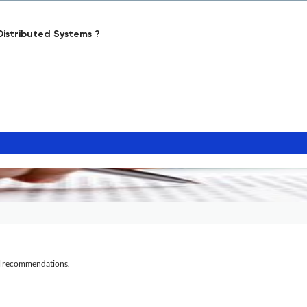
istributed Systems ?
al recommendations.