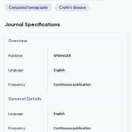
Computed tomography
Crohn's disease
Journal Specifications
Overview
Publisher
SPRINGER
Language
English
Frequency
Continuous publication
General Details
Language
English
Frequency
Continuous publication