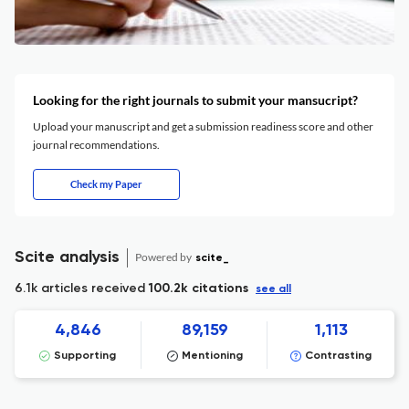
Looking for the right journals to submit your mansucript?
Upload your manuscript and get a submission readiness score and other
journal recommendations.
Check my Paper
Scite analysis
Powered by
scite_
6.1k articles received
100.2k citations
see all
4,846
89,159
1,113
Supporting
Mentioning
Contrasting