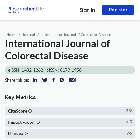
Sign In
Register
Home
Journal
International Journal of Colorectal Disease
International Journal of
Colorectal Disease
eISSN: 1432-1262
pISSN: 0179-1958
Share this on:
Key Metrics
CiteScore
3.9
Impact Factor
< 5
H index
96