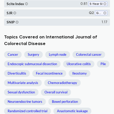
Scite Index
0.81
5-Year SI
SJR
Q2
Gastroenterology
SNIP
1.17
Topics Covered on International Journal of
Colorectal Disease
Cancer
Surgery
Lymph node
Colorectal cancer
Endoscopic submucosal dissection
Ulcerative colitis
Pile
Diverticulitis
Fecal incontinence
Ileostomy
Multivariate analysis
Chemoradiotherapy
Sexual dysfunction
Overall survival
Neuroendocrine tumors
Bowel perforation
Randomized controlled trial
Anastomotic leakage