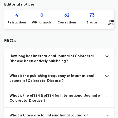
Editorial notices
4
0
62
73
Expre
Retractions
Withdrawals
Corrections
Errata
of Co
FAQs
How long has International Journal of Colorectal
Disease been actively publishing?
What is the publishing frequency of International
Journal of Colorectal Disease ?
What is the eISSN & pISSN for International Journal of
Colorectal Disease ?
What is Citescore for International Journal of