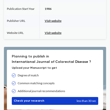
Publication Start Year
1986
Publisher URL
Visit website
Website URL
Visit website
Planning to publish in
International Journal of Colorectal Disease ?
Upload your Manuscript to get
Degree of match
Common matching concepts
Additional journal recommendations
less than 30 sec
Check your research