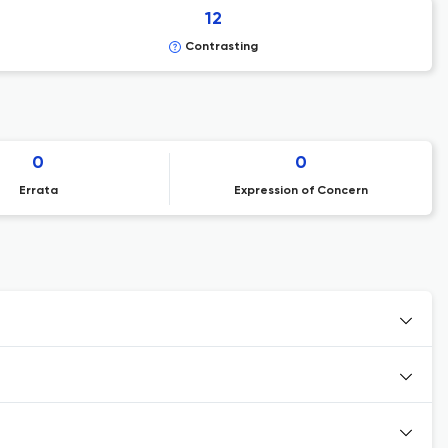
12
Contrasting
0
0
Errata
Expression of Concern