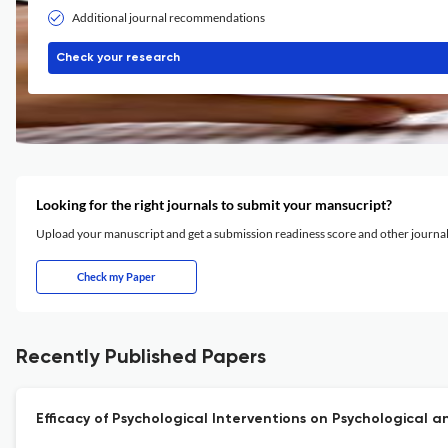
Additional journal recommendations
Check your research
Looking for the right journals to submit your mansucript?
Upload your manuscript and get a submission readiness score and other journ
Check my Paper
Recently Published Papers
Efficacy of Psychological Interventions on Psychologica