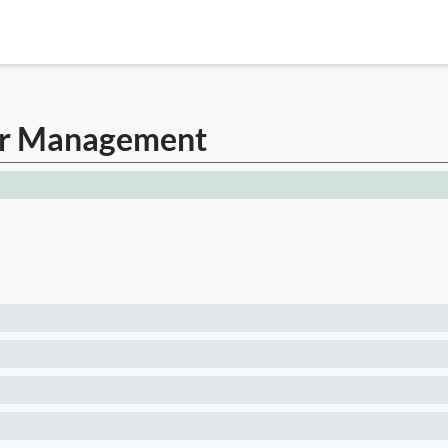
cer Management