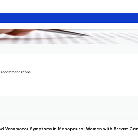
al recommendations.
l and Vasomotor Symptoms in Menopausal Women with Breast Can