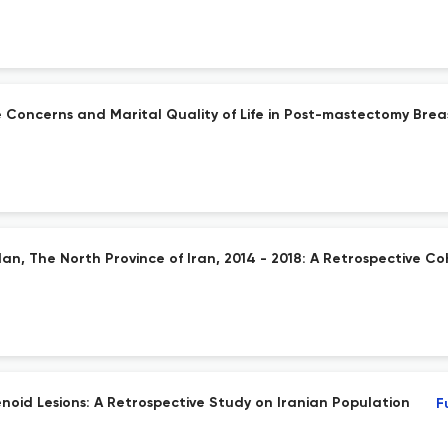
Concerns and Marital Quality of Life in Post-mastectomy Brea
an, The North Province of Iran, 2014 - 2018: A Retrospective C
noid Lesions: A Retrospective Study on Iranian Population
F