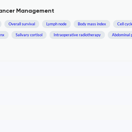
 Cancer Management
Overall survival
Lymph node
Body mass index
Cell cycl
ynx
Salivary cortisol
Intraoperative radiotherapy
Abdominal 