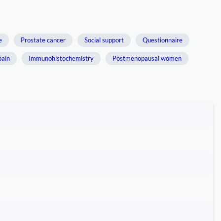
e
Prostate cancer
Social support
Questionnaire
pain
Immunohistochemistry
Postmenopausal women