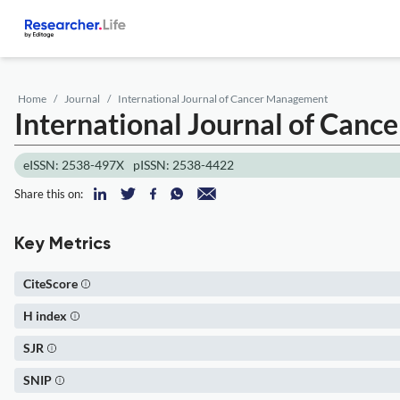
Home
Journal
International Journal of Cancer Management
International Journal of Can
eISSN: 2538-497X
pISSN: 2538-4422
Share this on:
Key Metrics
CiteScore
H index
SJR
SNIP