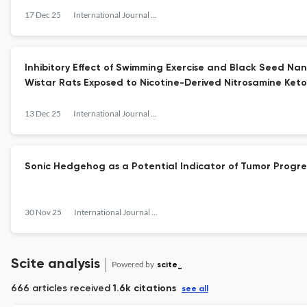
17 Dec 25
International Journal of Cancer Management
Inhibitory Effect of Swimming Exercise and Black Seed Na
Wistar Rats Exposed to Nicotine-Derived Nitrosamine Ket
13 Dec 25
International Journal of Cancer Management
Sonic Hedgehog as a Potential Indicator of Tumor Progr
30 Nov 25
International Journal of Cancer Management
Scite analysis
Powered by
scite_
666 articles received
1.6k citations
see all