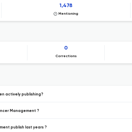
1,478
Mentioning
0
Corrections
n actively publishing?
 Cancer Management ?
ent publish last years ?