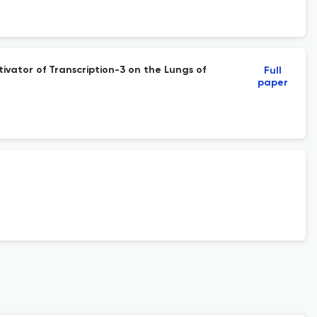
ivator of Transcription-3 on the Lungs of
Full
paper