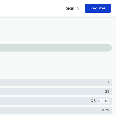
Sign In
Register
1
23
Q3
Surgery
0.29