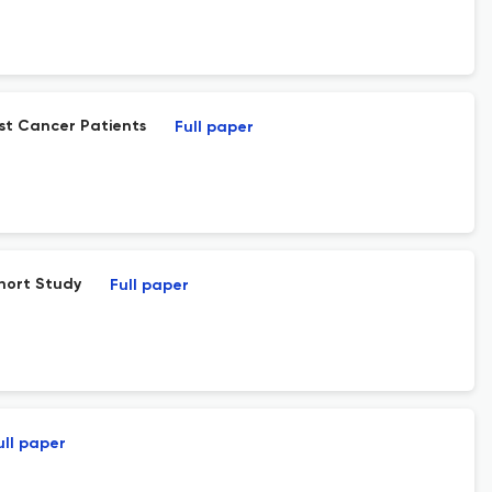
st Cancer Patients
Full paper
ohort Study
Full paper
ull paper