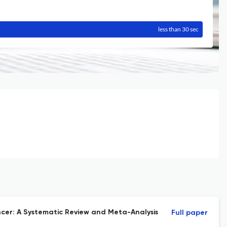
less than 30 sec
cer: A Systematic Review and Meta-Analysis
Full paper