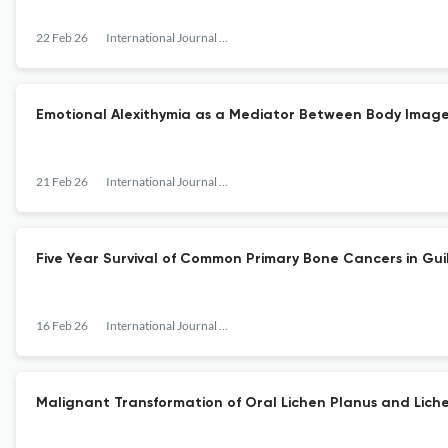
22 Feb 26
International Journal of Cancer Management
Emotional Alexithymia as a Mediator Between Body Image 
21 Feb 26
International Journal of Cancer Management
Five Year Survival of Common Primary Bone Cancers in Guil
16 Feb 26
International Journal of Cancer Management
Malignant Transformation of Oral Lichen Planus and Liche