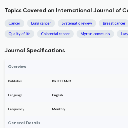
Topics Covered on International Journal of
Cancer
Lung cancer
Systematic review
Breast cancer
Quality of life
Colorectal cancer
Myrtus communis
Lar
Journal Specifications
Overview
Publisher
BRIEFLAND
Language
English
Frequency
Monthly
General Details