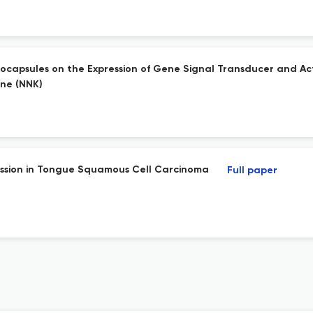
nocapsules on the Expression of Gene Signal Transducer and Act
one (NNK)
ession in Tongue Squamous Cell Carcinoma
Full paper