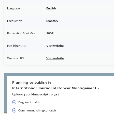
Language
English
Frequency
Monthly
Publication Start Year
2007
Publisher URL
Visit website
Website URL
Visit website
Planning to publish in
International Journal of Cancer Management ?
Upload your Manuscript to get
Degree of match
Common matching concepts