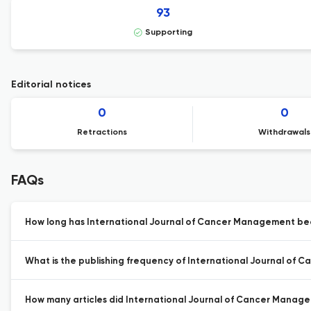
93
Supporting
Editorial notices
0
0
Retractions
Withdrawals
FAQs
How long has International Journal of Cancer Management bee
What is the publishing frequency of International Journal of
How many articles did International Journal of Cancer Managem