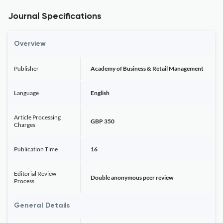
Journal Specifications
Overview
Publisher
Academy of Business & Retail Management
Language
English
Article Processing
GBP 350
Charges
Publication Time
16
Editorial Review
Double anonymous peer review
Process
General Details