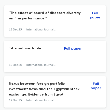
"The effect of board of directors diversity
Full
paper
on firm performance "
12 Dec 25
International Journal of Business &amp; Economic Development
Title not available
Full paper
12 Dec 25
International Journal of Business &amp; Economic Development
Nexus between foreign portfolio
Full
paper
investment flows and the Egyptian stock
exchange: Evidence from Egypt
12 Dec 25
International Journal of Business &amp; Economic Development