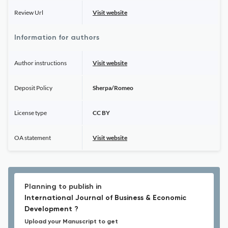
Review Url
Visit website
Information for authors
Author instructions
Visit website
Deposit Policy
Sherpa/Romeo
License type
CC BY
OA statement
Visit website
Planning to publish in
International Journal of Business & Economic
Development ?
Upload your Manuscript to get