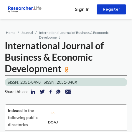
Sign In
Register
Home
Journal
International Journal of Business & Economic
Development
International Journal of
Business & Economic
Development
eISSN: 2051-8498
pISSN: 2051-848X
Share this on:
Indexed
in the
following public
DOAJ
directories