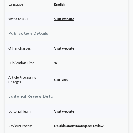
Language
English
Website URL
Visit website
Publication Details
Other charges
Visit website
Publication Time
16
Article Processing
GBP 350
Charges
Editorial Review Detail
Editorial Team
Visit website
Review Process
Double anonymous peer review