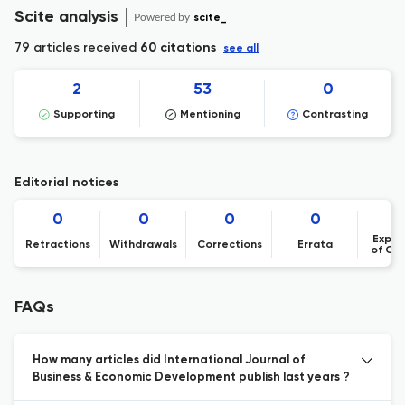
Scite analysis
Powered by
scite_
79 articles received
60 citations
see all
2
53
0
Supporting
Mentioning
Contrasting
Editorial notices
0
0
0
0
Expre
Retractions
Withdrawals
Corrections
Errata
of Co
FAQs
How many articles did International Journal of
Business & Economic Development publish last years ?