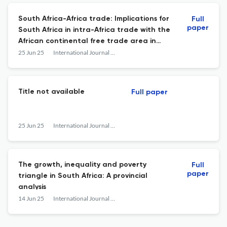
South Africa-Africa trade: Implications for
Full
paper
South Africa in intra-Africa trade with the
African continental free trade area in
place
25 Jun 25
International Journal of Business &amp; Economic Development
Title not available
Full paper
25 Jun 25
International Journal of Business &amp; Economic Development
The growth, inequality and poverty
Full
paper
triangle in South Africa: A provincial
analysis
14 Jun 25
International Journal of Business &amp; Economic Development