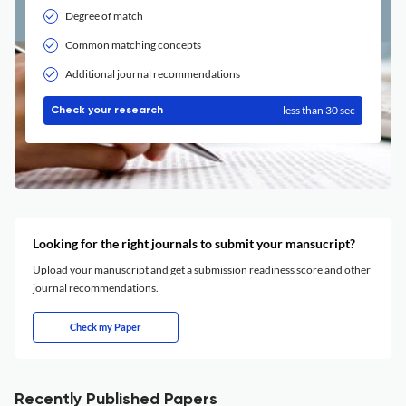
Degree of match
Common matching concepts
Additional journal recommendations
less than 30 sec
Check your research
Looking for the right journals to submit your mansucript?
Upload your manuscript and get a submission readiness score and other
journal recommendations.
Check my Paper
Recently Published Papers