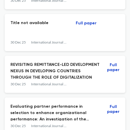
30 Dec 25
International Journal of Business and Society
Title not available
Full paper
30 Dec 25
International Journal of Business and Society
REVISITING REMITTANCE-LED DEVELOPMENT
Full
paper
NEXUS IN DEVELOPING COUNTRIES
THROUGH THE ROLE OF DIGITALIZATION
30 Dec 25
International Journal of Business and Society
Evaluating partner performance in
Full
paper
selection to enhance organizational
performance: An investigation of the
mediating effects of co-creation
30 Dec 25
International Journal of Business and Society