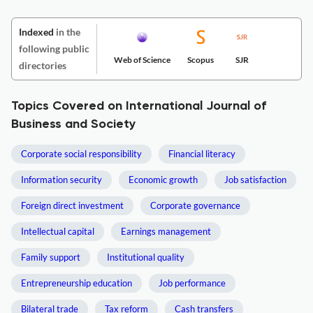
Indexed
in the
following public
Web of Science
Scopus
SJR
directories
Topics Covered on International Journal of
Business and Society
Corporate social responsibility
Financial literacy
Information security
Economic growth
Job satisfaction
Foreign direct investment
Corporate governance
Intellectual capital
Earnings management
Family support
Institutional quality
Entrepreneurship education
Job performance
Bilateral trade
Tax reform
Cash transfers