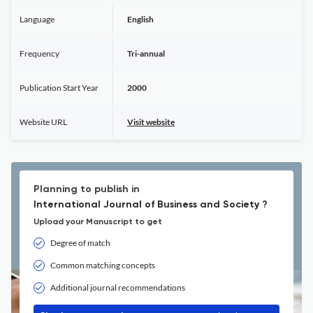
Language
English
Frequency
Tri-annual
Publication Start Year
2000
Website URL
Visit website
Planning to publish in
International Journal of Business and Society ?
Upload your Manuscript to get
Degree of match
Common matching concepts
Additional journal recommendations