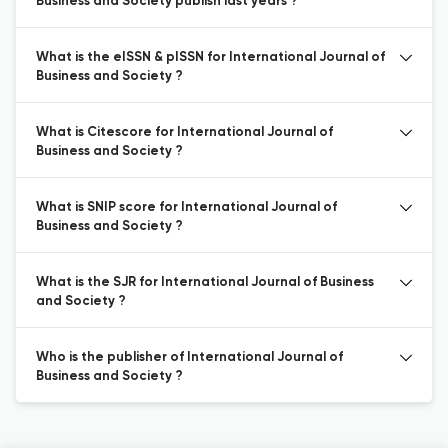
Business and Society publish last years ?
What is the eISSN & pISSN for International Journal of
Business and Society ?
What is Citescore for International Journal of
Business and Society ?
What is SNIP score for International Journal of
Business and Society ?
What is the SJR for International Journal of Business
and Society ?
Who is the publisher of International Journal of
Business and Society ?