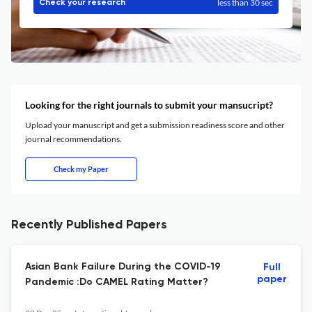
less than 30 sec
Check your research
Looking for the right journals to submit your mansucript?
Upload your manuscript and get a submission readiness score and other
journal recommendations.
Check my Paper
Recently Published Papers
Asian Bank Failure During the COVID-19
Full
paper
Pandemic :Do CAMEL Rating Matter?