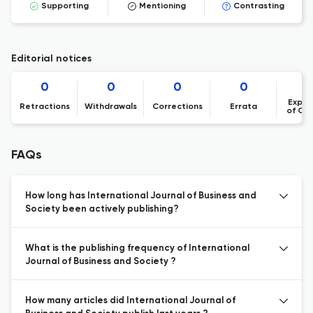
Supporting
Mentioning
Contrasting
Editorial notices
0
0
0
0
Expre
Retractions
Withdrawals
Corrections
Errata
of Co
FAQs
How long has International Journal of Business and
Society been actively publishing?
What is the publishing frequency of International
Journal of Business and Society ?
How many articles did International Journal of