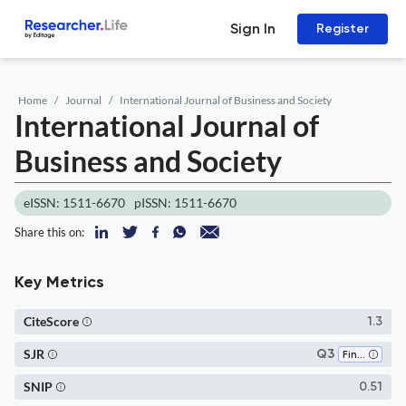
Sign In
Register
Home
Journal
International Journal of Business and Society
International Journal of
Business and Society
eISSN: 1511-6670
pISSN: 1511-6670
Share this on:
Key Metrics
CiteScore
1.3
SJR
Q3
Finance
SNIP
0.51