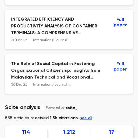
INTEGRATED EFFICIENCY AND
Full
paper
PRODUCTIVITY ANALYSIS OF CONTAINER
TERMINALS: A COMPREHENSIVE
FRAMEWORK USING DEA, SBM, MPI, AND
30 Dec 25
International Journal of Business and Society
PREDICTIVE MODELING
The Role of Social Capital in Fostering
Full
paper
Organizational Citizenship: Insights from
Malaysian Technical and Vocational
Education Training Teachers
30 Dec 25
International Journal of Business and Society
Scite analysis
Powered by
scite_
535 articles received
1.5k citations
see all
114
1,212
17