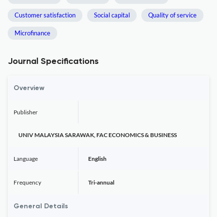
Customer satisfaction
Social capital
Quality of service
Microfinance
Journal Specifications
Overview
Publisher
UNIV MALAYSIA SARAWAK, FAC ECONOMICS & BUSINESS
Language
English
Frequency
Tri-annual
General Details