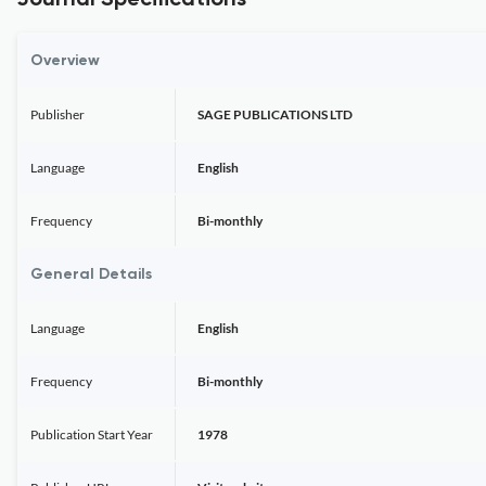
Journal Specifications
Overview
Publisher
SAGE PUBLICATIONS LTD
Language
English
Frequency
Bi-monthly
General Details
Language
English
Frequency
Bi-monthly
Publication Start Year
1978