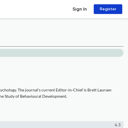
Sign In
Register
chology. The journal's current Editor-in-Chief is Brett Laursen
r the Study of Behavioural Development.
4.3