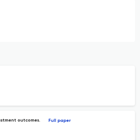
justment outcomes.
Full paper