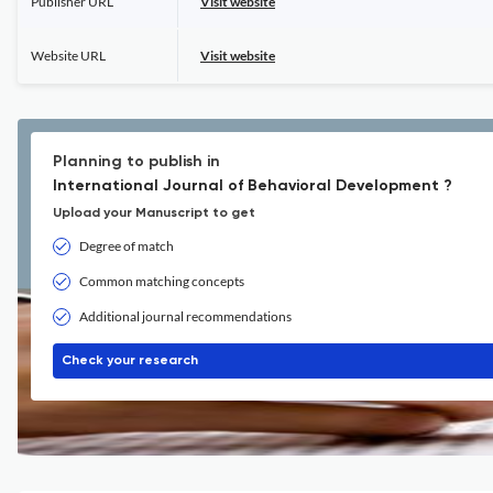
Publisher URL
Visit website
Website URL
Visit website
Planning to publish in
International Journal of Behavioral Development ?
Upload your Manuscript to get
Degree of match
Common matching concepts
Additional journal recommendations
Check your research