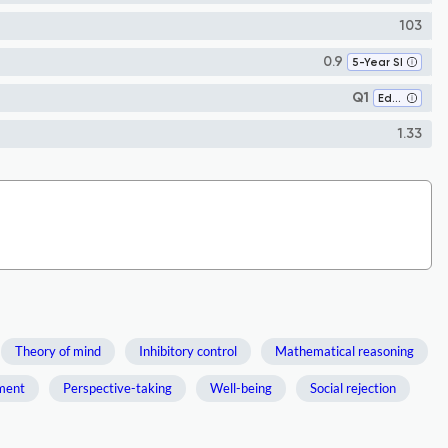
103
0.9
5-Year SI
Q1
Education
1.33
Theory of mind
Inhibitory control
Mathematical reasoning
ment
Perspective-taking
Well-being
Social rejection