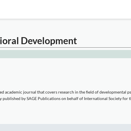
vioral Development
d academic journal that covers research in the field of developmental psy
ntly published by SAGE Publications on behalf of International Society fo