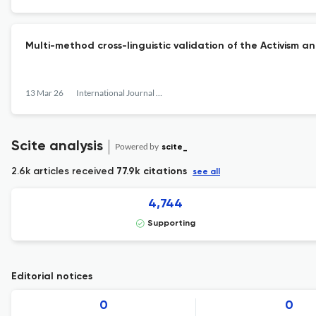
Multi-method cross-linguistic validation of the Activism a
13 Mar 26
International Journal of Behavioral Development
Scite analysis
Powered by
scite_
2.6k articles received
77.9k citations
see all
4,744
Supporting
Editorial notices
0
0