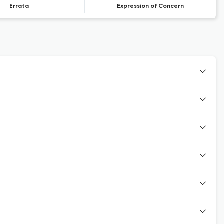
Errata
Expression of Concern