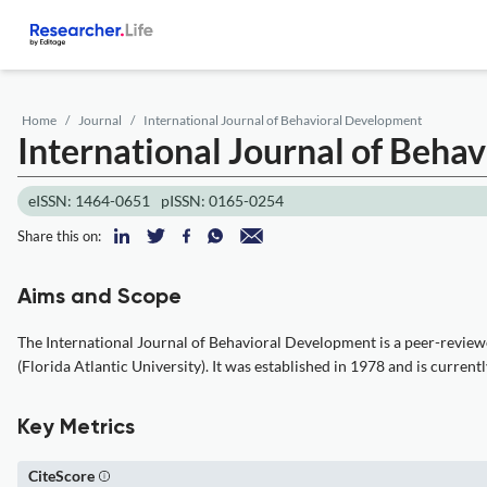
Home
Journal
International Journal of Behavioral Development
International Journal of Beha
eISSN: 1464-0651
pISSN: 0165-0254
Share this on:
Aims and Scope
The International Journal of Behavioral Development is a peer-reviewe
(Florida Atlantic University). It was established in 1978 and is curre
Key Metrics
CiteScore