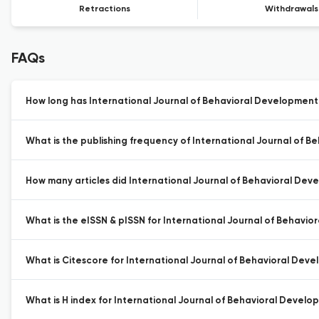
Retractions
Withdrawals
FAQs
How long has International Journal of Behavioral Development
What is the publishing frequency of International Journal of 
How many articles did International Journal of Behavioral Deve
What is the eISSN & pISSN for International Journal of Behavi
What is Citescore for International Journal of Behavioral Dev
What is H index for International Journal of Behavioral Develo