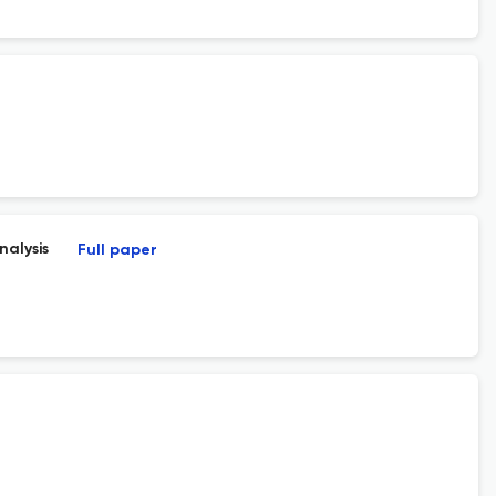
nalysis
Full paper