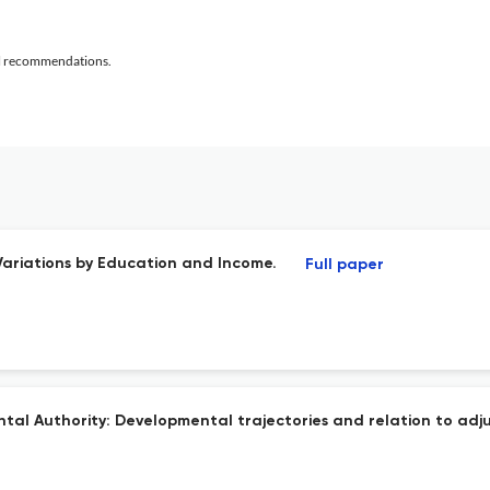
al recommendations.
Variations by Education and Income.
Full paper
ntal Authority: Developmental trajectories and relation to ad