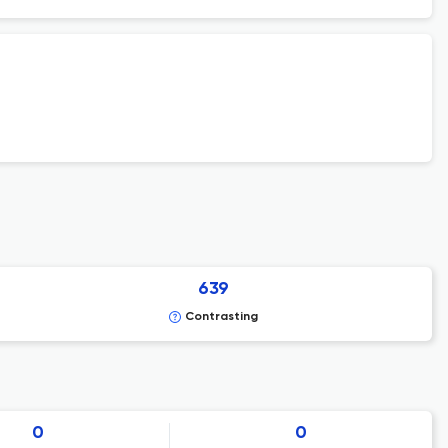
639
Contrasting
0
0