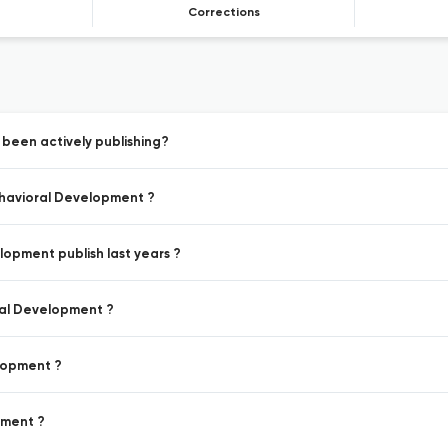
Corrections
 been actively publishing?
Behavioral Development ?
lopment publish last years ?
oral Development ?
elopment ?
pment ?