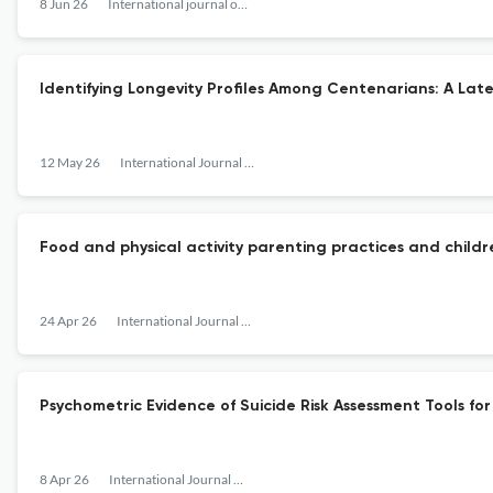
8 Jun 26
International journal of behavioral development
Identifying Longevity Profiles Among Centenarians: A Laten
12 May 26
International Journal of Behavioral Development
Food and physical activity parenting practices and child
24 Apr 26
International Journal of Behavioral Development
Psychometric Evidence of Suicide Risk Assessment Tools fo
8 Apr 26
International Journal of Behavioral Development