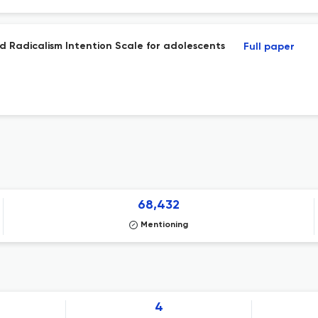
nd Radicalism Intention Scale for adolescents
Full paper
68,432
Mentioning
4