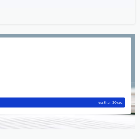
less than 30 sec