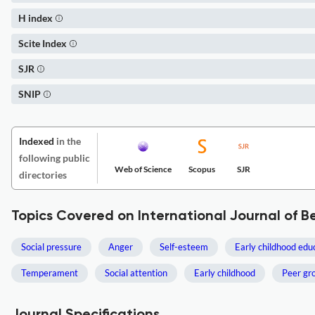
H index
Scite Index
SJR
SNIP
Indexed
in the
following public
Web of Science
Scopus
SJR
directories
Topics Covered on International Journal of 
Social pressure
Anger
Self-esteem
Early childhood edu
Temperament
Social attention
Early childhood
Peer gr