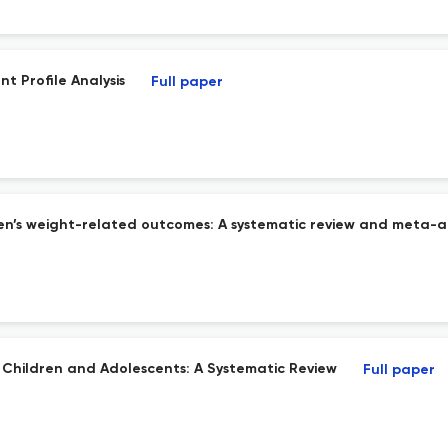
t Profile Analysis
Full paper
ren’s weight-related outcomes: A systematic review and meta-a
r Children and Adolescents: A Systematic Review
Full paper