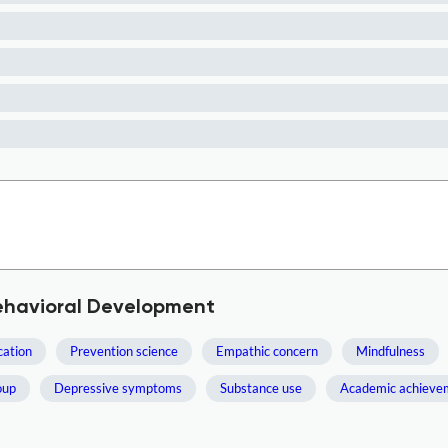
Behavioral Development
cation
Prevention science
Empathic concern
Mindfulness
oup
Depressive symptoms
Substance use
Academic achieve