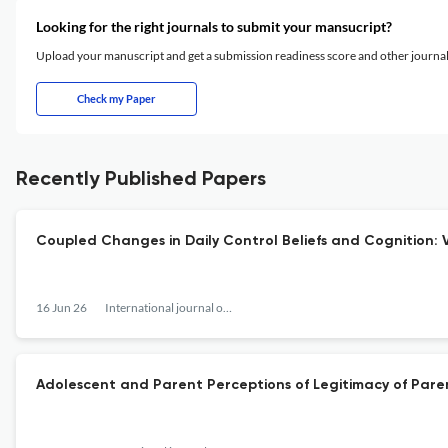
Looking for the right journals to submit your mansucript?
Upload your manuscript and get a submission readiness score and other journ
Check my Paper
Recently Published Papers
Coupled Changes in Daily Control Beliefs and Cognition: 
16 Jun 26
International journal of behavioral development
Adolescent and Parent Perceptions of Legitimacy of Pare