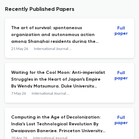
Recently Published Papers
The art of survival: spontaneous
Full
paper
organization and autonomous action
among Shanghai residents during the
COVID-19 lockdown
21 May 26
International Journal of Asian Studies
Waiting for the Cool Moon: Anti-imperialist
Full
paper
Struggles in the Heart of Japan’s Empire
By Wendy Matsumura. Duke University
Press, 2024, 288 pp. Cloth, $104.95 USD,
7 May 26
International Journal of Asian Studies
ISBN: 978-1478020950. Paperback, $27.95,
ISBN: 978-1478025696. Ebook, 978-
1478027829
Computing in the Age of Decolonization:
Full
paper
India’s Lost Technological Revolution By
Dwaipayan Banerjee. Princeton University
Press, 2026. Hardcover, $35.00 USD, ISBN:
20 Apr 26
International Journal of Asian Studies