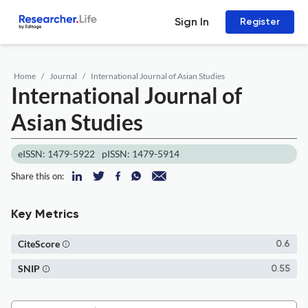
Sign In
Register
Home
Journal
International Journal of Asian Studies
International Journal of
Asian Studies
eISSN: 1479-5922
pISSN: 1479-5914
Share this on:
Key Metrics
CiteScore
0.6
SNIP
0.55