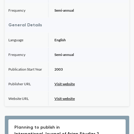
Frequency
Semi-annual
General Details
Language
English
Frequency
Semi-annual
Publication Start Year
2003
Publisher URL
Visit website
Website URL
Visit website
Planning to publish in