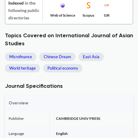
Indexed
in the
following public
Web of Science
Scopus
SJR
directories
Topics Covered on International Journal of Asian
Studies
Microfinance
Chinese Dream
East Asia
World heritage
Political economy
Journal Specifications
Overview
Publisher
CAMBRIDGE UNIV PRESS
Language
English