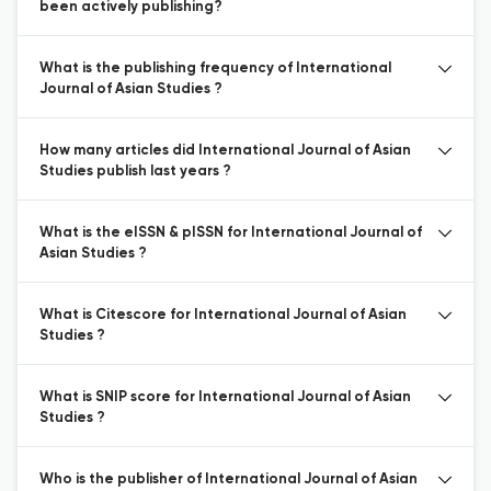
been actively publishing?
What is the publishing frequency of International
Journal of Asian Studies ?
How many articles did International Journal of Asian
Studies publish last years ?
What is the eISSN & pISSN for International Journal of
Asian Studies ?
What is Citescore for International Journal of Asian
Studies ?
What is SNIP score for International Journal of Asian
Studies ?
Who is the publisher of International Journal of Asian