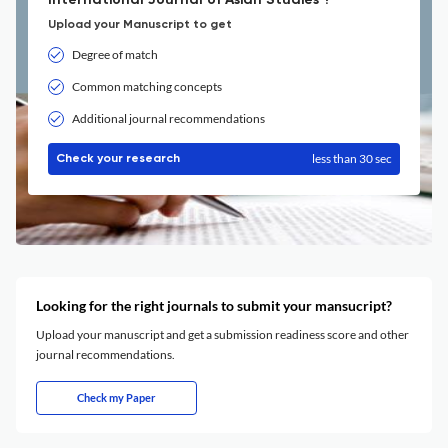
International Journal of Asian Studies ?
Upload your Manuscript to get
Degree of match
Common matching concepts
Additional journal recommendations
less than 30 sec
Check your research
Looking for the right journals to submit your mansucript?
Upload your manuscript and get a submission readiness score and other
journal recommendations.
Check my Paper