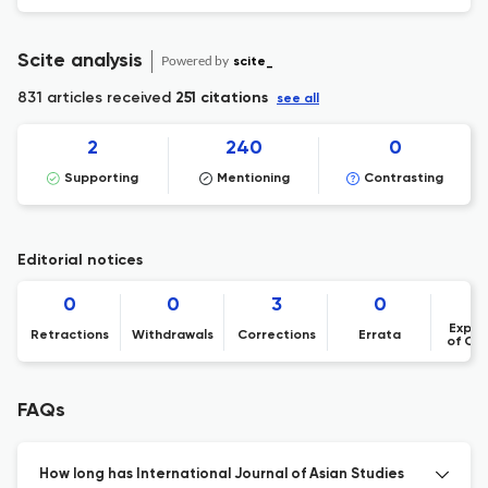
Scite analysis
Powered by
scite_
831 articles received
251 citations
see all
2
240
0
Supporting
Mentioning
Contrasting
Editorial notices
0
0
3
0
Expre
Retractions
Withdrawals
Corrections
Errata
of Co
FAQs
How long has International Journal of Asian Studies