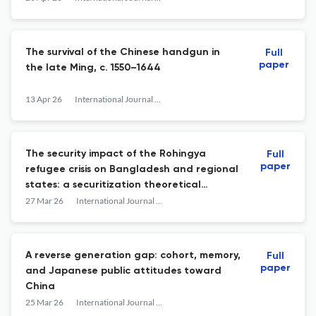
9780691268217. Ebook, $35.00, ISBN:
9780691268446/9780691287423.
The survival of the Chinese handgun in
Full
paper
the late Ming, c. 1550–1644
13 Apr 26
International Journal of Asian Studies
The security impact of the Rohingya
Full
paper
refugee crisis on Bangladesh and regional
states: a securitization theoretical
perspective
27 Mar 26
International Journal of Asian Studies
A reverse generation gap: cohort, memory,
Full
paper
and Japanese public attitudes toward
China
25 Mar 26
International Journal of Asian Studies