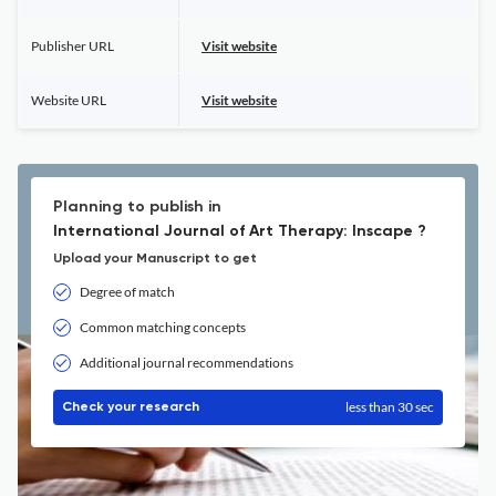
Publisher URL
Visit website
Website URL
Visit website
Planning to publish in
International Journal of Art Therapy: Inscape ?
Upload your Manuscript to get
Degree of match
Common matching concepts
Additional journal recommendations
less than 30 sec
Check your research