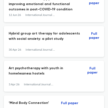
paper
improving emotional and functional
outcomes in post-COVID-19 condition
12 Jun 26
International Journal of Art Therapy
Hybrid group art therapy for adolescents
Full
paper
with social anxiety: a pilot study
30 Apr 26
International Journal of Art Therapy
Art psychotherapy with youth in
Full
paper
homelessness hostels
3 Apr 26
International Journal of Art Therapy
‘Mind Body Connection’
Full paper