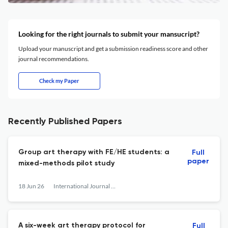
Looking for the right journals to submit your mansucript?
Upload your manuscript and get a submission readiness score and other
journal recommendations.
Check my Paper
Recently Published Papers
Group art therapy with FE/HE students: a
Full
paper
mixed-methods pilot study
18 Jun 26
International Journal of Art Therapy
A six-week art therapy protocol for
Full