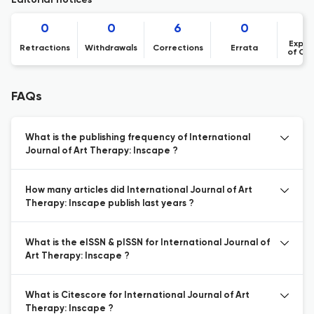
Editorial notices
0
0
6
0
Expre
Retractions
Withdrawals
Corrections
Errata
of Co
FAQs
What is the publishing frequency of International
Journal of Art Therapy: Inscape ?
How many articles did International Journal of Art
Therapy: Inscape publish last years ?
What is the eISSN & pISSN for International Journal of
Art Therapy: Inscape ?
What is Citescore for International Journal of Art
Therapy: Inscape ?