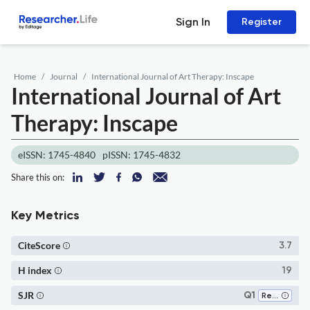
Sign In
Register
Home
Journal
International Journal of Art Therapy: Inscape
International Journal of Art
Therapy: Inscape
eISSN: 1745-4840
pISSN: 1745-4832
Share this on:
Key Metrics
CiteScore
3.7
H index
19
SJR
Q1
Rehabilitation