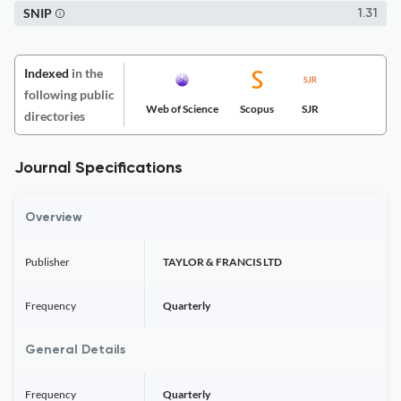
SNIP
1.31
Indexed
in the
following public
Web of Science
Scopus
SJR
directories
Journal Specifications
Overview
Publisher
TAYLOR & FRANCIS LTD
Frequency
Quarterly
General Details
Frequency
Quarterly