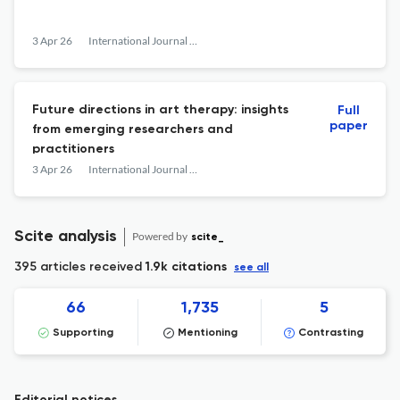
3 Apr 26
International Journal of Art Therapy
Future directions in art therapy: insights
Full
paper
from emerging researchers and
practitioners
3 Apr 26
International Journal of Art Therapy
Scite analysis
Powered by
scite_
395 articles received
1.9k citations
see all
66
1,735
5
Supporting
Mentioning
Contrasting