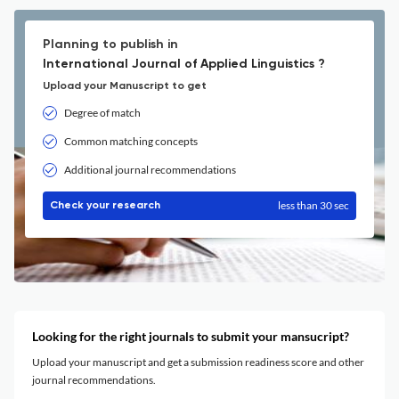
Planning to publish in
International Journal of Applied Linguistics ?
Upload your Manuscript to get
Degree of match
Common matching concepts
Additional journal recommendations
less than 30 sec
Check your research
Looking for the right journals to submit your mansucript?
Upload your manuscript and get a submission readiness score and other
journal recommendations.