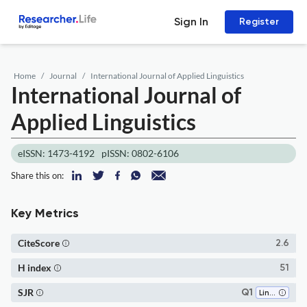
Sign In
Register
Home
Journal
International Journal of Applied Linguistics
International Journal of
Applied Linguistics
eISSN: 1473-4192
pISSN: 0802-6106
Share this on:
Key Metrics
CiteScore
2.6
H index
51
SJR
Q1
Linguistics and Language