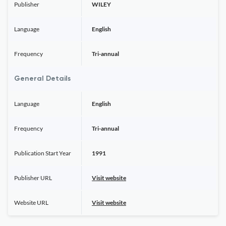
Publisher
WILEY
Language
English
Frequency
Tri-annual
General Details
Language
English
Frequency
Tri-annual
Publication Start Year
1991
Publisher URL
Visit website
Website URL
Visit website