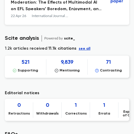
paper
Moderation: The Effects of Multimodal AI
on EFL Speakers’ Boredom, Enjoyment, and
Anxiety
22 Apr 26
International Journal of Applied Linguistics
Scite analysis
Powered by
scite_
1.2k articles received
11.1k citations
see all
521
9,839
71
Supporting
Mentioning
Contrasting
Editorial notices
0
0
1
1
Expre
Retractions
Withdrawals
Corrections
Errata
of Co