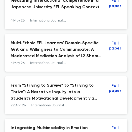
Measuring Interactional Competence in a
Full
paper
Japanese University EFL Speaking Context
4 May 26
International Journal of Applied Linguistics
Multi‐Ethnic EFL Learners’ Domain‐Specific
Full
paper
Grit and Willingness to Communicate: A
Moderated Mediation Analysis of L2 Shame
and Enjoyment Based on Control‐Value
4 May 26
International Journal of Applied Linguistics
Theory
From “Striving to Survive” to “Striving to
Full
paper
Thrive”: A Narrative Inquiry Into a
Student's Motivational Development via
Translanguaging in EAP and EMI Contexts
22 Apr 26
International Journal of Applied Linguistics
Integrating Multimodality in Emotion
Full