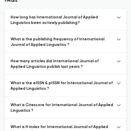
FAQs
How long has International Journal of Applied
Linguistics been actively publishing?
What is the publishing frequency of International
Journal of Applied Linguistics ?
How many articles did International Journal of
Applied Linguistics publish last years ?
What is the eISSN & pISSN for International Journal of
Applied Linguistics ?
What is Citescore for International Journal of Applied
Linguistics ?
What is H index for International Journal of Applied