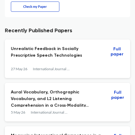
Check my Paper
Recently Published Papers
Unrealistic Feedback in Socially
Full
paper
Prescriptive Speech Technologies
27 May 26
International Journal of Applied Linguistics
Aural Vocabulary, Orthographic
Full
paper
Vocabulary, and L2 Listening
Comprehension in a Cross‐Modality
Setting: Adoption of Meaning Recall Tests
5 May 26
International Journal of Applied Linguistics