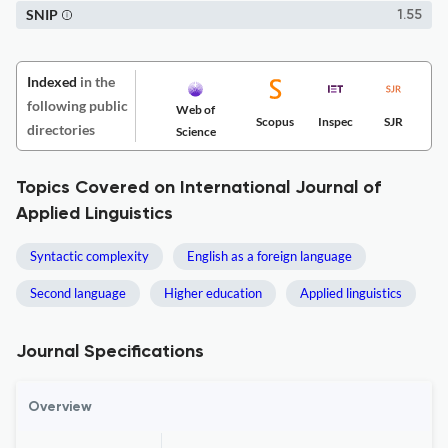
SNIP
1.55
Indexed
in the
following public
Web of
Scopus
Inspec
SJR
directories
Science
Topics Covered on International Journal of
Applied Linguistics
Syntactic complexity
English as a foreign language
Second language
Higher education
Applied linguistics
Journal Specifications
Overview