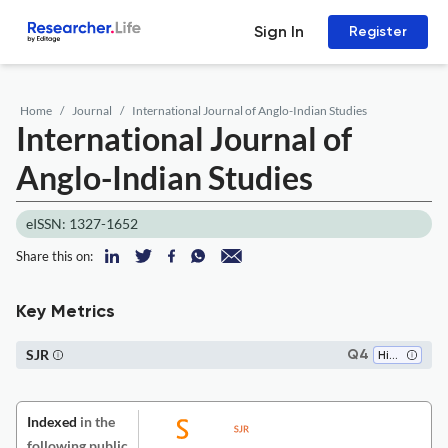
Sign In
Register
Home
Journal
International Journal of Anglo-Indian Studies
International Journal of
Anglo-Indian Studies
eISSN: 1327-1652
Share this on:
Key Metrics
SJR
Q4
History
Indexed
in the
following public