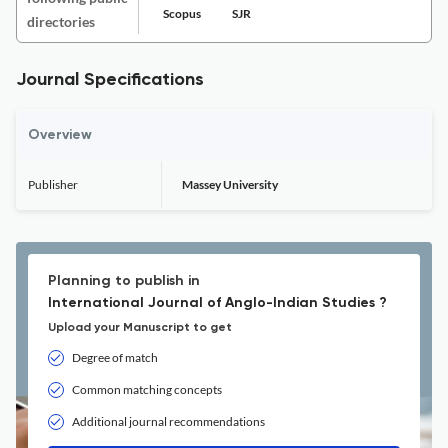
Scopus
SJR
directories
Journal Specifications
Overview
Publisher
Massey University
Planning to publish in
International Journal of Anglo-Indian Studies ?
Upload your Manuscript to get
Degree of match
Common matching concepts
Additional journal recommendations