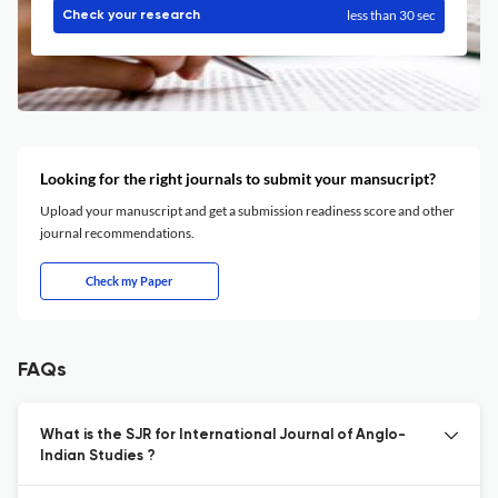
less than 30 sec
Check your research
Looking for the right journals to submit your mansucript?
Upload your manuscript and get a submission readiness score and other
journal recommendations.
Check my Paper
FAQs
What is the SJR for International Journal of Anglo-
Indian Studies ?