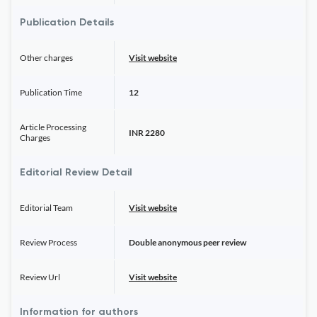
Publication Details
Other charges
Visit website
Publication Time
12
Article Processing
INR 2280
Charges
Editorial Review Detail
Editorial Team
Visit website
Review Process
Double anonymous peer review
Review Url
Visit website
Information for authors