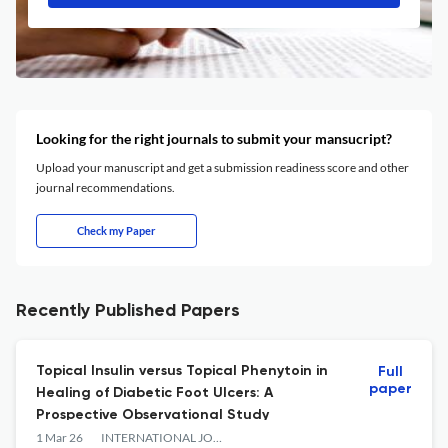
Looking for the right journals to submit your mansucript?
Upload your manuscript and get a submission readiness score and other
journal recommendations.
Check my Paper
Recently Published Papers
Topical Insulin versus Topical Phenytoin in
Full
paper
Healing of Diabetic Foot Ulcers: A
Prospective Observational Study
1 Mar 26
INTERNATIONAL JOURNAL OF ANATOMY RADIOLOGY AND SURGERY