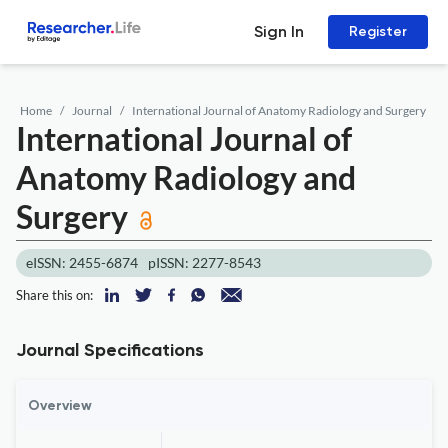
Sign In
Register
Home
Journal
International Journal of Anatomy Radiology and Surgery
International Journal of
Anatomy Radiology and
Surgery
eISSN: 2455-6874
pISSN: 2277-8543
Share this on:
Journal Specifications
Overview