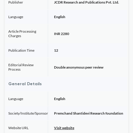
Publisher
JCDR Research and Publications Pvt. Ltd.
Language
English
Article Processing
INR 2280
Charges
Publication Time
12
Editorial Review
Double anonymous peer review
Process
General Details
Language
English
Society/Institute/Sponsor
Premchand Shantidevi Research foundation
Website URL
Visit website