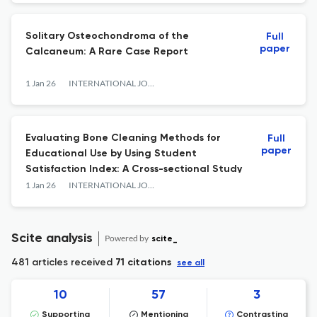
Solitary Osteochondroma of the
Full
paper
Calcaneum: A Rare Case Report
1 Jan 26
INTERNATIONAL JOURNAL OF ANATOMY RADIOLOGY AND SURGERY
Evaluating Bone Cleaning Methods for
Full
paper
Educational Use by Using Student
Satisfaction Index: A Cross-sectional Study
1 Jan 26
INTERNATIONAL JOURNAL OF ANATOMY RADIOLOGY AND SURGERY
Scite analysis
Powered by
scite_
481 articles received
71 citations
see all
10
57
3
Supporting
Mentioning
Contrasting