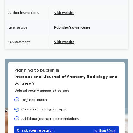
Author instructions
Visit website
License type
Publisher's own license
OA statement
Visit website
Planning to publish in
International Journal of Anatomy Radiology and
Surgery ?
Upload your Manuscript to get
Degree of match
Common matching concepts
Additional journal recommendations
less than 30 sec
Check your research