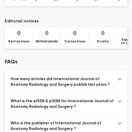
Editorial notices
0
0
0
0
Expre
Retractions
Withdrawals
Corrections
Errata
of Co
FAQs
How many articles did International Journal of
Anatomy Radiology and Surgery publish last years ?
What is the eISSN & pISSN for International Journal of
Anatomy Radiology and Surgery ?
Who is the publisher of International Journal of
Anatomy Radiology and Surgery ?