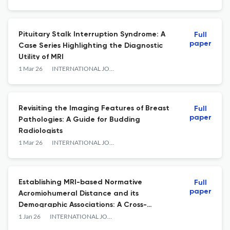
Pituitary Stalk Interruption Syndrome: A
Full
paper
Case Series Highlighting the Diagnostic
Utility of MRI
1 Mar 26
INTERNATIONAL JOURNAL OF ANATOMY RADIOLOGY AND SURGERY
Revisiting the Imaging Features of Breast
Full
paper
Pathologies: A Guide for Budding
Radiologists
1 Mar 26
INTERNATIONAL JOURNAL OF ANATOMY RADIOLOGY AND SURGERY
Establishing MRI-based Normative
Full
paper
Acromiohumeral Distance and its
Demographic Associations: A Cross-
sectional Study from Puducherry, India
1 Jan 26
INTERNATIONAL JOURNAL OF ANATOMY RADIOLOGY AND SURGERY