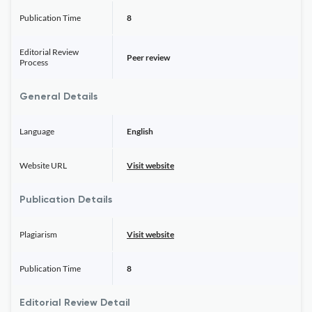
Publication Time
8
Editorial Review
Peer review
Process
General Details
Language
English
Website URL
Visit website
Publication Details
Plagiarism
Visit website
Publication Time
8
Editorial Review Detail