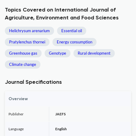
Topics Covered on International Journal of
Agriculture, Environment and Food Sciences
Helichrysum arenarium
Essential oil
Pratylenchus thornei
Energy consumption
Greenhouse gas
Genotype
Rural development
Climate change
Journal Specifications
Overview
Publisher
JAEFS
Language
English