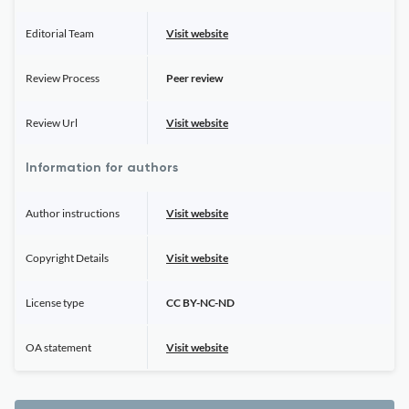
Editorial Team
Visit website
Review Process
Peer review
Review Url
Visit website
Information for authors
Author instructions
Visit website
Copyright Details
Visit website
License type
CC BY-NC-ND
OA statement
Visit website