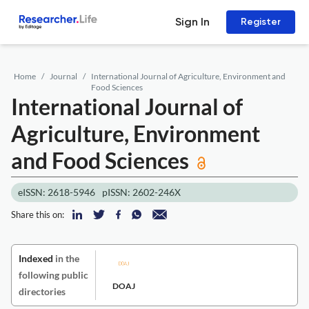
Sign In
Register
Home
Journal
International Journal of Agriculture, Environment and
Food Sciences
International Journal of
Agriculture, Environment
and Food Sciences
eISSN: 2618-5946
pISSN: 2602-246X
Share this on:
Indexed
in the
following public
DOAJ
directories