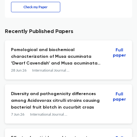
Check my Paper
Recently Published Papers
Pomological and biochemical
Full
paper
characterization of Musa acuminata
‘Dwarf Cavendish’ and Musa acuminata
‘Red Dacca’ banana cultivars
28 Jun 26
International Journal of Agriculture, Environment and Food Sciences
Diversity and pathogenicity differences
Full
paper
among Acidovorax citrulli strains causing
bacterial fruit blotch in cucurbit crops
7 Jun 26
International Journal of Agriculture, Environment and Food Sciences