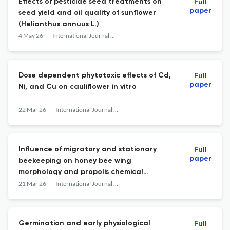
Effects of pesticide seed treatments on
Full
paper
seed yield and oil quality of sunflower
(Helianthus annuus L.)
4 May 26
International Journal of Agriculture, Environment and Food Sciences
Dose dependent phytotoxic effects of Cd,
Full
paper
Ni, and Cu on cauliflower in vitro
22 Mar 26
International Journal of Agriculture, Environment and Food Sciences
Influence of migratory and stationary
Full
paper
beekeeping on honey bee wing
morphology and propolis chemical
composition
21 Mar 26
International Journal of Agriculture, Environment and Food Sciences
Germination and early physiological
Full