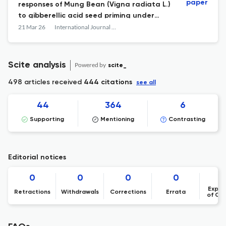
paper
responses of Mung Bean (Vigna radiata L.)
to gibberellic acid seed priming under
PEG-induced osmotic stress
21 Mar 26
International Journal of Agriculture, Environment and Food Sciences
Scite analysis
Powered by
scite_
498 articles received
444 citations
see all
44
364
6
Supporting
Mentioning
Contrasting
Editorial notices
0
0
0
0
Expre
Retractions
Withdrawals
Corrections
Errata
of Co