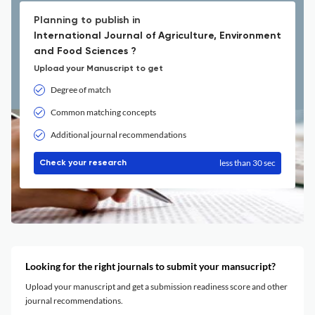
Planning to publish in
International Journal of Agriculture, Environment
and Food Sciences ?
Upload your Manuscript to get
Degree of match
Common matching concepts
Additional journal recommendations
less than 30 sec
Check your research
Looking for the right journals to submit your mansucript?
Upload your manuscript and get a submission readiness score and other
journal recommendations.