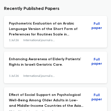
Recently Published Papers
Psychometric Evaluation of an Arabic
Full
paper
Language Version of the Short Form of
Preferences for Routines Scale in
Community-Dwelling Older Adults.
1 Jul 26
International journal of aging & human development
Enhancing Awareness of Elderly Patients'
Full
paper
Rights in Israeli Geriatric Care.
1 Jul 26
International journal of aging & human development
Effect of Social Support on Psychological
Full
paper
Well-Being Among Older Adults in Low-
and Middle-Income Countries of the Asian