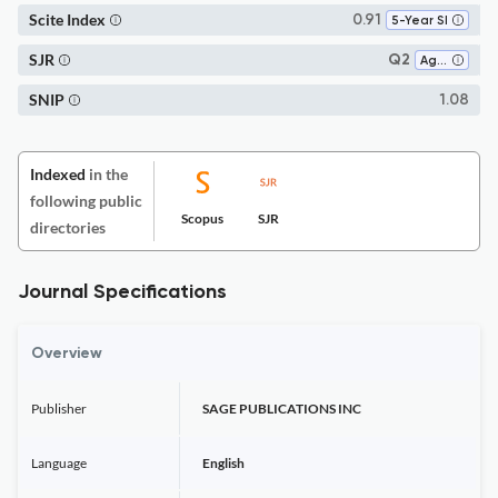
Scite Index
0.91
5-Year SI
SJR
Q2
Aging
SNIP
1.08
Indexed
in the
following public
Scopus
SJR
directories
Journal Specifications
Overview
Publisher
SAGE PUBLICATIONS INC
Language
English