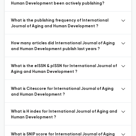
Human Development been actively publishing?
What is the publishing frequency of International
Journal of Aging and Human Development ?
How many articles did International Journal of Aging
and Human Development publish last years ?
What is the eISSN & pISSN for International Journal of
Aging and Human Development ?
What is Citescore for International Journal of Aging
and Human Development ?
What is H index for International Journal of Aging and
Human Development ?
What is SNIP score for International Journal of Aging