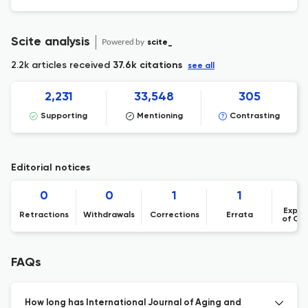
Scite analysis
Powered by
scite_
2.2k articles received
37.6k citations
see all
2,231
33,548
305
Supporting
Mentioning
Contrasting
Editorial notices
0
0
1
1
Expre
Retractions
Withdrawals
Corrections
Errata
of Co
FAQs
How long has International Journal of Aging and