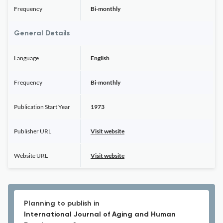
Frequency
Bi-monthly
General Details
Language
English
Frequency
Bi-monthly
Publication Start Year
1973
Publisher URL
Visit website
Website URL
Visit website
Planning to publish in
International Journal of Aging and Human