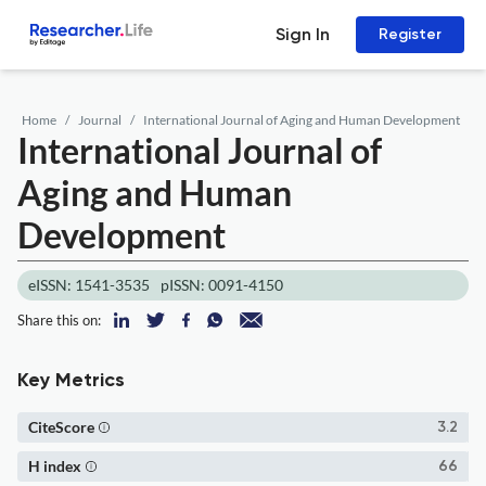
Sign In
Register
Home
Journal
International Journal of Aging and Human Development
International Journal of
Aging and Human
Development
eISSN: 1541-3535
pISSN: 0091-4150
Share this on:
Key Metrics
CiteScore
3.2
H index
66