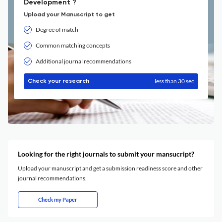
Development ?
Upload your Manuscript to get
Degree of match
Common matching concepts
Additional journal recommendations
less than 30 sec
Check your research
Looking for the right journals to submit your mansucript?
Upload your manuscript and get a submission readiness score and other
journal recommendations.
Check my Paper