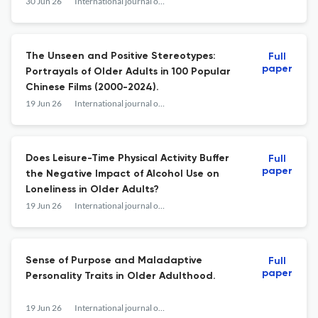
Region: A Systematic Review.
30 Jun 26
International journal of aging & human development
The Unseen and Positive Stereotypes:
Full
paper
Portrayals of Older Adults in 100 Popular
Chinese Films (2000-2024).
19 Jun 26
International journal of aging & human development
Does Leisure-Time Physical Activity Buffer
Full
paper
the Negative Impact of Alcohol Use on
Loneliness in Older Adults?
19 Jun 26
International journal of aging & human development
Sense of Purpose and Maladaptive
Full
paper
Personality Traits in Older Adulthood.
19 Jun 26
International journal of aging & human development