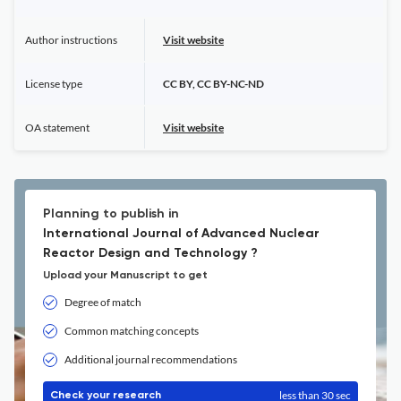
Author instructions
Visit website
License type
CC BY, CC BY-NC-ND
OA statement
Visit website
Planning to publish in
International Journal of Advanced Nuclear
Reactor Design and Technology ?
Upload your Manuscript to get
Degree of match
Common matching concepts
Additional journal recommendations
less than 30 sec
Check your research