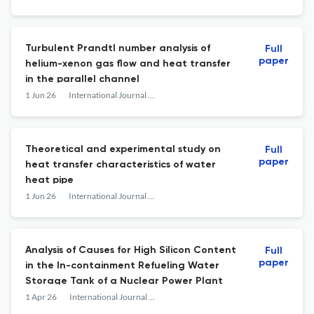
Turbulent Prandtl number analysis of
Full
paper
helium-xenon gas flow and heat transfer
in the parallel channel
1 Jun 26
International Journal of Advanced Nuclear Reactor Design and Technology
Theoretical and experimental study on
Full
paper
heat transfer characteristics of water
heat pipe
1 Jun 26
International Journal of Advanced Nuclear Reactor Design and Technology
Analysis of Causes for High Silicon Content
Full
paper
in the In-containment Refueling Water
Storage Tank of a Nuclear Power Plant
1 Apr 26
International Journal of Advanced Nuclear Reactor Design and Technology