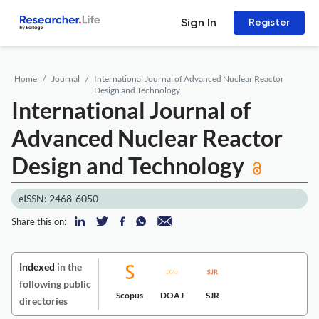
Sign In
Register
Home
Journal
International Journal of Advanced Nuclear Reactor
Design and Technology
International Journal of
Advanced Nuclear Reactor
Design and Technology
eISSN: 2468-6050
Share this on:
Indexed
in the
following public
Scopus
DOAJ
SJR
directories