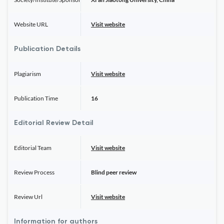
Website URL
Visit website
Publication Details
Plagiarism
Visit website
Publication Time
16
Editorial Review Detail
Editorial Team
Visit website
Review Process
Blind peer review
Review Url
Visit website
Information for authors