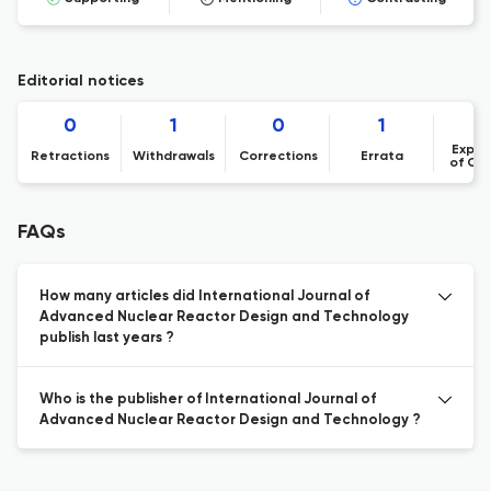
Editorial notices
0
1
0
1
Expre
Retractions
Withdrawals
Corrections
Errata
of Co
FAQs
How many articles did International Journal of
Advanced Nuclear Reactor Design and Technology
publish last years ?
Who is the publisher of International Journal of
Advanced Nuclear Reactor Design and Technology ?