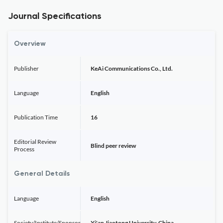
Journal Specifications
Overview
Publisher
KeAi Communications Co., Ltd.
Language
English
Publication Time
16
Editorial Review
Blind peer review
Process
General Details
Language
English
Society/Institute/Sponsor
Xi'an Jiaotong University, China