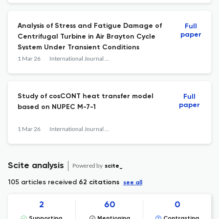
Analysis of Stress and Fatigue Damage of
Full
paper
Centrifugal Turbine in Air Brayton Cycle
System Under Transient Conditions
1 Mar 26
International Journal of Advanced Nuclear Reactor Design and Technology
Study of cosCONT heat transfer model
Full
paper
based on NUPEC M-7-1
1 Mar 26
International Journal of Advanced Nuclear Reactor Design and Technology
Scite analysis
Powered by
scite_
105 articles received
62 citations
see all
2
60
0
Supporting
Mentioning
Contrasting