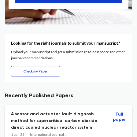
Looking for the right journals to submit your mansucript?
Upload your manuscript and get a submission readiness score and other
journal recommendations.
Check my Paper
Recently Published Papers
A sensor and actuator fault diagnosis
Full
paper
method for supercritical carbon dioxide
direct cooled nuclear reactor system
1 Jun 26
International Journal of Advanced Nuclear Reactor Design and Technology