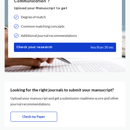
Communication ?
Upload your Manuscript to get
Degree of match
Common matching concepts
Additional journal recommendations
less than 30 sec
Check your research
Looking for the right journals to submit your mansucript?
Upload your manuscript and get a submission readiness score and other
journal recommendations.
Check my Paper