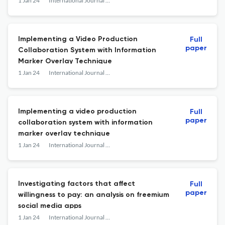
1 Jan 24
International Journal of Advanced Media and Communication
Implementing a Video Production
Full
paper
Collaboration System with Information
Marker Overlay Technique
1 Jan 24
International Journal of Advanced Media and Communication
Implementing a video production
Full
paper
collaboration system with information
marker overlay technique
1 Jan 24
International Journal of Advanced Media and Communication
Investigating factors that affect
Full
paper
willingness to pay: an analysis on freemium
social media apps
1 Jan 24
International Journal of Advanced Media and Communication