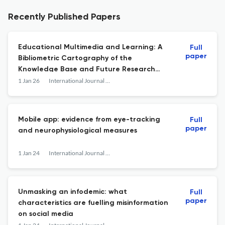
Recently Published Papers
Educational Multimedia and Learning: A
Full
paper
Bibliometric Cartography of the
Knowledge Base and Future Research
Directions
1 Jan 26
International Journal of Advanced Media and Communication
Mobile app: evidence from eye-tracking
Full
paper
and neurophysiological measures
1 Jan 24
International Journal of Advanced Media and Communication
Unmasking an infodemic: what
Full
paper
characteristics are fuelling misinformation
on social media