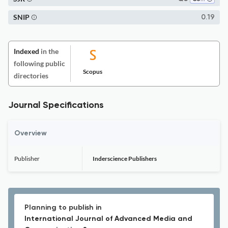
SNIP
0.19
Indexed
in the
following public
Scopus
directories
Journal Specifications
Overview
Publisher
Inderscience Publishers
Planning to publish in
International Journal of Advanced Media and