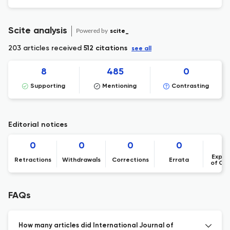
Scite analysis
Powered by
scite_
203 articles received
512 citations
see all
8
485
0
Supporting
Mentioning
Contrasting
Editorial notices
0
0
0
0
Expre
Retractions
Withdrawals
Corrections
Errata
of Co
FAQs
How many articles did International Journal of