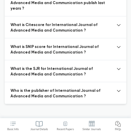
Advanced Media and Communication publish last
years ?
What is Citescore for International Journal of
Advanced Media and Communication ?
What is SNIP score for International Journal of
Advanced Media and Communication ?
What is the SJR for International Journal of
Advanced Media and Communication ?
Who is the publisher of International Journal of
Advanced Media and Communication ?
Basic Info
Journal Details
Recent Papers
Similar Journals
FAQs