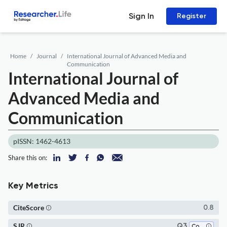
Sign In
Register
Home
Journal
International Journal of Advanced Media and
Communication
International Journal of
Advanced Media and
Communication
pISSN: 1462-4613
Share this on:
Key Metrics
CiteScore
0.8
SJR
Q3
Communication