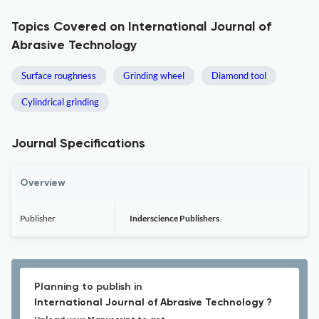
Topics Covered on International Journal of
Abrasive Technology
Surface roughness
Grinding wheel
Diamond tool
Cylindrical grinding
Journal Specifications
Overview
Publisher
Inderscience Publishers
Planning to publish in
International Journal of Abrasive Technology ?