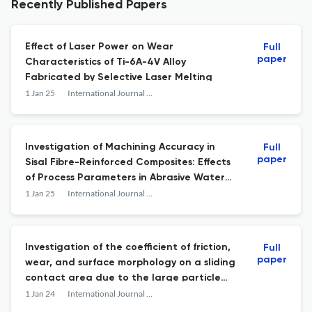
Recently Published Papers
Effect of Laser Power on Wear
Full
paper
Characteristics of Ti-6A-4V Alloy
Fabricated by Selective Laser Melting
1 Jan 25
International Journal of Abrasive Technology
Investigation of Machining Accuracy in
Full
paper
Sisal Fibre-Reinforced Composites: Effects
of Process Parameters in Abrasive Water
Jet Machining for Sustainable
1 Jan 25
International Journal of Abrasive Technology
Manufacturing
Investigation of the coefficient of friction,
Full
paper
wear, and surface morphology on a sliding
contact area due to the large particle
size of solid contaminants in grease
1 Jan 24
International Journal of Abrasive Technology