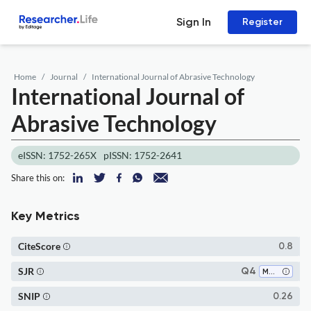
Sign In
Register
Home
Journal
International Journal of Abrasive Technology
International Journal of
Abrasive Technology
eISSN: 1752-265X
pISSN: 1752-2641
Share this on:
Key Metrics
CiteScore
0.8
SJR
Q4
Mechanical Engineering
SNIP
0.26