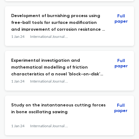
Development of burnishing process using
Full
paper
free-ball tools for surface modification
and improvement of corrosion resistance of
inner wall of water channels of die-casting
1 Jan 24
International Journal of Abrasive Technology
moulds
Experimental investigation and
Full
paper
mathematical modelling of friction
characteristics of a novel 'block-on-disk'
test rig under high loads with sandy
1 Jan 24
International Journal of Abrasive Technology
abrasive
Study on the instantaneous cutting forces
Full
paper
in bone oscillating sawing
1 Jan 24
International Journal of Abrasive Technology