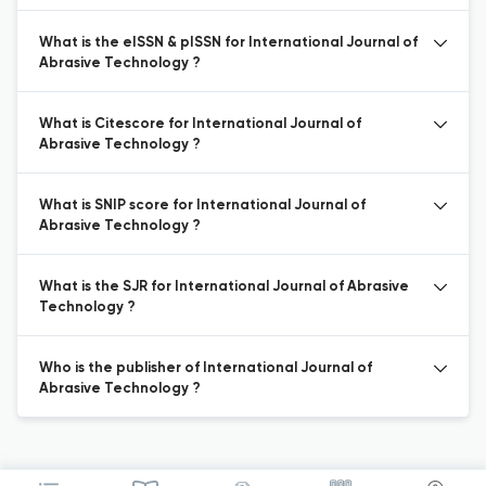
What is the eISSN & pISSN for International Journal of
Abrasive Technology ?
What is Citescore for International Journal of
Abrasive Technology ?
What is SNIP score for International Journal of
Abrasive Technology ?
What is the SJR for International Journal of Abrasive
Technology ?
Who is the publisher of International Journal of
Abrasive Technology ?