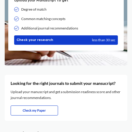
Upload your Manuscript to get
Degree of match
Common matching concepts
Additional journal recommendations
less than 30 sec
Check your research
Looking for the right journals to submit your mansucript?
Upload your manuscript and get a submission readiness score and other
journal recommendations.
Check my Paper