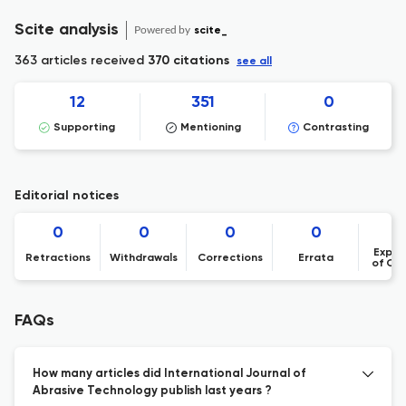
Scite analysis
Powered by
scite_
363 articles received
370 citations
see all
12
351
0
Supporting
Mentioning
Contrasting
Editorial notices
0
0
0
0
Expre
Retractions
Withdrawals
Corrections
Errata
of Co
FAQs
How many articles did International Journal of
Abrasive Technology publish last years ?