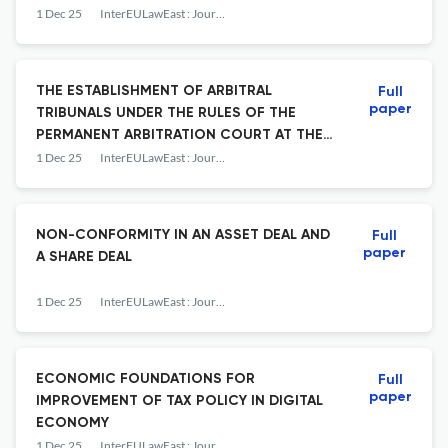
1 Dec 25
InterEULawEast : Journal for the International and European Law, Economics and Market Integrations
THE ESTABLISHMENT OF ARBITRAL
Full
paper
TRIBUNALS UNDER THE RULES OF THE
PERMANENT ARBITRATION COURT AT THE
CROATIAN CHAMBER OF ECONOMY AND
1 Dec 25
InterEULawEast : Journal for the International and European Law, Economics and Market Integrations
SELECTED INTERNATIONAL ARBITRAL
INSTITUTIONS
NON-CONFORMITY IN AN ASSET DEAL AND
Full
paper
A SHARE DEAL
1 Dec 25
InterEULawEast : Journal for the International and European Law, Economics and Market Integrations
ECONOMIC FOUNDATIONS FOR
Full
paper
IMPROVEMENT OF TAX POLICY IN DIGITAL
ECONOMY
1 Dec 25
InterEULawEast : Journal for the International and European Law, Economics and Market Integrations