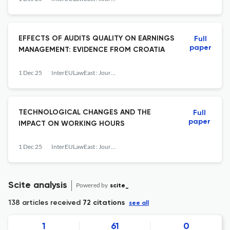
EFFECTS OF AUDITS QUALITY ON EARNINGS
Full
paper
MANAGEMENT: EVIDENCE FROM CROATIA
1 Dec 25
InterEULawEast : Journal for the International and European Law, Economics and Market Integrations
TECHNOLOGICAL CHANGES AND THE
Full
paper
IMPACT ON WORKING HOURS
1 Dec 25
InterEULawEast : Journal for the International and European Law, Economics and Market Integrations
Scite analysis
Powered by
scite_
138 articles received
72 citations
see all
1
61
0