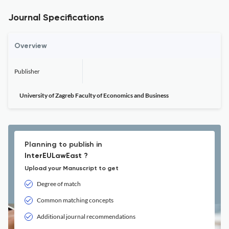
Journal Specifications
Overview
Publisher
University of Zagreb Faculty of Economics and Business
Planning to publish in
InterEULawEast ?
Upload your Manuscript to get
Degree of match
Common matching concepts
Additional journal recommendations