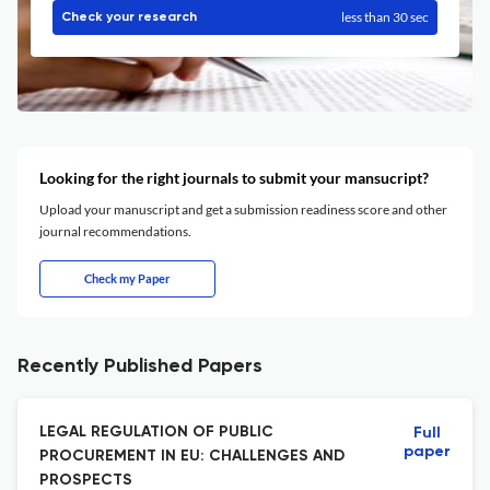
less than 30 sec
Check your research
Looking for the right journals to submit your mansucript?
Upload your manuscript and get a submission readiness score and other
journal recommendations.
Check my Paper
Recently Published Papers
LEGAL REGULATION OF PUBLIC
Full
paper
PROCUREMENT IN EU: CHALLENGES AND
PROSPECTS