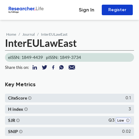
Sign In
Register
Home
Journal
InterEULawEast
InterEULawEast
eISSN: 1849-4439
pISSN: 1849-3734
Share this on:
Key Metrics
CiteScore
0.1
H index
3
SJR
Q3
Law
SNIP
0.02