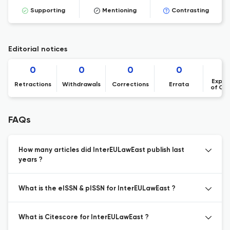
Supporting
Mentioning
Contrasting
Editorial notices
0
0
0
0
Expre
Retractions
Withdrawals
Corrections
Errata
of Co
FAQs
How many articles did InterEULawEast publish last
years ?
What is the eISSN & pISSN for InterEULawEast ?
What is Citescore for InterEULawEast ?