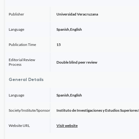
Publisher
Universidad Veracruzana
Language
Spanish,English
Publication Time
15
Editorial Review
Double blind peer review
Process
General Details
Language
Spanish,English
Society/Institute/Sponsor
Instituto de Investigaciones y Estudios Superiores
Website URL
Visit website