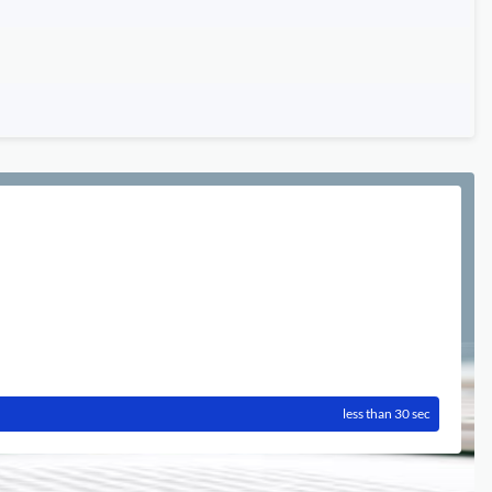
less than 30 sec