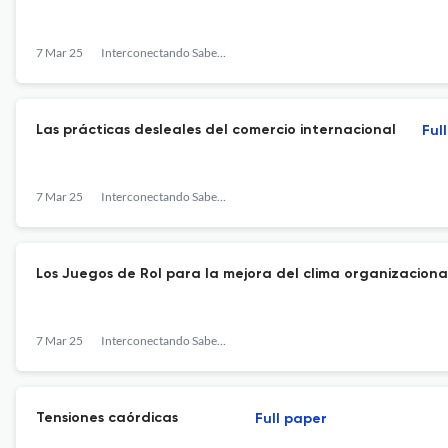
7 Mar 25
Interconectando Saberes
Las prácticas desleales del comercio internacional
Ful
7 Mar 25
Interconectando Saberes
Los Juegos de Rol para la mejora del clima organizacional
7 Mar 25
Interconectando Saberes
Tensiones caórdicas
Full paper