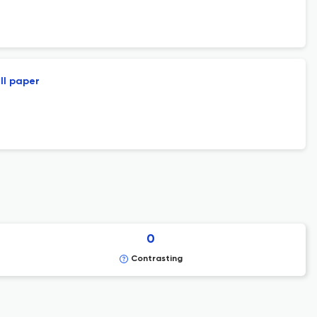
ll paper
0
Contrasting