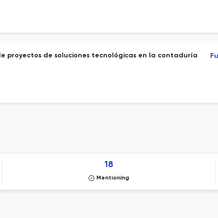
e proyectos de soluciones tecnológicas en la contaduría
Fu
18
Mentioning