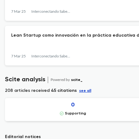
7 Mar 25
Interconectando Saberes
Lean Startup como innovación en la práctica educativa d
7 Mar 25
Interconectando Saberes
Scite analysis
Powered by
scite_
208 articles received
45 citations
see all
0
Supporting
Editorial notices