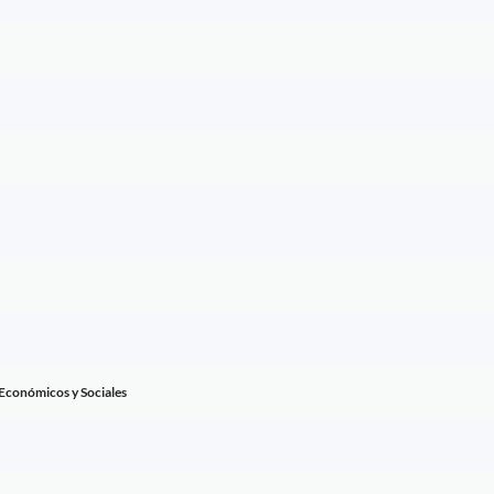
 Económicos y Sociales