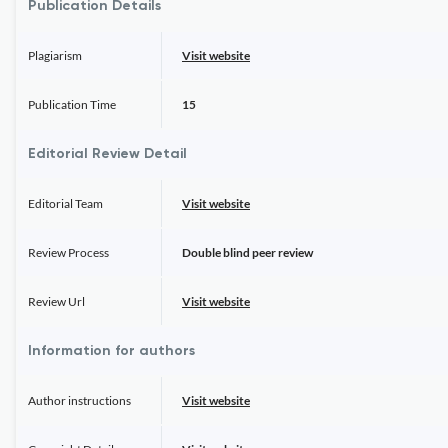
Publication Details
Plagiarism
Visit website
Publication Time
15
Editorial Review Detail
Editorial Team
Visit website
Review Process
Double blind peer review
Review Url
Visit website
Information for authors
Author instructions
Visit website