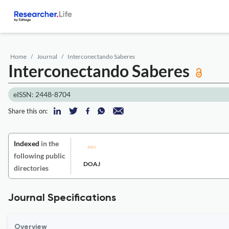
Home
Journal
Interconectando Saberes
Interconectando Saberes
eISSN: 2448-8704
Share this on:
Indexed
in the
following public
DOAJ
directories
Journal Specifications
Overview