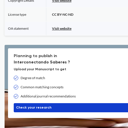
Copyright Details
Visit website
License type
CC BY-NC-ND
OA statement
Visit website
Planning to publish in
Interconectando Saberes ?
Upload your Manuscript to get
Degree of match
Common matching concepts
Additional journal recommendations
Check your research