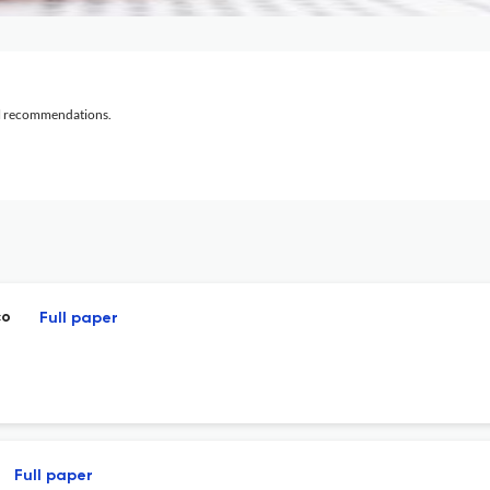
al recommendations.
co
Full paper
Full paper