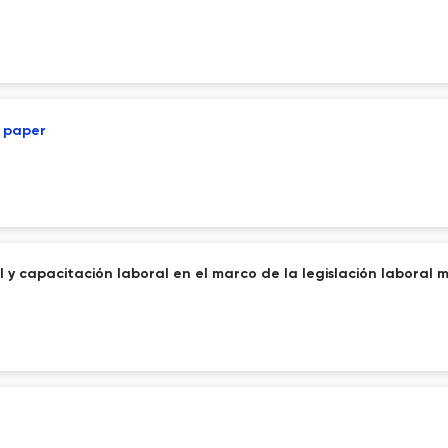
l paper
 y capacitación laboral en el marco de la legislación laboral 