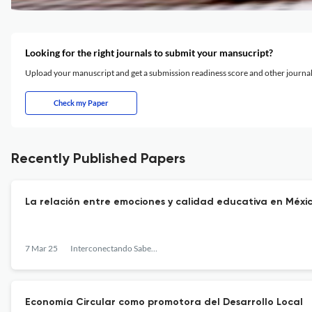
Looking for the right journals to submit your mansucript?
Upload your manuscript and get a submission readiness score and other journ
Check my Paper
Recently Published Papers
La relación entre emociones y calidad educativa en Méxi
7 Mar 25
Interconectando Saberes
Economía Circular como promotora del Desarrollo Local