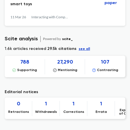
paper
smart toys
11 Mar 26
Interacting with Computers
Scite analysis
Powered by
scite_
1.6k articles received
29.5k citations
see all
788
27,290
107
Supporting
Mentioning
Contrasting
Editorial notices
0
1
1
1
Expre
Retractions
Withdrawals
Corrections
Errata
of Co