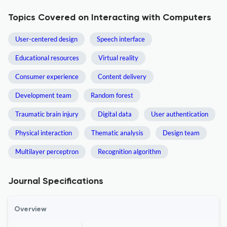
Topics Covered on Interacting with Computers
User-centered design
Speech interface
Educational resources
Virtual reality
Consumer experience
Content delivery
Development team
Random forest
Traumatic brain injury
Digital data
User authentication
Physical interaction
Thematic analysis
Design team
Multilayer perceptron
Recognition algorithm
Journal Specifications
Overview