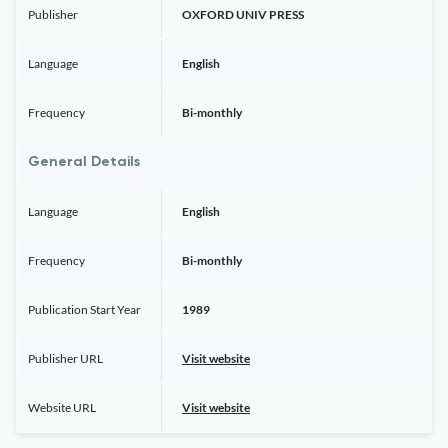
Publisher
OXFORD UNIV PRESS
Language
English
Frequency
Bi-monthly
General Details
Language
English
Frequency
Bi-monthly
Publication Start Year
1989
Publisher URL
Visit website
Website URL
Visit website