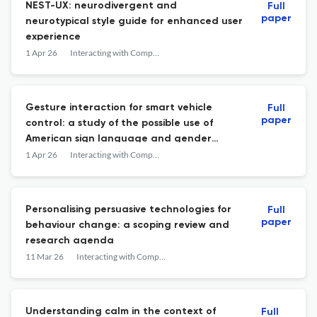
NEST-UX: neurodivergent and
Full
paper
neurotypical style guide for enhanced user
experience
1 Apr 26
Interacting with Computers
Gesture interaction for smart vehicle
Full
paper
control: a study of the possible use of
American sign language and gender
differences in preferences
1 Apr 26
Interacting with Computers
Personalising persuasive technologies for
Full
paper
behaviour change: a scoping review and
research agenda
11 Mar 26
Interacting with Computers
Understanding calm in the context of
Full