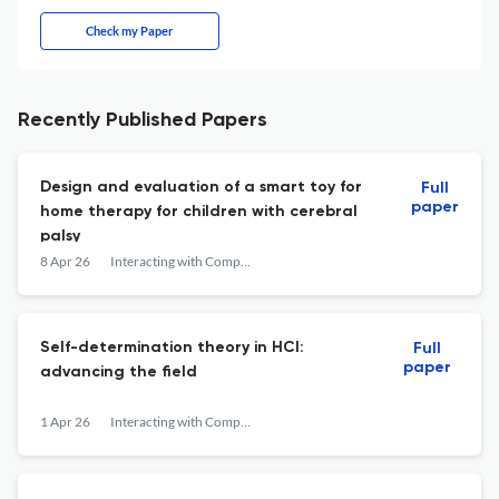
Check my Paper
Recently Published Papers
Design and evaluation of a smart toy for
Full
paper
home therapy for children with cerebral
palsy
8 Apr 26
Interacting with Computers
Self-determination theory in HCI:
Full
paper
advancing the field
1 Apr 26
Interacting with Computers