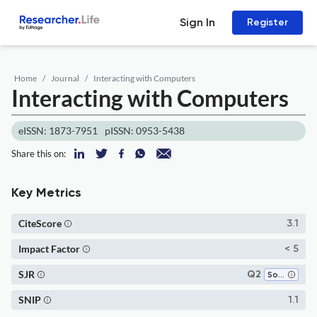
Sign In
Register
Home
Journal
Interacting with Computers
Interacting with Computers
eISSN: 1873-7951
pISSN: 0953-5438
Share this on:
Key Metrics
CiteScore
3.1
Impact Factor
< 5
SJR
Q2
Software
SNIP
1.1