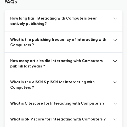
FAQs
How long has Interacting with Computers been
actively publishing?
What is the publishing frequency of Interacting with
Computers ?
How many articles did Interacting with Computers
publish last years ?
What is the eISSN & pISSN for Interacting with
Computers ?
What is Citescore for Interacting with Computers ?
What is SNIP score for Interacting with Computers ?