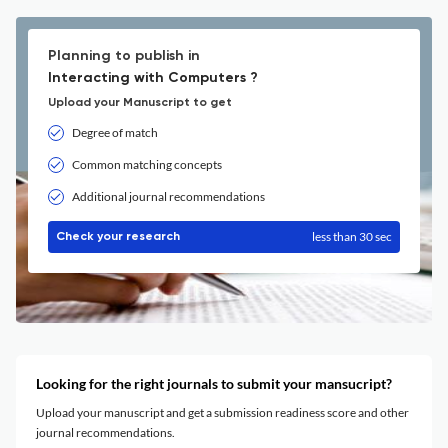
Planning to publish in
Interacting with Computers ?
Upload your Manuscript to get
Degree of match
Common matching concepts
Additional journal recommendations
less than 30 sec
Check your research
Looking for the right journals to submit your mansucript?
Upload your manuscript and get a submission readiness score and other
journal recommendations.