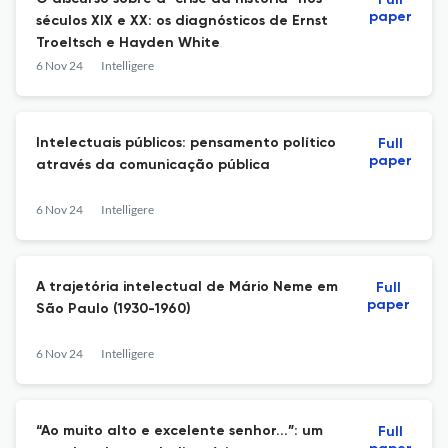
Full
paper
séculos XIX e XX: os diagnósticos de Ernst
Troeltsch e Hayden White
6 Nov 24
Intelligere
Intelectuais públicos: pensamento político
Full
paper
através da comunicação pública
6 Nov 24
Intelligere
A trajetória intelectual de Mário Neme em
Full
paper
São Paulo (1930-1960)
6 Nov 24
Intelligere
“Ao muito alto e excelente senhor...”: um
Full