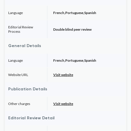
Language
French,Portuguese,Spanish
Editorial Review
Double blind peer review
Process
General Details
Language
French,Portuguese,Spanish
Website URL
Visit website
Publication Details
Other charges
Visit website
Editorial Review Detail