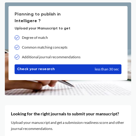
Planning to publish in
Intelligere ?
Upload your Manuscript to get
Degree of match
Common matching concepts
Additional journal recommendations
less than 30 sec
Check your research
Looking for the right journals to submit your mansucript?
Upload your manuscript and get a submission readiness score and other
journal recommendations.