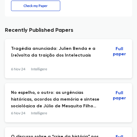
Check my Paper
Recently Published Papers
Tragédia anunciada: Julien Benda e a
Full
paper
(re)volta da traição dos Intelectuais
6 Nov 24
Intelligere
No espelho, o outro: as urgências
Full
paper
históricas, acordos da memória e síntese
sociológica de Júlio de Mesquita Filho
(1954)
6 Nov 24
Intelligere
O discurso sobre a “crise da história” nos