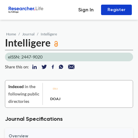
Sign In
Register
Home
Journal
Intelligere
Intelligere
eISSN: 2447-9020
Share this on:
Indexed
in the
following public
DOAJ
directories
Journal Specifications
Overview