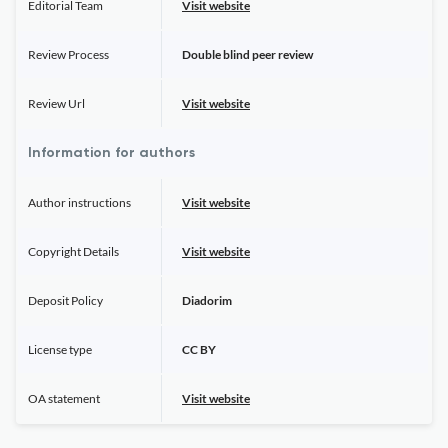
Editorial Team
Visit website
Review Process
Double blind peer review
Review Url
Visit website
Information for authors
Author instructions
Visit website
Copyright Details
Visit website
Deposit Policy
Diadorim
License type
CC BY
OA statement
Visit website