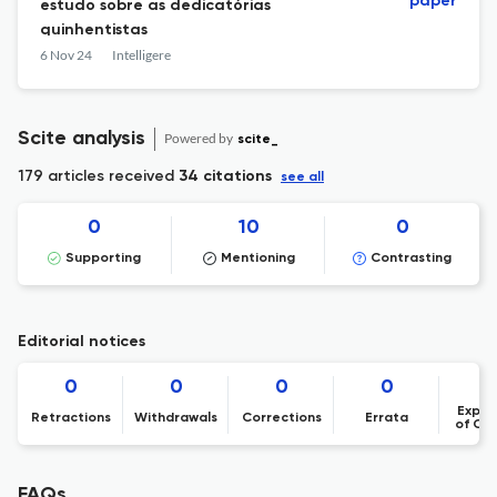
paper
estudo sobre as dedicatórias
quinhentistas
6 Nov 24
Intelligere
Scite analysis
Powered by
scite_
179 articles received
34 citations
see all
0
10
0
Supporting
Mentioning
Contrasting
Editorial notices
0
0
0
0
Expre
Retractions
Withdrawals
Corrections
Errata
of Co
FAQs