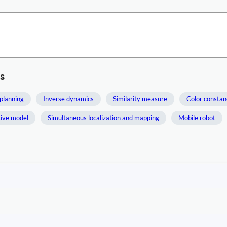
s
planning
Inverse dynamics
Similarity measure
Color constan
tive model
Simultaneous localization and mapping
Mobile robot