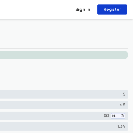
Sign In
Register
5
< 5
Q2
Mechanical Engineering
1.34