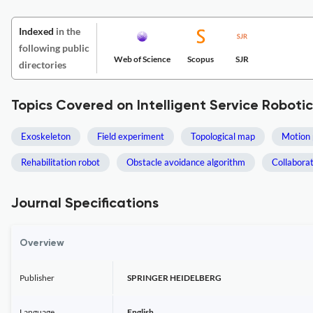
Indexed
in the
following public
Web of Science
Scopus
SJR
directories
Topics Covered on Intelligent Service Robotic
Exoskeleton
Field experiment
Topological map
Motion 
Rehabilitation robot
Obstacle avoidance algorithm
Collabora
Journal Specifications
Overview
Publisher
SPRINGER HEIDELBERG
Language
English