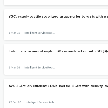
YGC: visual–tactile stabilized grasping for targets with we
1 Mar 26
Intelligent Service Robotics
Indoor scene neural implicit 3D reconstruction with SO (3
1 Mar 26
Intelligent Service Robotics
AVK-SLAM: an efficient LiDAR–inertial SLAM with density-
27 Feb 26
Intelligent Service Robotics