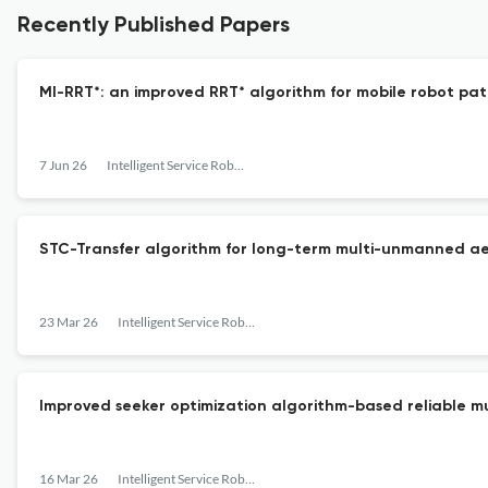
Recently Published Papers
MI-RRT*: an improved RRT* algorithm for mobile robot pat
7 Jun 26
Intelligent Service Robotics
STC-Transfer algorithm for long-term multi-unmanned ae
23 Mar 26
Intelligent Service Robotics
Improved seeker optimization algorithm-based reliable mu
16 Mar 26
Intelligent Service Robotics