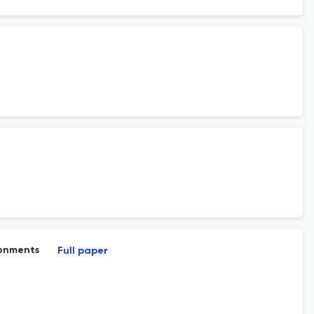
ronments
Full paper