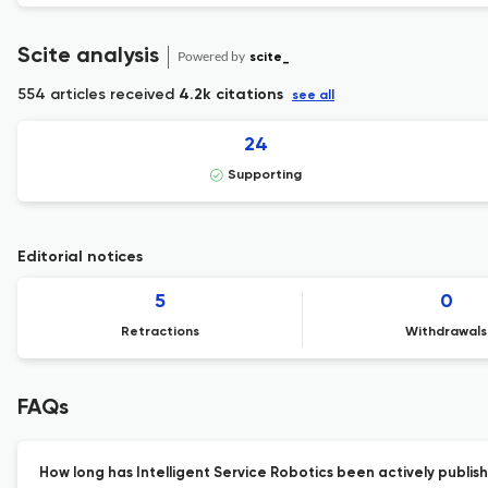
Scite analysis
Powered by
scite_
554 articles received
4.2k citations
see all
24
Supporting
Editorial notices
5
0
Retractions
Withdrawals
FAQs
How long has Intelligent Service Robotics been actively publis