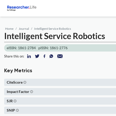
Home
Journal
Intelligent Service Robotics
Intelligent Service Robotics
eISSN: 1861-2784
pISSN: 1861-2776
Share this on:
Key Metrics
CiteScore
Impact Factor
SJR
SNIP