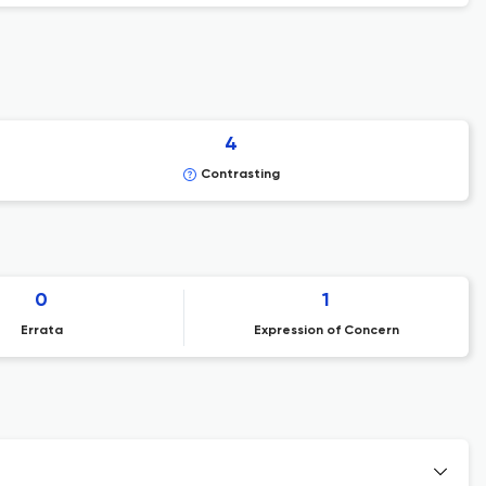
4
Contrasting
0
1
Errata
Expression of Concern