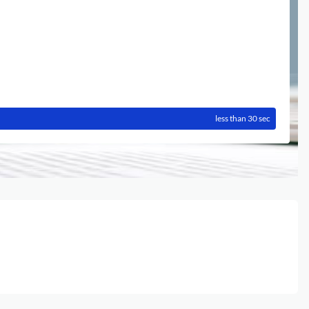
less than 30 sec