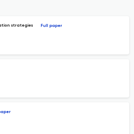
tion strategies
Full paper
paper