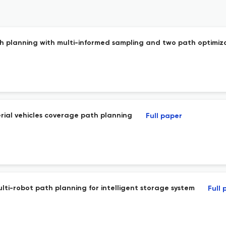
h planning with multi-informed sampling and two path optimiza
rial vehicles coverage path planning
Full paper
lti-robot path planning for intelligent storage system
Full 