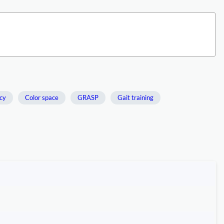
cy
Color space
GRASP
Gait training