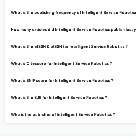
What is the publishing frequency of Intelligent Service Robotic
How many articles did Intelligent Service Robotics publish last 
What is the eISSN & pISSN for Intelligent Service Robotics ?
What is Citescore for Intelligent Service Robotics ?
What is SNIP score for Intelligent Service Robotics ?
What is the SJR for Intelligent Service Robotics ?
Who is the publisher of Intelligent Service Robotics ?