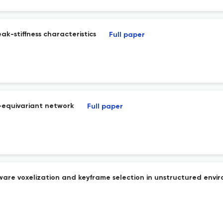
ak-stiffness characteristics
Full paper
)-equivariant network
Full paper
aware voxelization and keyframe selection in unstructured envi