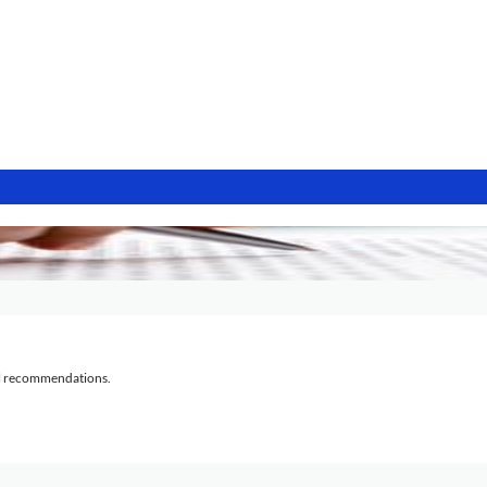
al recommendations.