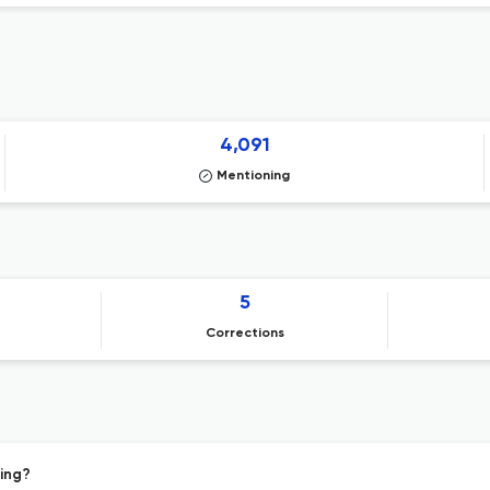
4,091
Mentioning
5
Corrections
hing?