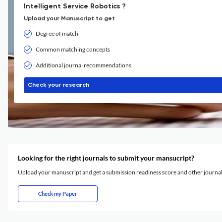
Intelligent Service Robotics ?
Upload your Manuscript to get
Degree of match
Common matching concepts
Additional journal recommendations
Check your research
Looking for the right journals to submit your mansucript?
Upload your manuscript and get a submission readiness score and other journ
Check my Paper