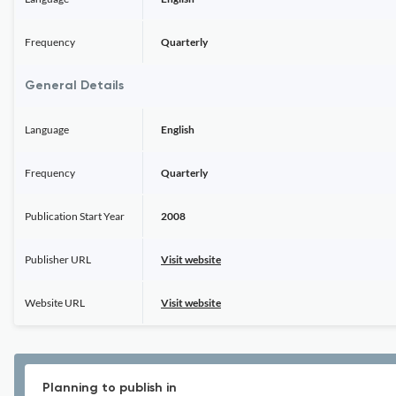
Frequency
Quarterly
General Details
Language
English
Frequency
Quarterly
Publication Start Year
2008
Publisher URL
Visit website
Website URL
Visit website
Planning to publish in