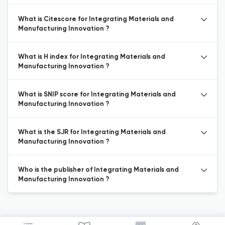
What is Citescore for Integrating Materials and
Manufacturing Innovation ?
What is H index for Integrating Materials and
Manufacturing Innovation ?
What is SNIP score for Integrating Materials and
Manufacturing Innovation ?
What is the SJR for Integrating Materials and
Manufacturing Innovation ?
Who is the publisher of Integrating Materials and
Manufacturing Innovation ?