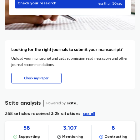
less than 30 sec
Check your research
Looking for the right journals to submit your mansucript?
Upload your manuscript and get a submission readiness score and other
journal recommendations.
Check my Paper
Scite analysis
Powered by
scite_
358 articles received
3.2k citations
see all
58
3,107
8
Supporting
Mentioning
Contrasting