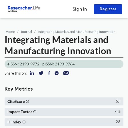
Sign In
Register
Home
Journal
Integrating Materials and Manufacturing Innovation
Integrating Materials and
Manufacturing Innovation
eISSN: 2193-9772
pISSN: 2193-9764
Share this on:
Key Metrics
CiteScore
5.1
Impact Factor
< 5
H index
28