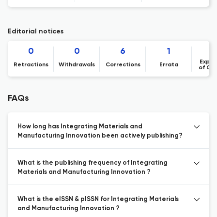
Editorial notices
0
0
6
1
Expre
Retractions
Withdrawals
Corrections
Errata
of Co
FAQs
How long has Integrating Materials and
Manufacturing Innovation been actively publishing?
What is the publishing frequency of Integrating
Materials and Manufacturing Innovation ?
What is the eISSN & pISSN for Integrating Materials
and Manufacturing Innovation ?