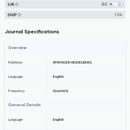
SJR
Q2
Materials Science (miscellaneous)
SNIP
1.04
Journal Specifications
Overview
Publisher
SPRINGER HEIDELBERG
Language
English
Frequency
Quarterly
General Details
Language
English