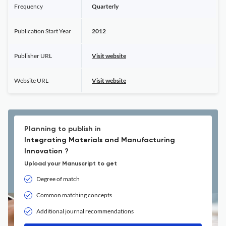
Frequency
Quarterly
Publication Start Year
2012
Publisher URL
Visit website
Website URL
Visit website
Planning to publish in
Integrating Materials and Manufacturing
Innovation ?
Upload your Manuscript to get
Degree of match
Common matching concepts
Additional journal recommendations