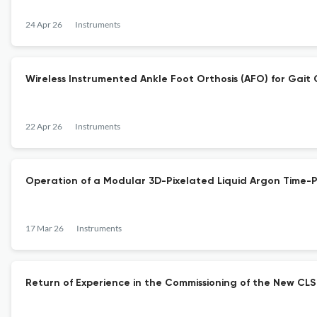
24 Apr 26
Instruments
Wireless Instrumented Ankle Foot Orthosis (AFO) for Gait 
22 Apr 26
Instruments
Operation of a Modular 3D-Pixelated Liquid Argon Time-
17 Mar 26
Instruments
Return of Experience in the Commissioning of the New CLS