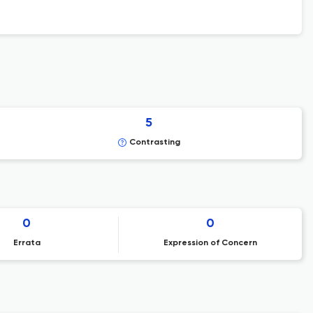
5
Contrasting
0
0
Errata
Expression of Concern