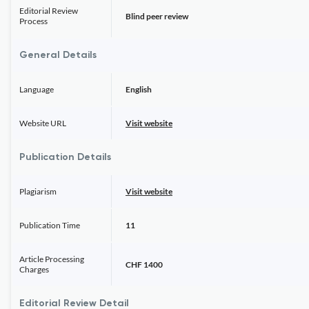
Editorial Review
Blind peer review
Process
General Details
Language
English
Website URL
Visit website
Publication Details
Plagiarism
Visit website
Publication Time
11
Article Processing
CHF 1400
Charges
Editorial Review Detail