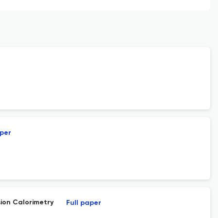
aper
ion Calorimetry
Full paper