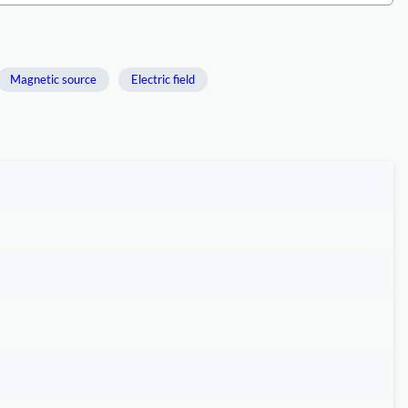
Magnetic source
Electric field