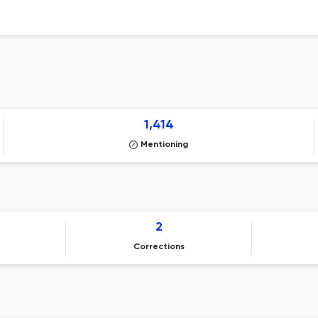
1,414
Mentioning
2
Corrections