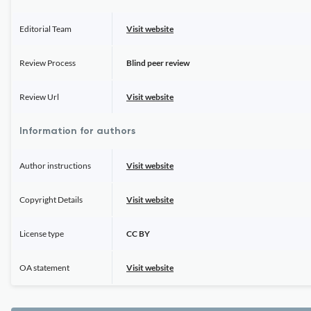
Editorial Team
Visit website
Review Process
Blind peer review
Review Url
Visit website
Information for authors
Author instructions
Visit website
Copyright Details
Visit website
License type
CC BY
OA statement
Visit website