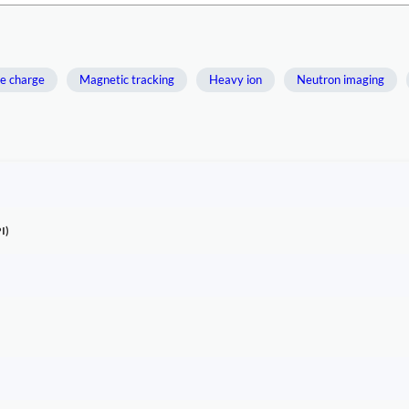
e charge
Magnetic tracking
Heavy ion
Neutron imaging
I)