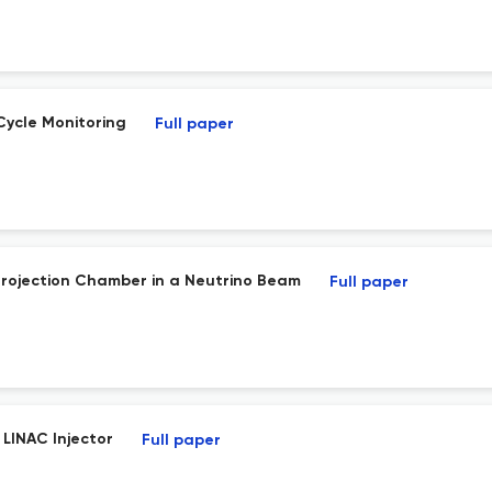
Cycle Monitoring
Full paper
Projection Chamber in a Neutrino Beam
Full paper
 LINAC Injector
Full paper