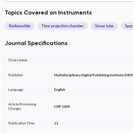
Topics Covered on Instruments
Radionuclide
Time projection chamber
Straw tube
Spac
Journal Specifications
Overview
Publisher
Multidisciplinary Digital Publishing Institute (MDP
Language
English
Article Processing
CHF 1400
Charges
Publication Time
11