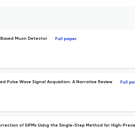
M-Based Muon Detector
Full paper
ed Pulse Wave Signal Acquisition: A Narrative Review
Full p
rection of SiPMs Using the Single-Step Method for High-Precis