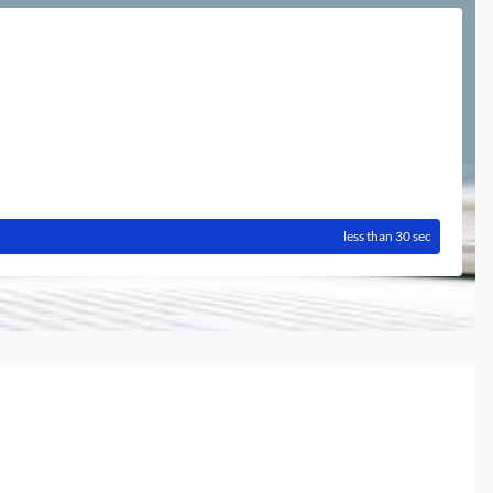
less than 30 sec