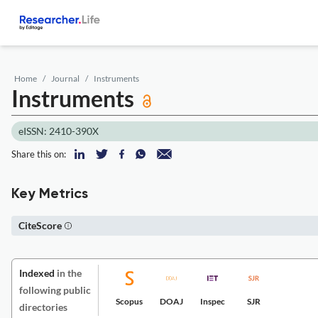
Home
Journal
Instruments
Instruments
eISSN: 2410-390X
Share this on:
Key Metrics
CiteScore
Indexed
in the
following public
Scopus
DOAJ
Inspec
SJR
directories