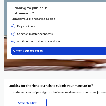
Planning to publish in
Instruments ?
Upload your Manuscript to get
Degree of match
Common matching concepts
Additional journal recommendations
Check your research
Looking for the right journals to submit your mansucript?
Upload your manuscript and get a submission readiness score and other journ
Check my Paper