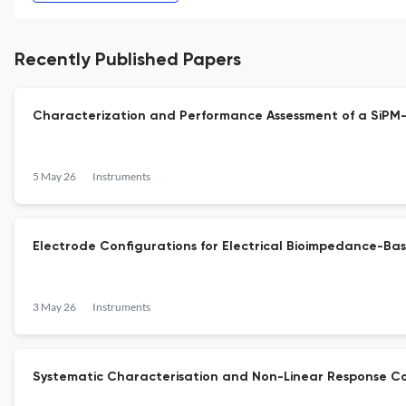
Recently Published Papers
Characterization and Performance Assessment of a SiP
5 May 26
Instruments
Electrode Configurations for Electrical Bioimpedance-Bas
3 May 26
Instruments
Systematic Characterisation and Non-Linear Response Cor