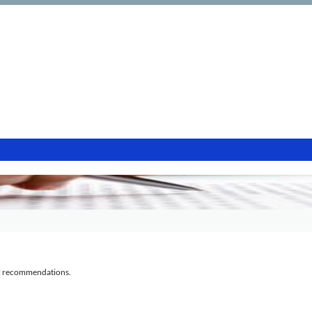
al recommendations.