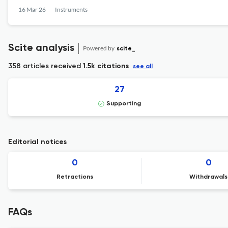
16 Mar 26
Instruments
Scite analysis
Powered by
scite_
358 articles received
1.5k citations
see all
27
Supporting
Editorial notices
0
0
Retractions
Withdrawals
FAQs