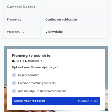
General Details
Frequency
Continuous publication
Website URL
Visit website
Planning to publish in
INSECTA MUNDI ?
Upload your Manuscript to get
Degree of match
Common matching concepts
Additional journal recommendations
less than 30 sec
Check your research