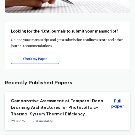
Looking for the right journals to submit your mansucript?
Upload your manuscript and get a submission readiness score and other
journal recommendations.
Check my Paper
Recently Published Papers
Comparative Assessment of Temporal Deep
Full
paper
Learning Architectures for Photovoltaic–
Thermal System Thermal Efficiency
Forecasting with Sequence Length
29 Jun 26
Sustainability
Sensitivity Analysis