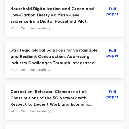
Household Digitalization and Green and
Full
paper
Low-Carbon Lifestyles: Micro-Level
Evidence from Digital Household Pilot
Programs in China
26 Jun 26
Sustainability
Strategic Global Solutions for Sustainable
Full
paper
and Resilient Construction: Addressing
Industry Challenges Through Integrated
Best Practices
24 Jun 26
Sustainability
Correction: Beltozar-Clemente et al.
Full
paper
Contributions of the 5G Network with
Respect to Decent Work and Economic
Growth (Sustainable Development Goal 8):
24 Jun 26
Sustainability
A Systematic Review of the Literature.
Sustainability 2023, 15, 15776