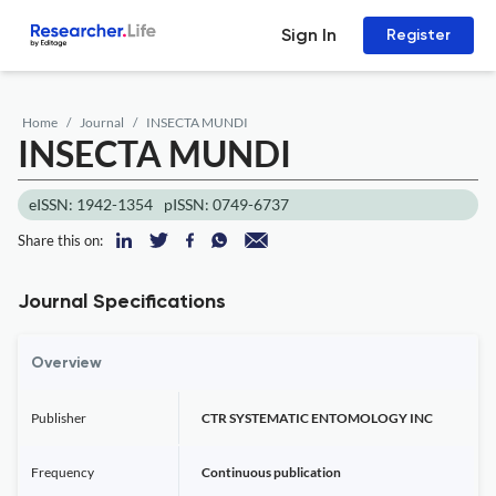
Sign In
Register
Home
Journal
INSECTA MUNDI
INSECTA MUNDI
eISSN: 1942-1354
pISSN: 0749-6737
Share this on:
Journal Specifications
Overview
Publisher
CTR SYSTEMATIC ENTOMOLOGY INC
Frequency
Continuous publication