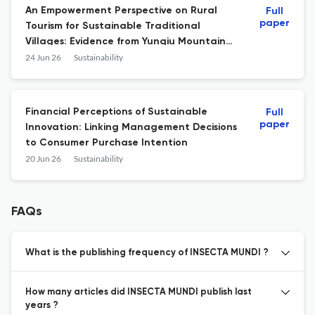
An Empowerment Perspective on Rural
Full
paper
Tourism for Sustainable Traditional
Villages: Evidence from Yunqiu Mountain
Village, Shanxi, China
24 Jun 26
Sustainability
Financial Perceptions of Sustainable
Full
paper
Innovation: Linking Management Decisions
to Consumer Purchase Intention
20 Jun 26
Sustainability
FAQs
What is the publishing frequency of INSECTA MUNDI ?
How many articles did INSECTA MUNDI publish last
years ?