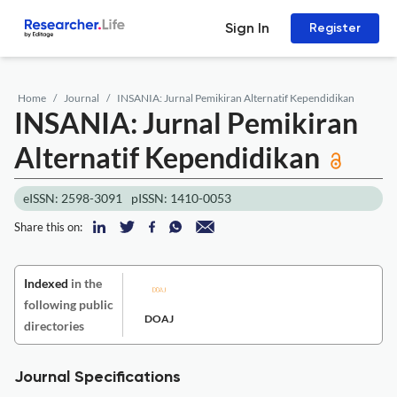
Sign In
Register
Home
Journal
INSANIA: Jurnal Pemikiran Alternatif Kependidikan
INSANIA: Jurnal Pemikiran
Alternatif Kependidikan
eISSN: 2598-3091
pISSN: 1410-0053
Share this on:
Indexed
in the
following public
DOAJ
directories
Journal Specifications