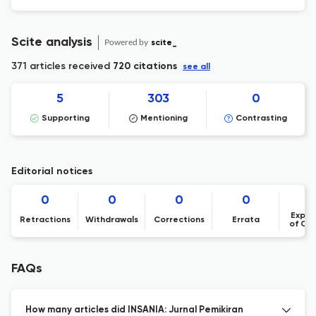
Scite analysis
Powered by
scite_
371 articles received
720 citations
see all
5
303
0
Supporting
Mentioning
Contrasting
Editorial notices
0
0
0
0
Expre
Retractions
Withdrawals
Corrections
Errata
of Co
FAQs
How many articles did INSANIA: Jurnal Pemikiran