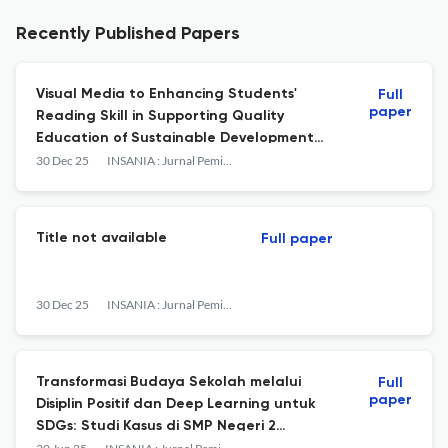
Recently Published Papers
Visual Media to Enhancing Students'
Full
paper
Reading Skill in Supporting Quality
Education of Sustainable Development
Goals
30 Dec 25
INSANIA : Jurnal Pemikiran Alternatif Kependidikan
Title not available
Full paper
30 Dec 25
INSANIA : Jurnal Pemikiran Alternatif Kependidikan
Transformasi Budaya Sekolah melalui
Full
paper
Disiplin Positif dan Deep Learning untuk
SDGs: Studi Kasus di SMP Negeri 2