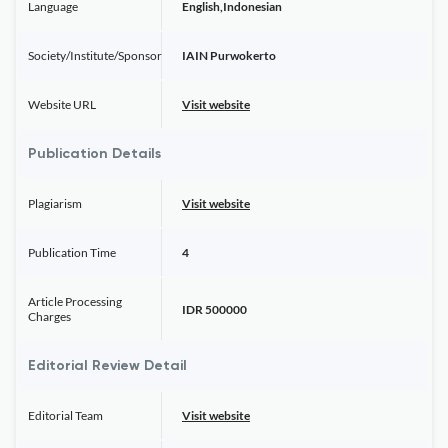
Language
English,Indonesian
Society/Institute/Sponsor
IAIN Purwokerto
Website URL
Visit website
Publication Details
Plagiarism
Visit website
Publication Time
4
Article Processing
IDR 500000
Charges
Editorial Review Detail
Editorial Team
Visit website