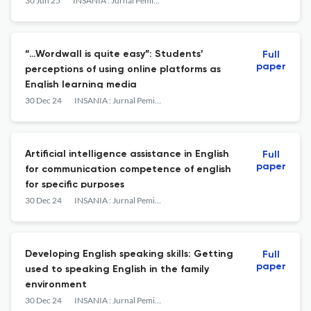
Mranggen
30 Jun 25
INSANIA : Jurnal Pemikiran Alternatif Kependidikan
“…Wordwall is quite easy”: Students’
Full
paper
perceptions of using online platforms as
English learning media
30 Dec 24
INSANIA : Jurnal Pemikiran Alternatif Kependidikan
Artificial intelligence assistance in English
Full
paper
for communication competence of english
for specific purposes
30 Dec 24
INSANIA : Jurnal Pemikiran Alternatif Kependidikan
Developing English speaking skills: Getting
Full
paper
used to speaking English in the family
environment
30 Dec 24
INSANIA : Jurnal Pemikiran Alternatif Kependidikan