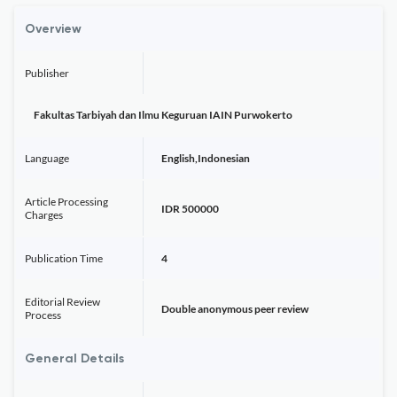
Overview
Publisher
Fakultas Tarbiyah dan Ilmu Keguruan IAIN Purwokerto
Language
English,Indonesian
Article Processing
IDR 500000
Charges
Publication Time
4
Editorial Review
Double anonymous peer review
Process
General Details