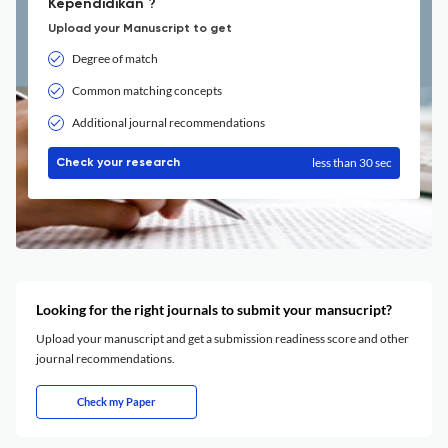
Kependidikan ?
Upload your Manuscript to get
Degree of match
Common matching concepts
Additional journal recommendations
less than 30 sec
Check your research
Looking for the right journals to submit your mansucript?
Upload your manuscript and get a submission readiness score and other
journal recommendations.
Check my Paper