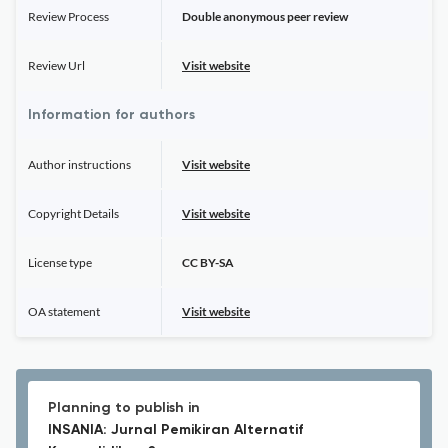
Review Process
Double anonymous peer review
Review Url
Visit website
Information for authors
Author instructions
Visit website
Copyright Details
Visit website
License type
CC BY-SA
OA statement
Visit website
Planning to publish in
INSANIA: Jurnal Pemikiran Alternatif