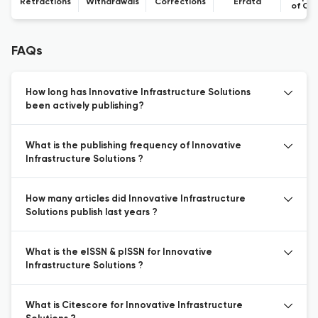
Retractions
Withdrawals
Corrections
Errata
of Co
FAQs
How long has Innovative Infrastructure Solutions
been actively publishing?
What is the publishing frequency of Innovative
Infrastructure Solutions ?
How many articles did Innovative Infrastructure
Solutions publish last years ?
What is the eISSN & pISSN for Innovative
Infrastructure Solutions ?
What is Citescore for Innovative Infrastructure