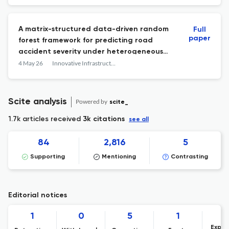
A matrix-structured data-driven random
Full
paper
forest framework for predicting road
accident severity under heterogeneous
traffic conditions
4 May 26
Innovative Infrastructure Solutions
Scite analysis
Powered by
scite_
1.7k articles received
3k citations
see all
84
2,816
5
Supporting
Mentioning
Contrasting
Editorial notices
1
0
5
1
Expre