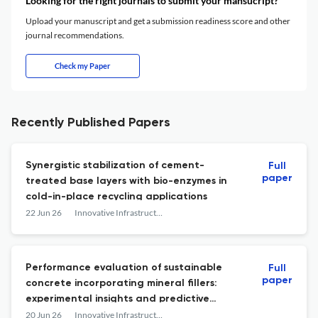
Looking for the right journals to submit your mansucript?
Upload your manuscript and get a submission readiness score and other
journal recommendations.
Check my Paper
Recently Published Papers
Synergistic stabilization of cement-
Full
paper
treated base layers with bio-enzymes in
cold-in-place recycling applications
22 Jun 26
Innovative Infrastructure Solutions
Performance evaluation of sustainable
Full
paper
concrete incorporating mineral fillers:
experimental insights and predictive
modeling using advanced machine
20 Jun 26
Innovative Infrastructure Solutions