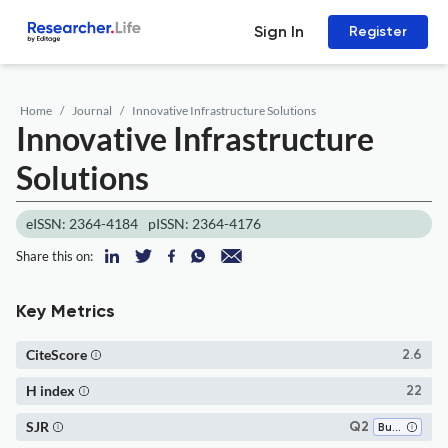
Sign In
Register
Home
Journal
Innovative Infrastructure Solutions
Innovative Infrastructure
Solutions
eISSN: 2364-4184
pISSN: 2364-4176
Share this on:
Key Metrics
CiteScore
2.6
H index
22
SJR
Q2
Building and Construction