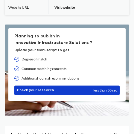
Website URL
Visit website
Planning to publish in
Innovative Infrastructure Solutions ?
Upload your Manuscript to get
Degree of match
Common matching concepts
Additional journal recommendations
less than 30 sec
Check your research