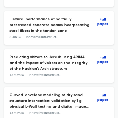
learning
Flexural performance of partially
Full
paper
prestressed concrete beams incorporating
steel fibers in the tension zone
8 Jun 26
Innovative Infrastructure Solutions
Predicting visitors to Jerash using ARIMA
Full
paper
and the impact of visitors on the integrity
of the Hadrian’s Arch structure
13 May 26
Innovative Infrastructure Solutions
Curved-envelope modeling of dry sand–
Full
paper
structure interaction: validation by 1 g
physical L-Wall testing and digital image
correlation
13 May 26
Innovative Infrastructure Solutions