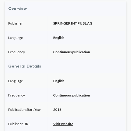
Overview
Publisher
SPRINGER INT PUBL AG
Language
English
Frequency
Continuous publication
General Details
Language
English
Frequency
Continuous publication
Publication Start Year
2016
Publisher URL
Visit website