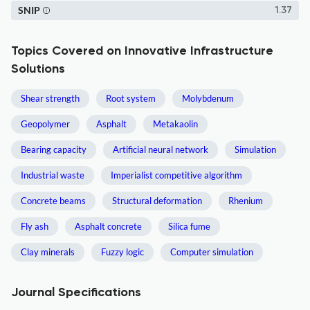
SNIP
1.37
Topics Covered on Innovative Infrastructure
Solutions
Shear strength
Root system
Molybdenum
Geopolymer
Asphalt
Metakaolin
Bearing capacity
Artificial neural network
Simulation
Industrial waste
Imperialist competitive algorithm
Concrete beams
Structural deformation
Rhenium
Fly ash
Asphalt concrete
Silica fume
Clay minerals
Fuzzy logic
Computer simulation
Journal Specifications