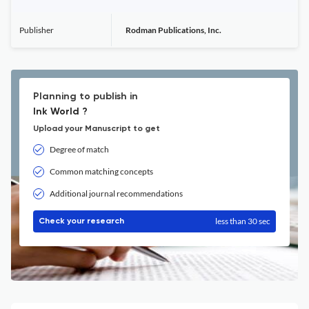
Publisher
Rodman Publications, Inc.
Planning to publish in
Ink World ?
Upload your Manuscript to get
Degree of match
Common matching concepts
Additional journal recommendations
less than 30 sec
Check your research