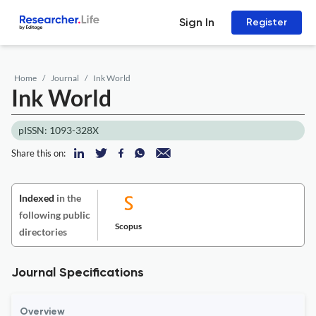
Sign In
Register
Home
Journal
Ink World
Ink World
pISSN: 1093-328X
Share this on:
Indexed
in the
following public
Scopus
directories
Journal Specifications
Overview