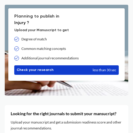
Planning to publish in
Injury ?
Upload your Manuscript to get
Degree of match
Common matching concepts
Additional journal recommendations
less than 30 sec
Check your research
Looking for the right journals to submit your mansucript?
Upload your manuscript and get a submission readiness score and other
journal recommendations.