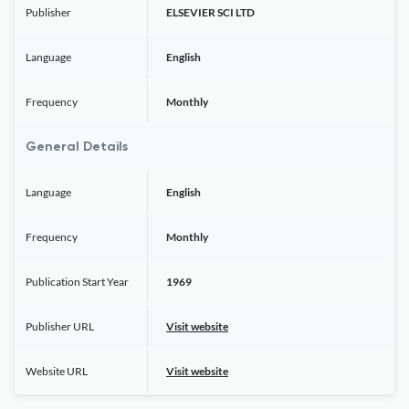
Publisher
ELSEVIER SCI LTD
Language
English
Frequency
Monthly
General Details
Language
English
Frequency
Monthly
Publication Start Year
1969
Publisher URL
Visit website
Website URL
Visit website