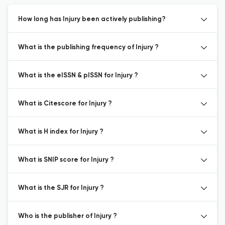
How long has Injury been actively publishing?
What is the publishing frequency of Injury ?
What is the eISSN & pISSN for Injury ?
What is Citescore for Injury ?
What is H index for Injury ?
What is SNIP score for Injury ?
What is the SJR for Injury ?
Who is the publisher of Injury ?