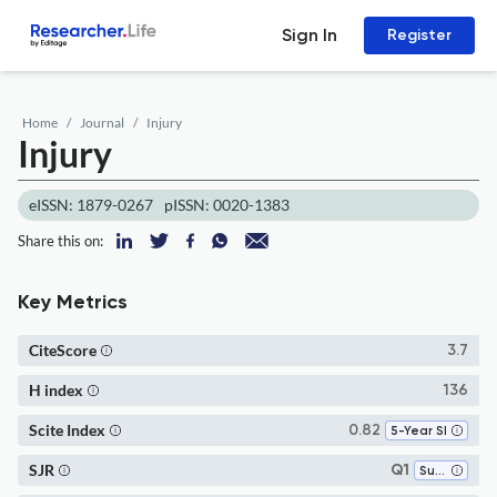
Sign In
Register
Home
Journal
Injury
Injury
eISSN: 1879-0267
pISSN: 0020-1383
Share this on:
Key Metrics
CiteScore
3.7
H index
136
Scite Index
0.82
5-Year SI
SJR
Q1
Surgery