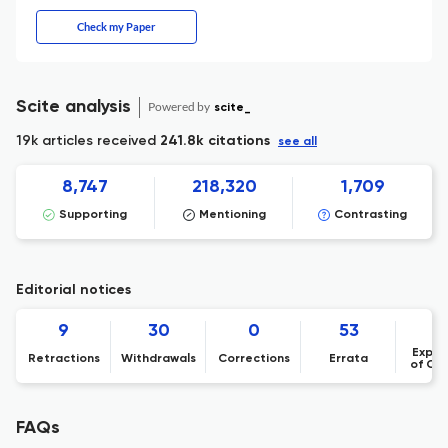
Check my Paper
Scite analysis
Powered by
scite_
19k articles received
241.8k citations
see all
8,747
218,320
1,709
Supporting
Mentioning
Contrasting
Editorial notices
9
30
0
53
Expre
Retractions
Withdrawals
Corrections
Errata
of Co
FAQs