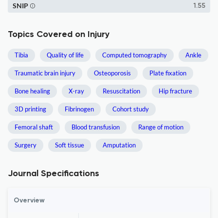
SNIP
1.55
Topics Covered on Injury
Tibia
Quality of life
Computed tomography
Ankle
Traumatic brain injury
Osteoporosis
Plate fixation
Bone healing
X-ray
Resuscitation
Hip fracture
3D printing
Fibrinogen
Cohort study
Femoral shaft
Blood transfusion
Range of motion
Surgery
Soft tissue
Amputation
Journal Specifications
Overview