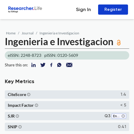
Sign In
Register
Home
Journal
Ingenieria e Investigacion
Ingenieria e Investigacion
eISSN: 2248-8723
pISSN: 0120-5609
Share this on:
Key Metrics
CiteScore
1.4
Impact Factor
< 5
SJR
Q3
Engineering (all)
SNIP
0.41