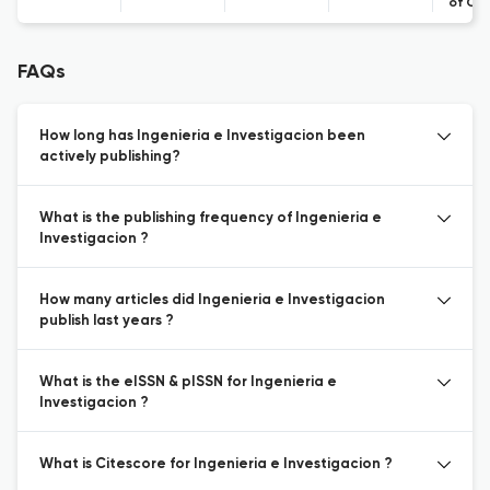
of Co
FAQs
How long has Ingenieria e Investigacion been
actively publishing?
What is the publishing frequency of Ingenieria e
Investigacion ?
How many articles did Ingenieria e Investigacion
publish last years ?
What is the eISSN & pISSN for Ingenieria e
Investigacion ?
What is Citescore for Ingenieria e Investigacion ?