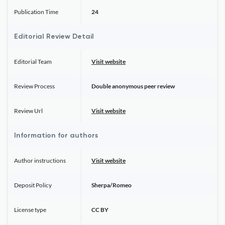
Publication Time
24
Editorial Review Detail
Editorial Team
Visit website
Review Process
Double anonymous peer review
Review Url
Visit website
Information for authors
Author instructions
Visit website
Deposit Policy
Sherpa/Romeo
License type
CC BY