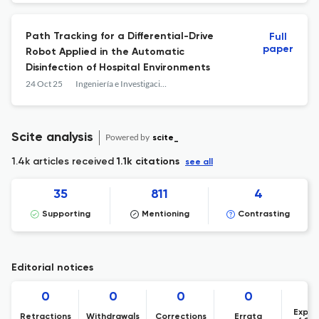
Path Tracking for a Differential-Drive
Full
paper
Robot Applied in the Automatic
Disinfection of Hospital Environments
24 Oct 25
Ingeniería e Investigación
Scite analysis
Powered by
scite_
1.4k articles received
1.1k citations
see all
35
811
4
Supporting
Mentioning
Contrasting
Editorial notices
0
0
0
0
Expre
Retractions
Withdrawals
Corrections
Errata