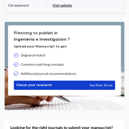
OA statement
Visit website
Planning to publish in
Ingenieria e Investigacion ?
Upload your Manuscript to get
Degree of match
Common matching concepts
Additional journal recommendations
less than 30 sec
Check your research
Looking for the right journals to submit your mansucript?