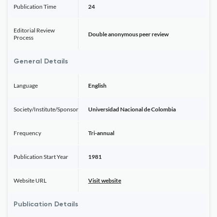
Publication Time
24
Editorial Review
Double anonymous peer review
Process
General Details
Language
English
Society/Institute/Sponsor
Universidad Nacional de Colombia
Frequency
Tri-annual
Publication Start Year
1981
Website URL
Visit website
Publication Details