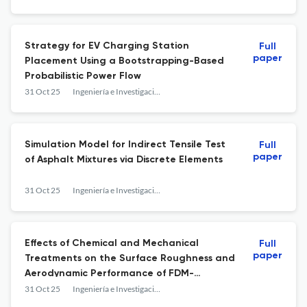
Strategy for EV Charging Station
Full
paper
Placement Using a Bootstrapping-Based
Probabilistic Power Flow
31 Oct 25
Ingeniería e Investigación
Simulation Model for Indirect Tensile Test
Full
paper
of Asphalt Mixtures via Discrete Elements
31 Oct 25
Ingeniería e Investigación
Effects of Chemical and Mechanical
Full
paper
Treatments on the Surface Roughness and
Aerodynamic Performance of FDM-
Fabricated ABS Airfoils
31 Oct 25
Ingeniería e Investigación