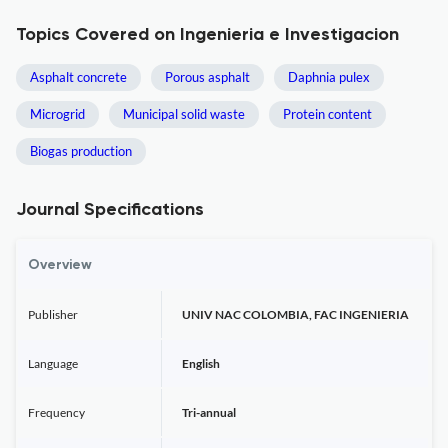
Topics Covered on Ingenieria e Investigacion
Asphalt concrete
Porous asphalt
Daphnia pulex
Microgrid
Municipal solid waste
Protein content
Biogas production
Journal Specifications
Overview
Publisher
UNIV NAC COLOMBIA, FAC INGENIERIA
Language
English
Frequency
Tri-annual