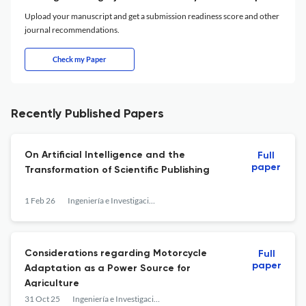
Upload your manuscript and get a submission readiness score and other
journal recommendations.
Check my Paper
Recently Published Papers
On Artificial Intelligence and the
Full
paper
Transformation of Scientific Publishing
1 Feb 26
Ingeniería e Investigación
Considerations regarding Motorcycle
Full
paper
Adaptation as a Power Source for
Agriculture
31 Oct 25
Ingeniería e Investigación