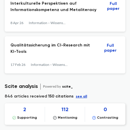
Interkulturelle Perspektiven auf
Full
paper
Informationskompetenz und Metaliteracy
8 Apr 26
Information – Wissenschaft &amp; Praxis
Qualitätssicherung im CI-Research mit
Full
paper
KI-Tools
17 Feb 26
Information – Wissenschaft &amp; Praxis
Scite analysis
Powered by
scite_
846 articles received
150 citations
see all
2
112
0
Supporting
Mentioning
Contrasting