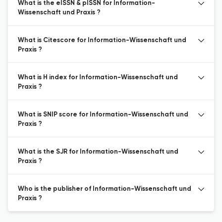
What is the eISSN & pISSN for Information-
Wissenschaft und Praxis ?
What is Citescore for Information-Wissenschaft und
Praxis ?
What is H index for Information-Wissenschaft und
Praxis ?
What is SNIP score for Information-Wissenschaft und
Praxis ?
What is the SJR for Information-Wissenschaft und
Praxis ?
Who is the publisher of Information-Wissenschaft und
Praxis ?