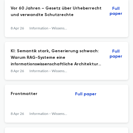
Vor 60 Jahren – Gesetz über Urheberrecht
Full
paper
und verwandte Schutzrechte
8 Apr 26
Information – Wissenschaft &amp; Praxis
KI: Semantik stark, Generierung schwach:
Full
paper
Warum RAG-Systeme eine
informationswissenschaftliche Architektur
brauchen
8 Apr 26
Information – Wissenschaft &amp; Praxis
Frontmatter
Full paper
8 Apr 26
Information – Wissenschaft &amp; Praxis