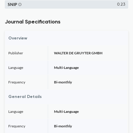
SNIP
0.23
Journal Specifications
Overview
Publisher
WALTER DE GRUYTER GMBH
Language
Multi-Language
Frequency
Bi-monthly
General Details
Language
Multi-Language
Frequency
Bi-monthly