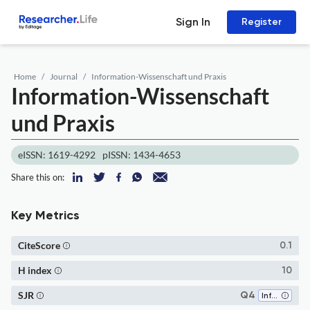
Sign In
Register
Home
Journal
Information-Wissenschaft und Praxis
Information-Wissenschaft
und Praxis
eISSN: 1619-4292
pISSN: 1434-4653
Share this on:
Key Metrics
CiteScore
0.1
H index
10
SJR
Q4
Information Systems