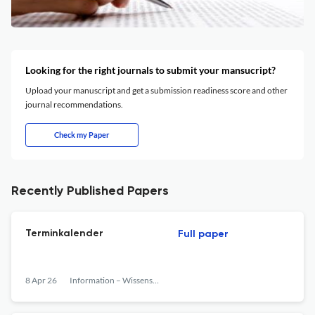
Looking for the right journals to submit your mansucript?
Upload your manuscript and get a submission readiness score and other
journal recommendations.
Check my Paper
Recently Published Papers
Terminkalender
Full paper
8 Apr 26
Information – Wissenschaft &amp; Praxis