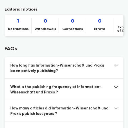
Editorial notices
1
0
0
0
Expre
Retractions
Withdrawals
Corrections
Errata
of Co
FAQs
How long has Information-Wissenschaft und Praxis
been actively publishing?
What is the publishing frequency of Information-
Wissenschaft und Praxis ?
How many articles did Information-Wissenschaft und
Praxis publish last years ?