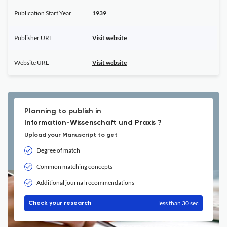
Publication Start Year
1939
Publisher URL
Visit website
Website URL
Visit website
Planning to publish in
Information-Wissenschaft und Praxis ?
Upload your Manuscript to get
Degree of match
Common matching concepts
Additional journal recommendations
less than 30 sec
Check your research