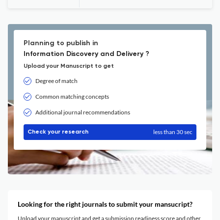
Planning to publish in
Information Discovery and Delivery ?
Upload your Manuscript to get
Degree of match
Common matching concepts
Additional journal recommendations
less than 30 sec
Check your research
Looking for the right journals to submit your mansucript?
Upload your manuscript and get a submission readiness score and other