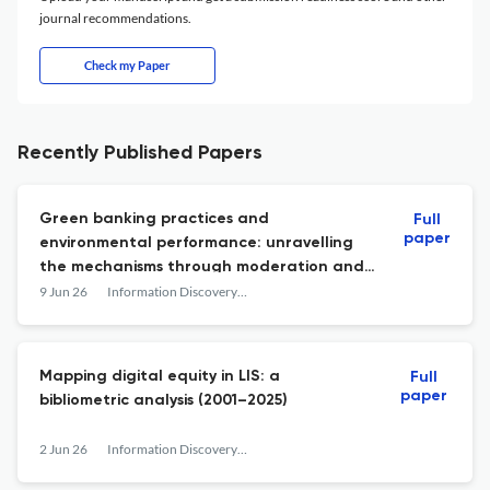
journal recommendations.
Check my Paper
Recently Published Papers
Green banking practices and
Full
paper
environmental performance: unravelling
the mechanisms through moderation and
mediation
9 Jun 26
Information Discovery and Delivery
Mapping digital equity in LIS: a
Full
paper
bibliometric analysis (2001–2025)
2 Jun 26
Information Discovery and Delivery