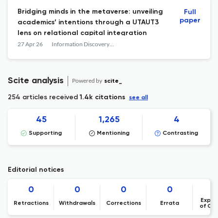
Bridging minds in the metaverse: unveiling
Full
paper
academics’ intentions through a UTAUT3
lens on relational capital integration
27 Apr 26
Information Discovery and Delivery
Scite analysis
Powered by
scite_
254 articles received
1.4k citations
see all
45
1,265
4
Supporting
Mentioning
Contrasting
Editorial notices
0
0
0
0
Expre
Retractions
Withdrawals
Corrections
Errata
of Co