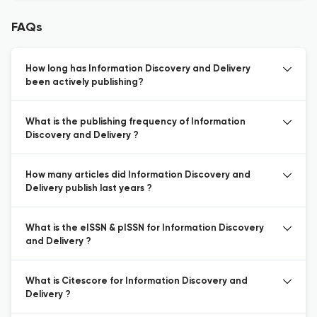
FAQs
How long has Information Discovery and Delivery
been actively publishing?
What is the publishing frequency of Information
Discovery and Delivery ?
How many articles did Information Discovery and
Delivery publish last years ?
What is the eISSN & pISSN for Information Discovery
and Delivery ?
What is Citescore for Information Discovery and
Delivery ?