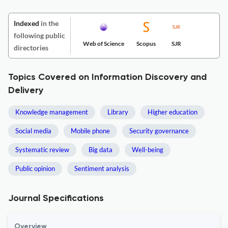
Indexed
in the
following public
Web of Science
Scopus
SJR
directories
Topics Covered on Information Discovery and
Delivery
Knowledge management
Library
Higher education
Social media
Mobile phone
Security governance
Systematic review
Big data
Well-being
Public opinion
Sentiment analysis
Journal Specifications
Overview