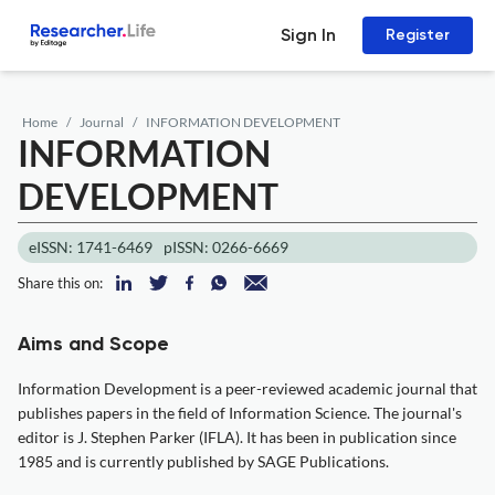
Sign In
Register
Home
Journal
INFORMATION DEVELOPMENT
INFORMATION
DEVELOPMENT
eISSN: 1741-6469
pISSN: 0266-6669
Share this on:
Aims and Scope
Information Development is a peer-reviewed academic journal that
publishes papers in the field of Information Science. The journal's
editor is J. Stephen Parker (IFLA). It has been in publication since
1985 and is currently published by SAGE Publications.