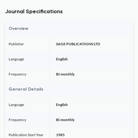
Journal Specifications
Overview
Publisher
SAGE PUBLICATIONS LTD
Language
English
Frequency
Bi-monthly
General Details
Language
English
Frequency
Bi-monthly
Publication Start Year
1985