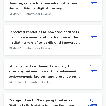
paper
does regional education informatization
shape individual digital literacy
23 Mar 26
Information Development
Perceived impact of AI-powered chatbots
Full
paper
on LIS professional's job performance: The
mediating role of soft skills and innovation
capabilities
23 Mar 26
Information Development
Literacy starts at home: Examining the
Full
paper
interplay between parental involvement,
socioeconomic factors, and preschoolers’
cognitive development
24 Feb 26
Information Development
Corrigendum to “Designing Contextual
Full
paper
Digital-Skills Training for Low-Resource