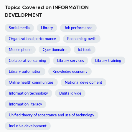
Topics Covered on INFORMATION
DEVELOPMENT
Social media
Library
Job performance
Organizational performance
Economic growth
Mobile phone
Questionnaire
Ict tools
Collaborative learning
Library services
Library training
Library automation
Knowledge economy
Online health communities
National development
Information technology
Digital divide
Information literacy
Unified theory of acceptance and use of technology
Inclusive development