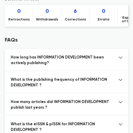
0
0
6
0
Expre
Retractions
Withdrawals
Corrections
Errata
of Co
FAQs
How long has INFORMATION DEVELOPMENT been
actively publishing?
What is the publishing frequency of INFORMATION
DEVELOPMENT ?
How many articles did INFORMATION DEVELOPMENT
publish last years ?
What is the eISSN & pISSN for INFORMATION
DEVELOPMENT ?