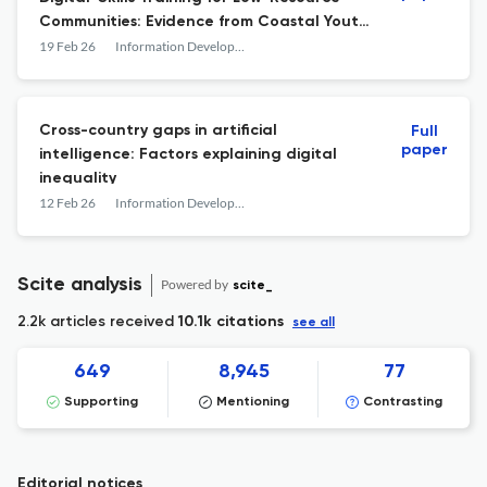
Communities: Evidence from Coastal Youth
in South Sulawesi”
19 Feb 26
Information Development
Cross-country gaps in artificial
Full
paper
intelligence: Factors explaining digital
inequality
12 Feb 26
Information Development
Scite analysis
Powered by
scite_
2.2k articles received
10.1k citations
see all
649
8,945
77
Supporting
Mentioning
Contrasting
Editorial notices