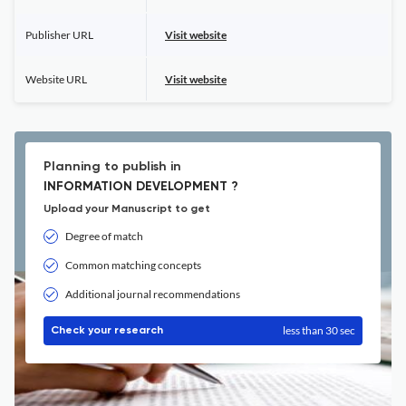
Publisher URL
Visit website
Website URL
Visit website
Planning to publish in
INFORMATION DEVELOPMENT ?
Upload your Manuscript to get
Degree of match
Common matching concepts
Additional journal recommendations
less than 30 sec
Check your research