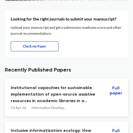
Looking for the right journals to submit your mansucript?
Upload your manuscript and get a submission readiness score and other
journal recommendations.
Check my Paper
Recently Published Papers
Institutional capacities for sustainable
Full
paper
implementation of open-source assistive
resources in academic libraries in a
developing country
13 Apr 26
Information Development
Inclusive informatization ecology: How
Full