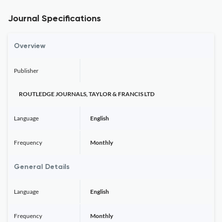
Journal Specifications
Overview
Publisher
ROUTLEDGE JOURNALS, TAYLOR & FRANCIS LTD
Language
English
Frequency
Monthly
General Details
Language
English
Frequency
Monthly