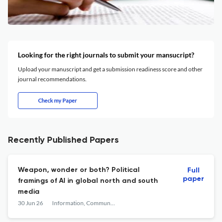
Looking for the right journals to submit your mansucript?
Upload your manuscript and get a submission readiness score and other
journal recommendations.
Check my Paper
Recently Published Papers
Weapon, wonder or both? Political
Full
paper
framings of AI in global north and south
media
30 Jun 26
Information, Communication & Society