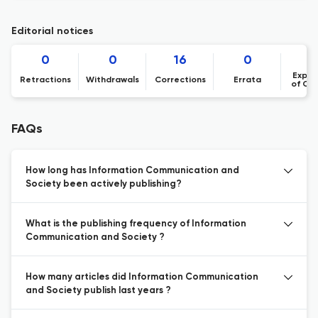
Editorial notices
0
0
16
0
Expre
Retractions
Withdrawals
Corrections
Errata
of Co
FAQs
How long has Information Communication and
Society been actively publishing?
What is the publishing frequency of Information
Communication and Society ?
How many articles did Information Communication
and Society publish last years ?