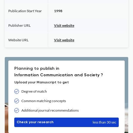
Publication Start Year
1998
Publisher URL
Visit website
Website URL
Visit website
Planning to publish in
Information Communication and Society ?
Upload your Manuscript to get
Degree of match
Common matching concepts
Additional journal recommendations
less than 30 sec
Check your research