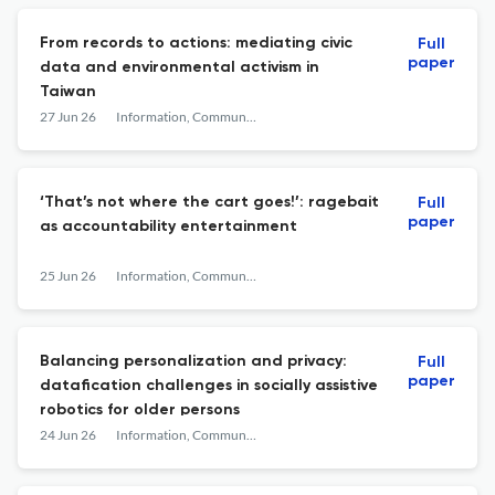
From records to actions: mediating civic
Full
paper
data and environmental activism in
Taiwan
27 Jun 26
Information, Communication & Society
‘That’s not where the cart goes!’: ragebait
Full
paper
as accountability entertainment
25 Jun 26
Information, Communication & Society
Balancing personalization and privacy:
Full
paper
datafication challenges in socially assistive
robotics for older persons
24 Jun 26
Information, Communication & Society