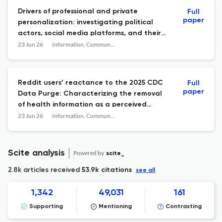
Drivers of professional and private
Full
paper
personalization: investigating political
actors, social media platforms, and their
interplay
23 Jun 26
Information, Communication & Society
Reddit users’ reactance to the 2025 CDC
Full
paper
Data Purge: Characterizing the removal
of health information as a perceived
threat to individual freedom
23 Jun 26
Information, Communication & Society
Scite analysis
Powered by
scite_
2.8k articles received
53.9k citations
see all
1,342
49,031
161
Supporting
Mentioning
Contrasting