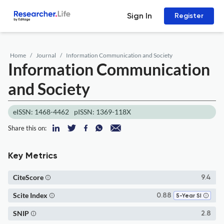
Sign In
Register
Home
Journal
Information Communication and Society
Information Communication
and Society
eISSN: 1468-4462
pISSN: 1369-118X
Share this on:
Key Metrics
CiteScore
9.4
Scite Index
0.88
5-Year SI
SNIP
2.8