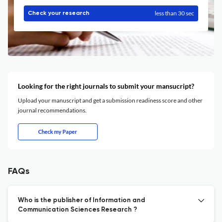
less than 30 sec
Check your research
Looking for the right journals to submit your mansucript?
Upload your manuscript and get a submission readiness score and other
journal recommendations.
Check my Paper
FAQs
Who is the publisher of Information and
Communication Sciences Research ?