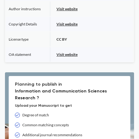
Author instructions
Visit website
Copyright Details
Visit website
License type
CC BY
OA statement
Visit website
Planning to publish in
Information and Communication Sciences
Research ?
Upload your Manuscript to get
Degree of match
Common matching concepts
Additional journal recommendations