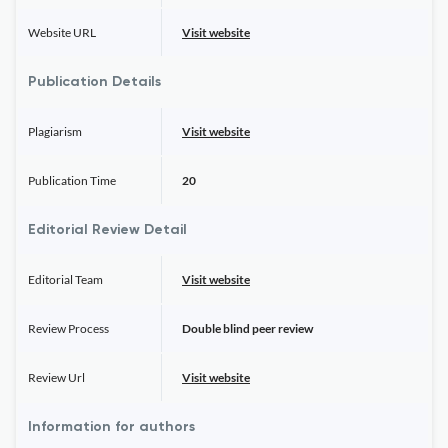
Website URL
Visit website
Publication Details
Plagiarism
Visit website
Publication Time
20
Editorial Review Detail
Editorial Team
Visit website
Review Process
Double blind peer review
Review Url
Visit website
Information for authors