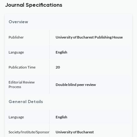
Journal Specifications
Overview
Publisher
University of Bucharest Publishing House
Language
English
Publication Time
20
Editorial Review
Double blind peer review
Process
General Details
Language
English
Society/Institute/Sponsor
University of Bucharest