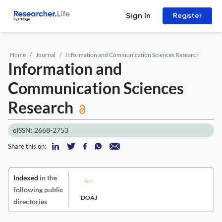
Sign In
Register
Home
Journal
Information and Communication Sciences Research
Information and
Communication Sciences
Research
eISSN: 2668-2753
Share this on:
Indexed
in the
following public
DOAJ
directories