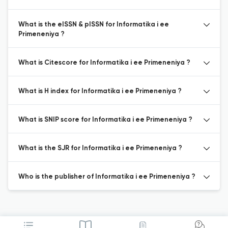
What is the eISSN & pISSN for Informatika i ee
Primeneniya ?
What is Citescore for Informatika i ee Primeneniya ?
What is H index for Informatika i ee Primeneniya ?
What is SNIP score for Informatika i ee Primeneniya ?
What is the SJR for Informatika i ee Primeneniya ?
Who is the publisher of Informatika i ee Primeneniya ?