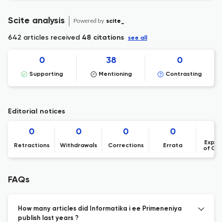
Scite analysis
Powered by
scite_
642 articles received
48 citations
see all
0
38
0
Supporting
Mentioning
Contrasting
Editorial notices
0
0
0
0
Expre
Retractions
Withdrawals
Corrections
Errata
of Co
FAQs
How many articles did Informatika i ee Primeneniya
publish last years ?