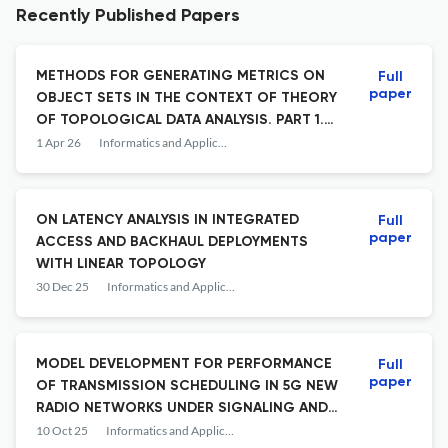
Recently Published Papers
METHODS FOR GENERATING METRICS ON
Full
paper
OBJECT SETS IN THE CONTEXT OF THEORY
OF TOPOLOGICAL DATA ANALYSIS. PART 1.
METRICS BASED ON DISTANCES BETWEEN
1 Apr 26
Informatics and Applications
FEATURE VALUES
ON LATENCY ANALYSIS IN INTEGRATED
Full
paper
ACCESS AND BACKHAUL DEPLOYMENTS
WITH LINEAR TOPOLOGY
30 Dec 25
Informatics and Applications
MODEL DEVELOPMENT FOR PERFORMANCE
Full
paper
OF TRANSMISSION SCHEDULING IN 5G NEW
RADIO NETWORKS UNDER SIGNALING AND
USER TRAFFIC CONSTRAINTS
10 Oct 25
Informatics and Applications