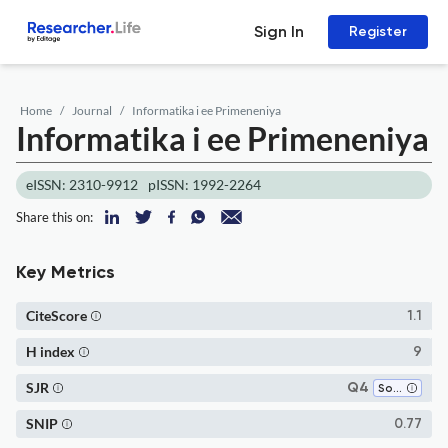
Sign In
Register
Home
Journal
Informatika i ee Primeneniya
Informatika i ee Primeneniya
eISSN: 2310-9912
pISSN: 1992-2264
Share this on:
Key Metrics
CiteScore
1.1
H index
9
SJR
Q4
Software
SNIP
0.77