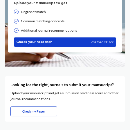
Upload your Manuscript to get
Degree of match
Common matching concepts
Additional journal recommendations
less than 30 sec
Check your research
Looking for the right journals to submit your mansucript?
Upload your manuscript and get a submission readiness score and other
journal recommendations.
Check my Paper