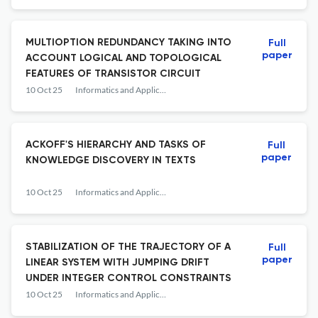
MULTIOPTION REDUNDANCY TAKING INTO
Full
paper
ACCOUNT LOGICAL AND TOPOLOGICAL
FEATURES OF TRANSISTOR CIRCUIT
10 Oct 25
Informatics and Applications
ACKOFF'S HIERARCHY AND TASKS OF
Full
paper
KNOWLEDGE DISCOVERY IN TEXTS
10 Oct 25
Informatics and Applications
STABILIZATION OF THE TRAJECTORY OF A
Full
paper
LINEAR SYSTEM WITH JUMPING DRIFT
UNDER INTEGER CONTROL CONSTRAINTS
10 Oct 25
Informatics and Applications