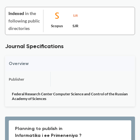
Indexed
in the
following public
Scopus
SJR
directories
Journal Specifications
Overview
Publisher
Federal Research Center Computer Science and Control of the Russian
Academy of Sciences
Planning to publish in
Informatika i ee Primeneniya ?