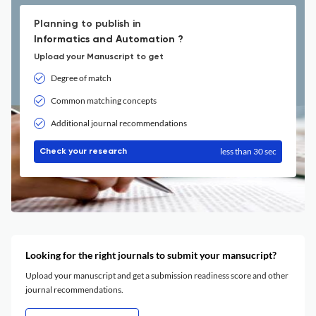
Planning to publish in
Informatics and Automation ?
Upload your Manuscript to get
Degree of match
Common matching concepts
Additional journal recommendations
less than 30 sec
Check your research
Looking for the right journals to submit your mansucript?
Upload your manuscript and get a submission readiness score and other
journal recommendations.