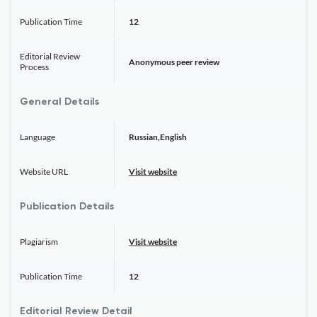
Publication Time
12
Editorial Review
Anonymous peer review
Process
General Details
Language
Russian,English
Website URL
Visit website
Publication Details
Plagiarism
Visit website
Publication Time
12
Editorial Review Detail