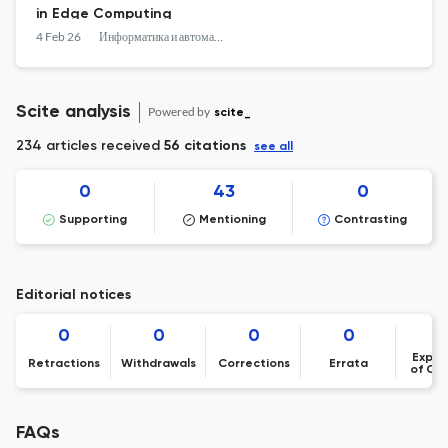
in Edge Computing
4 Feb 26
Информатика и автоматизация
Scite analysis
Powered by
scite_
234 articles received
56 citations
see all
0
43
0
Supporting
Mentioning
Contrasting
Editorial notices
0
0
0
0
Expre
Retractions
Withdrawals
Corrections
Errata
of Co
FAQs