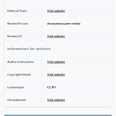
Editorial Team
Visit website
Review Process
Anonymous peer review
Review Url
Visit website
Information for authors
Author instructions
Visit website
Copyright Details
Visit website
License type
CC BY
OA statement
Visit website