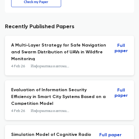
Check my Paper
Recently Published Papers
A Multi-Layer Strategy for Safe Navigation
Full
paper
and Swarm Distribution of UAVs in Wildfire
Monitoring
4 Feb 26
Информатика и автоматизация
Evaluation of Information Security
Full
paper
Efficiency in Smart City Systems Based on a
Competition Model
4 Feb 26
Информатика и автоматизация
Simulation Model of Cognitive Radio
Full paper