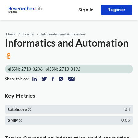
Sign In
Register
Home
Journal
Informatics and Automation
Informatics and Automation
eISSN: 2713-3206
pISSN: 2713-3192
Share this on:
Key Metrics
CiteScore
2.1
SNIP
0.85