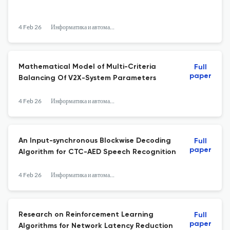
4 Feb 26
Информатика и автоматизация
Mathematical Model of Multi-Criteria
Full
paper
Balancing Of V2X-System Parameters
4 Feb 26
Информатика и автоматизация
An Input-synchronous Blockwise Decoding
Full
paper
Algorithm for CTC-AED Speech Recognition
4 Feb 26
Информатика и автоматизация
Research on Reinforcement Learning
Full
paper
Algorithms for Network Latency Reduction