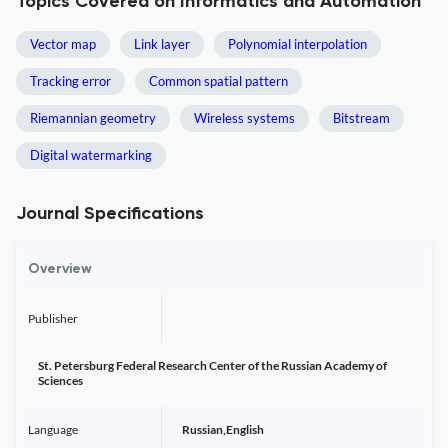
Topics Covered on Informatics and Automation
Vector map
Link layer
Polynomial interpolation
Tracking error
Common spatial pattern
Riemannian geometry
Wireless systems
Bitstream
Digital watermarking
Journal Specifications
Overview
Publisher
St. Petersburg Federal Research Center of the Russian Academy of
Sciences
Language
Russian,English