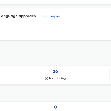
in Language approach
Full paper
26
Mentioning
0