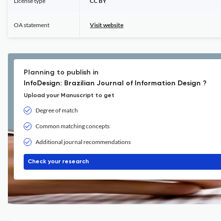
License type
CC BY
OA statement
Visit website
Planning to publish in
InfoDesign: Brazilian Journal of Information Design ?
Upload your Manuscript to get
Degree of match
Common matching concepts
Additional journal recommendations
Check your research