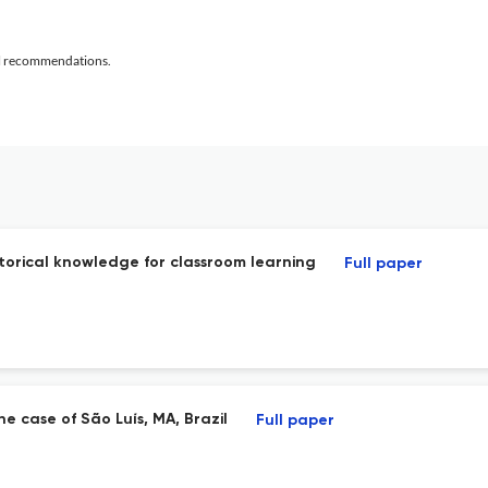
al recommendations.
storical knowledge for classroom learning
Full paper
e case of São Luís, MA, Brazil
Full paper