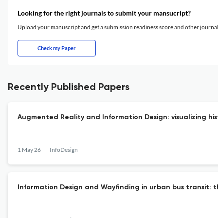
Looking for the right journals to submit your mansucript?
Upload your manuscript and get a submission readiness score and other journ
Check my Paper
Recently Published Papers
Augmented Reality and Information Design: visualizing hi
1 May 26
InfoDesign
Information Design and Wayfinding in urban bus transit: th