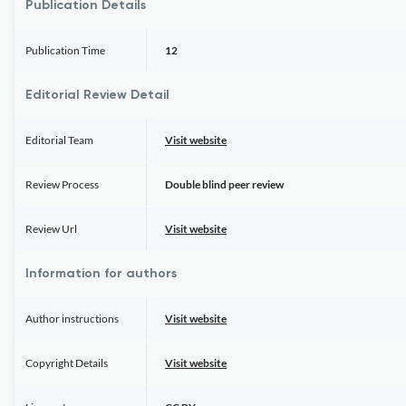
Publication Details
Publication Time
12
Editorial Review Detail
Editorial Team
Visit website
Review Process
Double blind peer review
Review Url
Visit website
Information for authors
Author instructions
Visit website
Copyright Details
Visit website