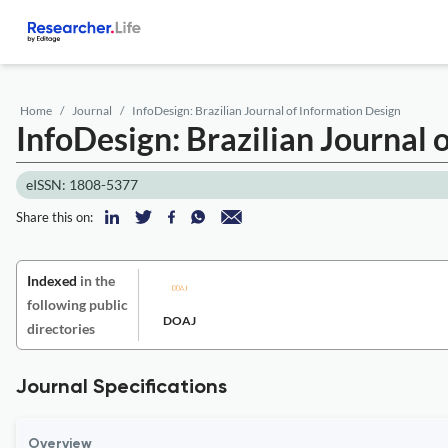
Home
Journal
InfoDesign: Brazilian Journal of Information Design
InfoDesign: Brazilian Journal 
eISSN: 1808-5377
Share this on:
Indexed
in the
following public
DOAJ
directories
Journal Specifications
Overview