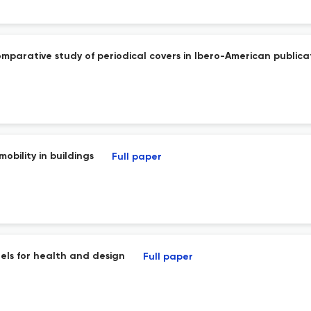
comparative study of periodical covers in Ibero-American publica
obility in buildings
Full paper
els for health and design
Full paper