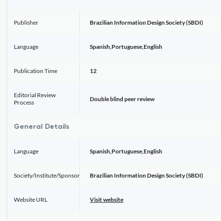
Publisher
Brazilian Information Design Society (SBDI)
Language
Spanish,Portuguese,English
Publication Time
12
Editorial Review
Double blind peer review
Process
General Details
Language
Spanish,Portuguese,English
Society/Institute/Sponsor
Brazilian Information Design Society (SBDI)
Website URL
Visit website