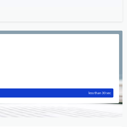
less than 30 sec