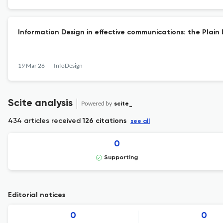
Information Design in effective communications: the Pla
19 Mar 26
InfoDesign
Scite analysis
Powered by
scite_
434 articles received
126 citations
see all
0
Supporting
Editorial notices
0
0