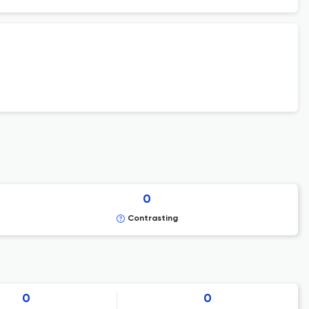
0
Contrasting
0
0