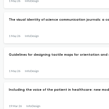
1 May 26
InfoDesign
The visual identity of science communication journals: a 
1 May 26
InfoDesign
Guidelines for designing tactile maps for orientation and m
1 May 26
InfoDesign
Including the voice of the patient in healthcare: new mod
19 Mar 26
InfoDesign