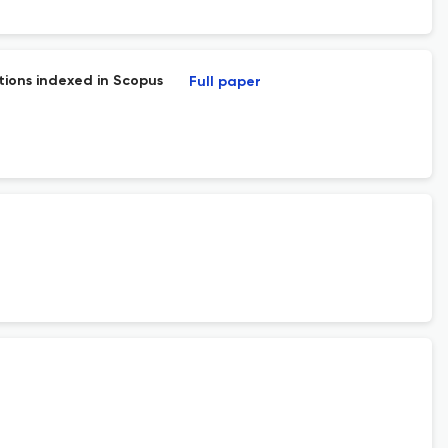
tions indexed in Scopus
Full paper