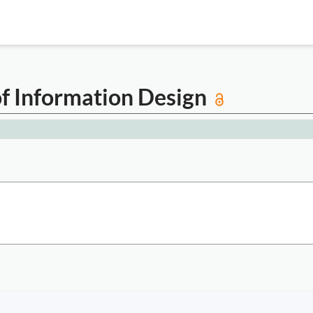
of Information Design