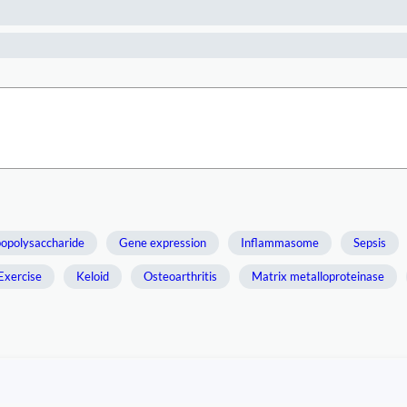
popolysaccharide
Gene expression
Inflammasome
Sepsis
Exercise
Keloid
Osteoarthritis
Matrix metalloproteinase