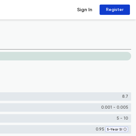
Sign In
Register
8.7
0.001 - 0.005
5 - 10
0.95
5-Year SI