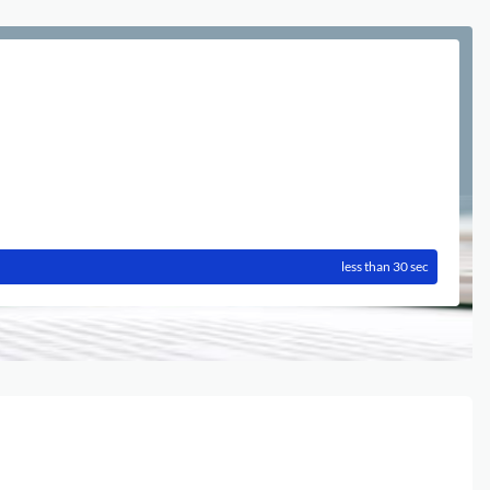
less than 30 sec