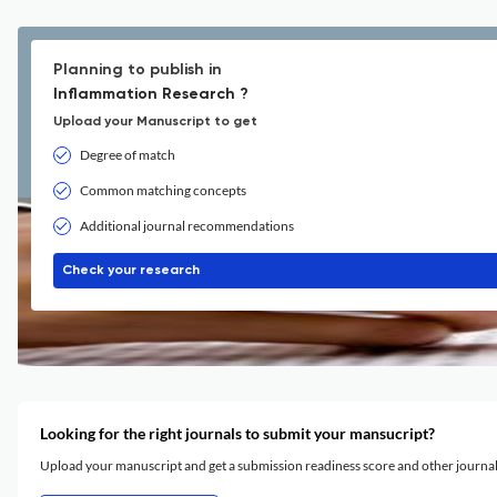
Planning to publish in
Inflammation Research ?
Upload your Manuscript to get
Degree of match
Common matching concepts
Additional journal recommendations
Check your research
Looking for the right journals to submit your mansucript?
Upload your manuscript and get a submission readiness score and other journ