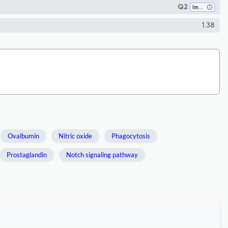
Q2
Immunology
1.38
Ovalbumin
Nitric oxide
Phagocytosis
Prostaglandin
Notch signaling pathway