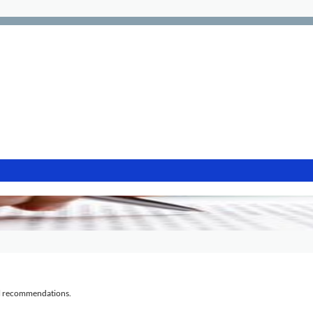
al recommendations.