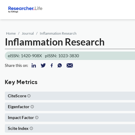
Home
Journal
Inflammation Research
Inflammation Research
eISSN: 1420-908X
pISSN: 1023-3830
Share this on:
Key Metrics
CiteScore
Eigenfactor
Impact Factor
Scite Index