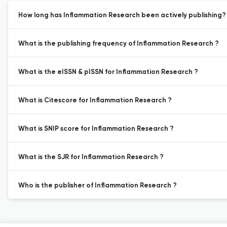
How long has Inflammation Research been actively publishing?
What is the publishing frequency of Inflammation Research ?
What is the eISSN & pISSN for Inflammation Research ?
What is Citescore for Inflammation Research ?
What is SNIP score for Inflammation Research ?
What is the SJR for Inflammation Research ?
Who is the publisher of Inflammation Research ?