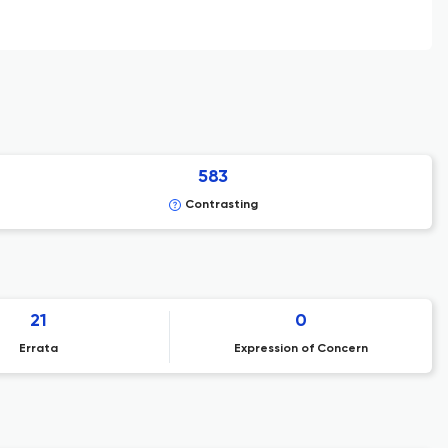
583
Contrasting
21
0
Errata
Expression of Concern