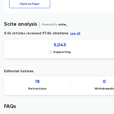
Check my Paper
Scite analysis
Powered by
scite_
8.6k articles received
97.6k citations
see all
5,043
Supporting
Editorial notices
18
0
Retractions
Withdrawals
FAQs