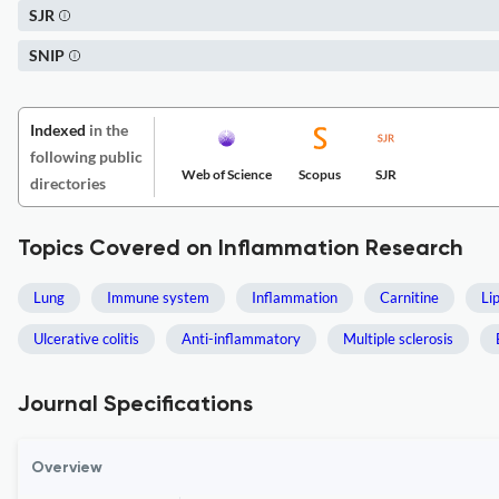
SJR
SNIP
Indexed
in the
following public
Web of Science
Scopus
SJR
directories
Topics Covered on Inflammation Research
Lung
Immune system
Inflammation
Carnitine
Li
Ulcerative colitis
Anti-inflammatory
Multiple sclerosis
Journal Specifications
Overview