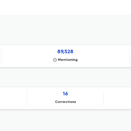
89,528
Mentioning
16
Corrections