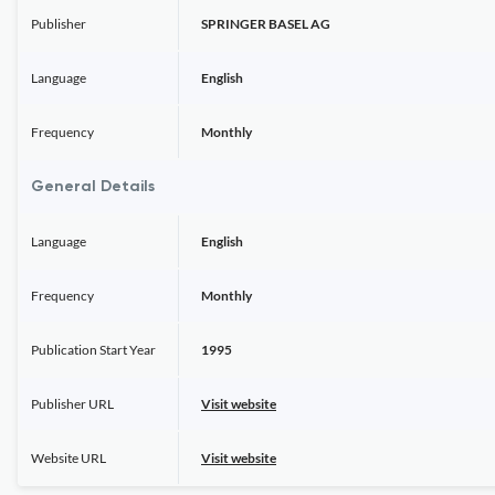
Publisher
SPRINGER BASEL AG
Language
English
Frequency
Monthly
General Details
Language
English
Frequency
Monthly
Publication Start Year
1995
Publisher URL
Visit website
Website URL
Visit website