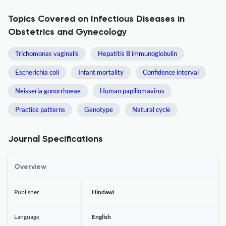
Topics Covered on Infectious Diseases in
Obstetrics and Gynecology
Trichomonas vaginalis
Hepatitis B immunoglobulin
Escherichia coli
Infant mortality
Confidence interval
Neisseria gonorrhoeae
Human papillomavirus
Practice patterns
Genotype
Natural cycle
Journal Specifications
Overview
Publisher
Hindawi
Language
English