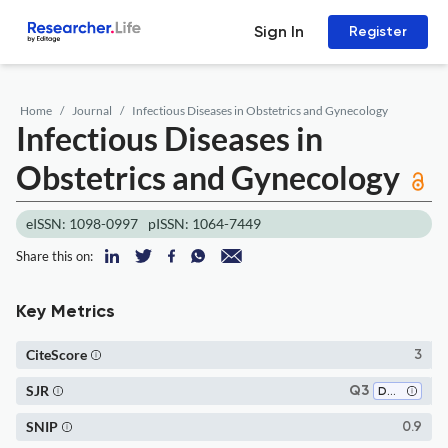
Sign In
Register
Home
Journal
Infectious Diseases in Obstetrics and Gynecology
Infectious Diseases in
Obstetrics and Gynecology
eISSN: 1098-0997
pISSN: 1064-7449
Share this on:
Key Metrics
CiteScore
3
SJR
Q3
Dermatology
SNIP
0.9