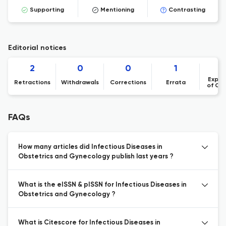
Supporting
Mentioning
Contrasting
Editorial notices
2
0
0
1
Expre
Retractions
Withdrawals
Corrections
Errata
of Co
FAQs
How many articles did Infectious Diseases in
Obstetrics and Gynecology publish last years ?
What is the eISSN & pISSN for Infectious Diseases in
Obstetrics and Gynecology ?
What is Citescore for Infectious Diseases in