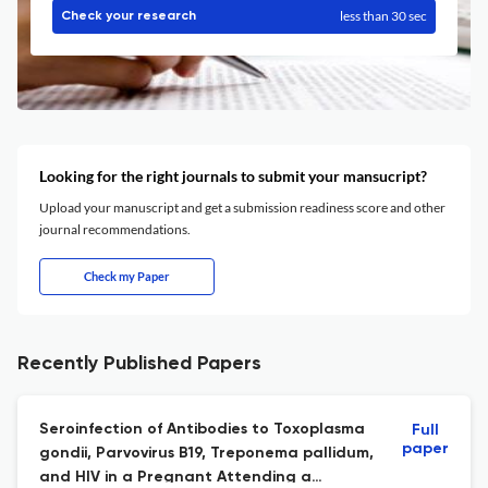
less than 30 sec
Check your research
Looking for the right journals to submit your mansucript?
Upload your manuscript and get a submission readiness score and other
journal recommendations.
Check my Paper
Recently Published Papers
Seroinfection of Antibodies to Toxoplasma
Full
paper
gondii, Parvovirus B19, Treponema pallidum,
and HIV in a Pregnant Attending a