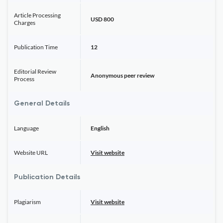
Article Processing
USD 800
Charges
Publication Time
12
Editorial Review
Anonymous peer review
Process
General Details
Language
English
Website URL
Visit website
Publication Details
Plagiarism
Visit website