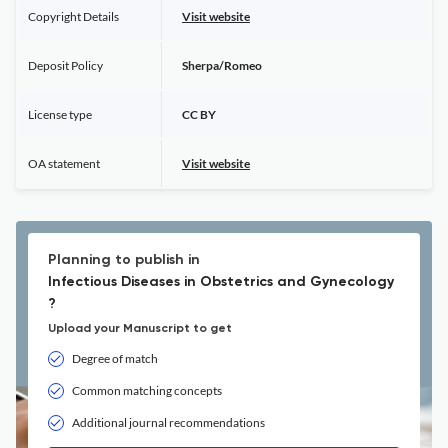
Copyright Details
Visit website
Deposit Policy
Sherpa/Romeo
License type
CC BY
OA statement
Visit website
Planning to publish in
Infectious Diseases in Obstetrics and Gynecology
?
Upload your Manuscript to get
Degree of match
Common matching concepts
Additional journal recommendations