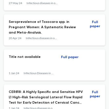
Medical Center in Northern Peru.
27 May 24
Infectious diseases in obstetrics and gynecology
Seroprevalence of Toxocara spp. in
Full
paper
Pregnant Women: A Systematic Review
and Meta-Analysis.
20 Apr 24
Infectious diseases in obstetrics and gynecology
Title not available
Full paper
1 Jan 24
Infectious Diseases in Obstetrics and Gynecology
CER818: A Highly Specific and Sensitive HPV
Full
paper
L1 High-Risk Serological Lateral Flow Rapid
Test for Early Detection of Cervical Cancer
and Its Precursor Lesions.
1 Jan 24
Infectious diseases in obstetrics and gynecology