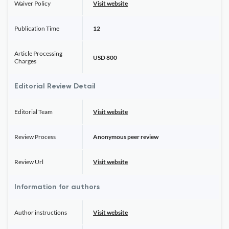
Waiver Policy
Visit website
Publication Time
12
Article Processing
USD 800
Charges
Editorial Review Detail
Editorial Team
Visit website
Review Process
Anonymous peer review
Review Url
Visit website
Information for authors
Author instructions
Visit website