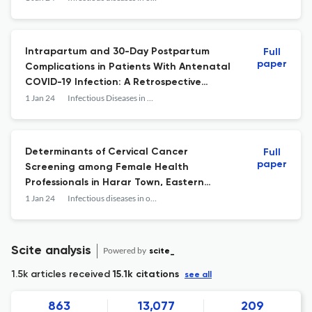
Intrapartum and 30-Day Postpartum
Full
paper
Complications in Patients With Antenatal
COVID-19 Infection: A Retrospective
Cohort Study
1 Jan 24
Infectious Diseases in Obstetrics and Gynecology
Determinants of Cervical Cancer
Full
paper
Screening among Female Health
Professionals in Harar Town, Eastern
Ethiopia: A Cross-Sectional Study.
1 Jan 24
Infectious diseases in obstetrics and gynecology
Scite analysis
Powered by
scite_
1.5k articles received
15.1k citations
see all
863
13,077
209