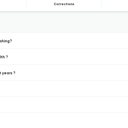
Corrections
ishing?
lth ?
t years ?