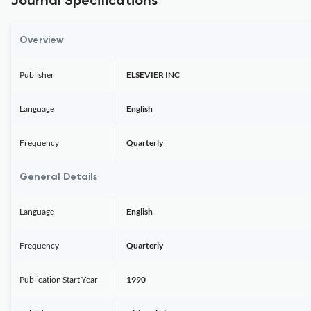
Journal Specifications
Overview
Publisher
ELSEVIER INC
Language
English
Frequency
Quarterly
General Details
Language
English
Frequency
Quarterly
Publication Start Year
1990