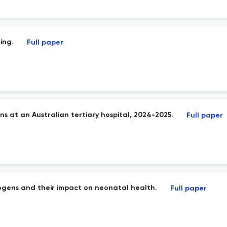
ing.
Full paper
ns at an Australian tertiary hospital, 2024-2025.
Full paper
hogens and their impact on neonatal health.
Full paper