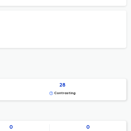
28
Contrasting
0
0