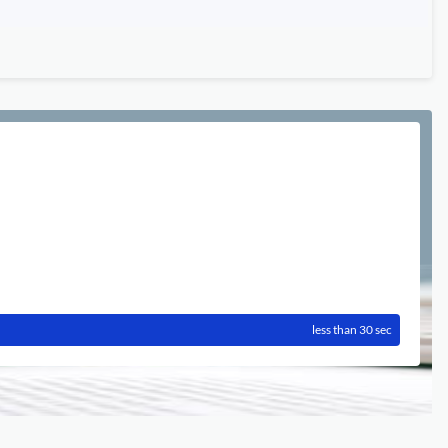
less than 30 sec