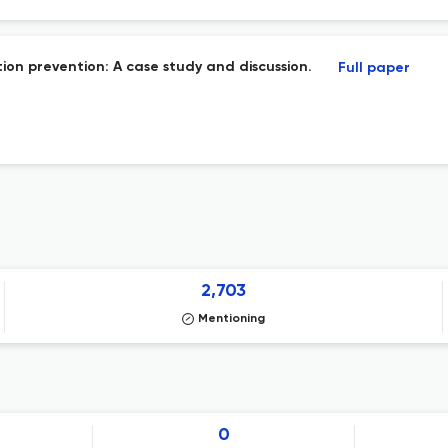
ion prevention: A case study and discussion.
Full paper
2,703
Mentioning
0