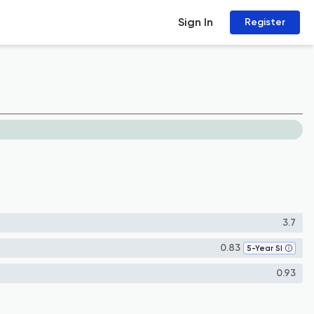
Sign In
Register
3.7
0.83
5-Year SI
0.93