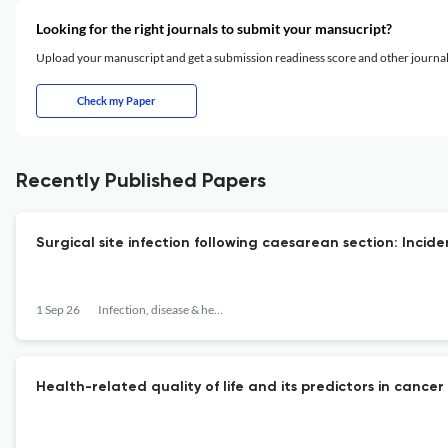
Looking for the right journals to submit your mansucript?
Upload your manuscript and get a submission readiness score and other journ
Check my Paper
Recently Published Papers
Surgical site infection following caesarean section: Incid
1 Sep 26
Infection, disease & health
Health-related quality of life and its predictors in cancer