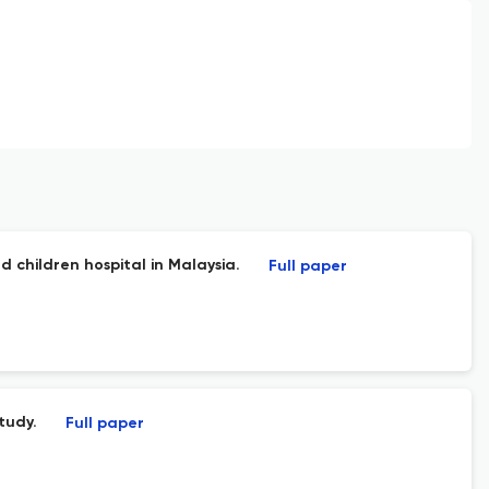
d children hospital in Malaysia.
Full paper
tudy.
Full paper