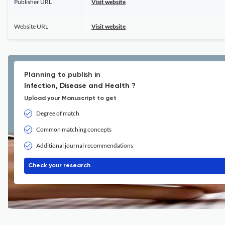
Publisher URL
Visit website
Website URL
Visit website
Planning to publish in
Infection, Disease and Health ?
Upload your Manuscript to get
Degree of match
Common matching concepts
Additional journal recommendations
Check your research