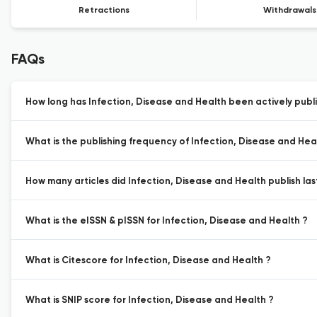
Retractions
Withdrawals
FAQs
How long has Infection, Disease and Health been actively publ
What is the publishing frequency of Infection, Disease and Hea
How many articles did Infection, Disease and Health publish las
What is the eISSN & pISSN for Infection, Disease and Health ?
What is Citescore for Infection, Disease and Health ?
What is SNIP score for Infection, Disease and Health ?