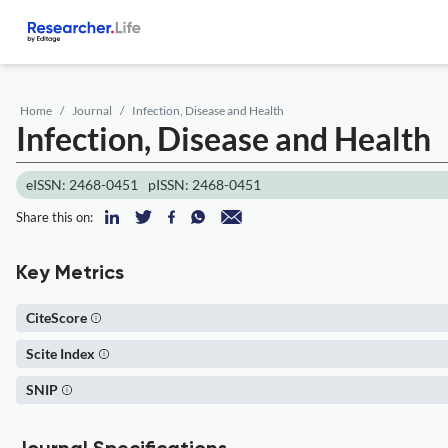
Home
Journal
Infection, Disease and Health
Infection, Disease and Health
eISSN: 2468-0451
pISSN: 2468-0451
Share this on:
Key Metrics
CiteScore
Scite Index
SNIP