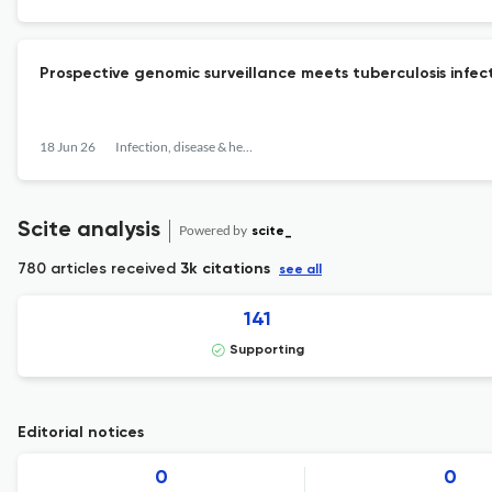
Prospective genomic surveillance meets tuberculosis infect
18 Jun 26
Infection, disease & health
Scite analysis
Powered by
scite_
780 articles received
3k citations
see all
141
Supporting
Editorial notices
0
0