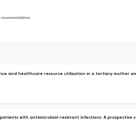
al recommendations.
ence and healthcare resource utilisation in a tertiary mother an
 patients with antimicrobial-resistant infections: A prospective s