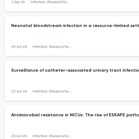
1 Sep 26
Infection, disease & health
Neonatal bloodstream infection in a resource-limited sett
24 Jun 26
Infection, disease & health
Surveillance of catheter-associated urinary tract infectio
23 Jun 26
Infection, disease & health
Antimicrobial resistance in NICUs: The rise of ESKAPE pat
23 Jun 26
Infection, disease & health