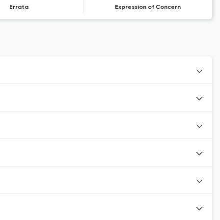
Errata
Expression of Concern