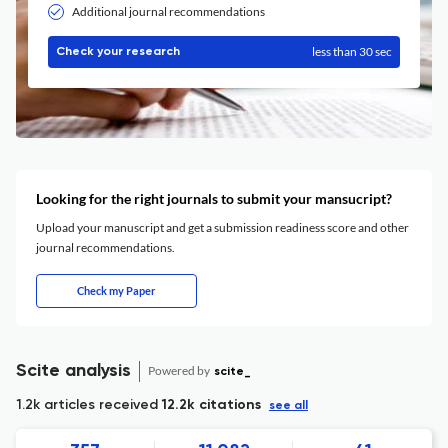
Additional journal recommendations
less than 30 sec
Check your research
Looking for the right journals to submit your mansucript?
Upload your manuscript and get a submission readiness score and other
journal recommendations.
Check my Paper
Scite analysis
Powered by
scite_
1.2k articles received
12.2k citations
see all