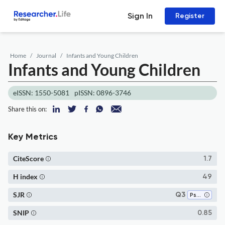
Sign In
Register
Home
Journal
Infants and Young Children
Infants and Young Children
eISSN: 1550-5081
pISSN: 0896-3746
Share this on:
Key Metrics
CiteScore
1.7
H index
49
SJR
Q3
Psychiatry and Mental Health
SNIP
0.85