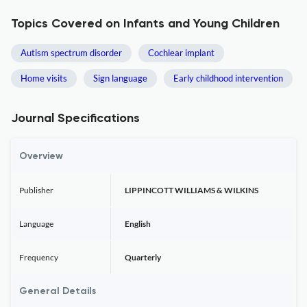
Topics Covered on Infants and Young Children
Autism spectrum disorder
Cochlear implant
Home visits
Sign language
Early childhood intervention
Journal Specifications
Overview
Publisher
LIPPINCOTT WILLIAMS & WILKINS
Language
English
Frequency
Quarterly
General Details