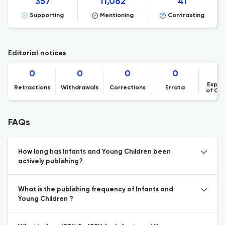
357
11,082
41
Supporting
Mentioning
Contrasting
Editorial notices
0
0
0
0
Expre
Retractions
Withdrawals
Corrections
Errata
of Co
FAQs
How long has Infants and Young Children been
actively publishing?
What is the publishing frequency of Infants and
Young Children ?