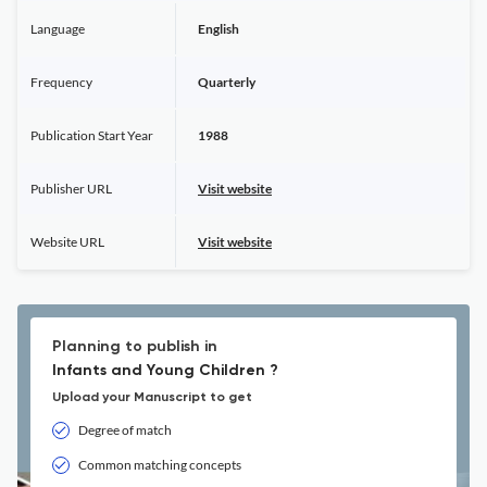
Language
English
Frequency
Quarterly
Publication Start Year
1988
Publisher URL
Visit website
Website URL
Visit website
Planning to publish in
Infants and Young Children ?
Upload your Manuscript to get
Degree of match
Common matching concepts